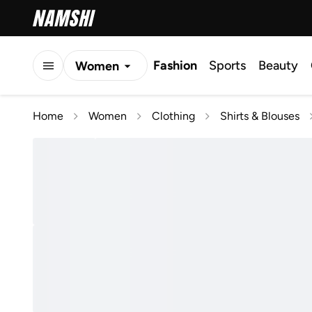
Fashion
Sports
Beauty
Women
Men
Home
Women
Clothing
Shirts & Blouses
Kids