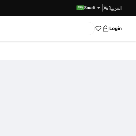
العربية
Fast Delivery
Saudi
Login