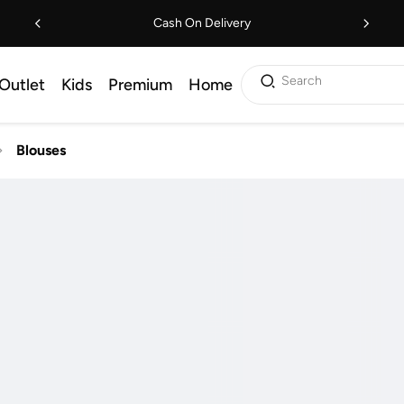
Cash On Delivery
Search
Outlet
Kids
Premium
Home
Blouses