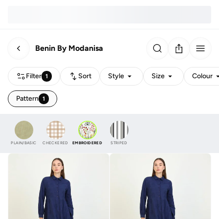
Benin By Modanisa
Filter
Sort
Style
Size
Colour
1
Pattern
1
PLAIN/BASIC
CHECKERED
EMBROIDERED
STRIPED