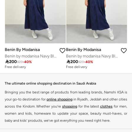
Benin By Modanisa
Benin By Modanisa
Benin by modanisa Navy Blue Embroidered Eyelet Maxi Dress
Benin by modanisa Navy Blue Embroidered Eyelet Maxi Dress

200

200
329
-
40
%
329
-
40
%
Free delivery
Free delivery
The ultimate online shopping destination in Saudi Arabia
Bringing you the best range of products from leading brands, Namshi KSA is
your go-to destination for
online shopping
in Riyadh, Jeddah and other cities
across the Kindom. Whether you’re
shopping
for the latest
clothes
for men,
women and kids, homeware to update your space, beauty must-haves, or
baby and kids’ products, we’ve got everything you need right here.
Find the best brands in Saudi Arabia