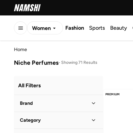
Fashion
Sports
Beauty
Women
Men
Home
Kids
Niche Perfumes
-
Showing 71 Results
All Filters
PREMIUM
Brand
Category
Popular Brands