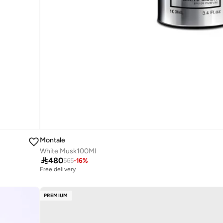
Montale
White Musk100Ml

480
565
-
16
%
Free delivery
PREMIUM