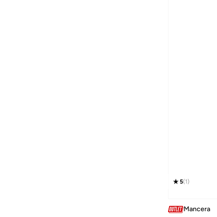
5
(
1
)
Mancera