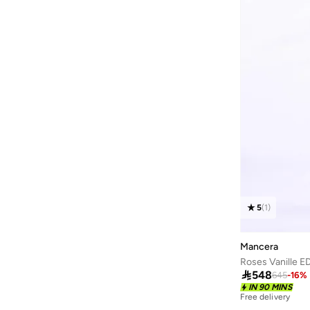
5
(
1
)
Mancera
Roses Vanille E

548
645
-
16
%
IN 90 MINS
Free delivery