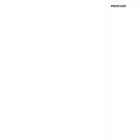
PREMIUM