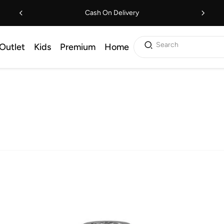
Cash On Delivery
Search
Outlet
Kids
Premium
Home