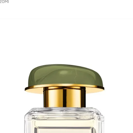
120Ml