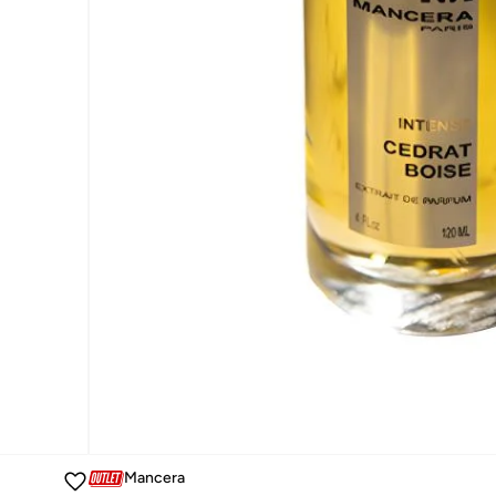
Mancera