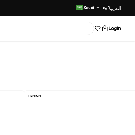
العربية
Fast Delivery
Saudi
Login
PREMIUM