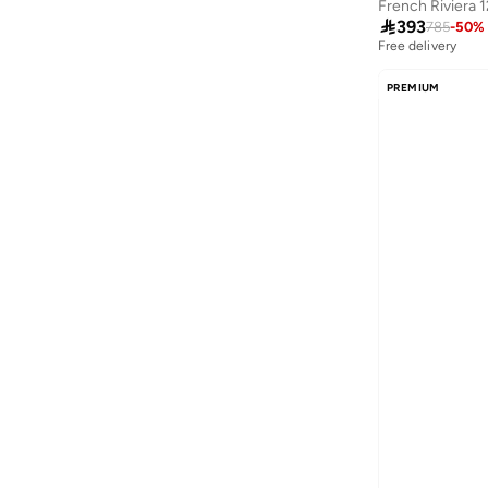
French Riviera 

393
785
-
50
%
Free delivery
PREMIUM