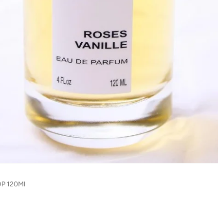
DP 120Ml