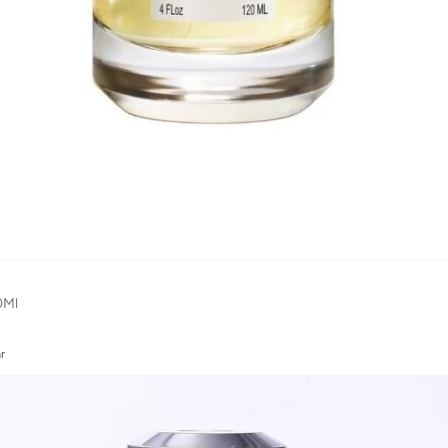
0Ml
r
r