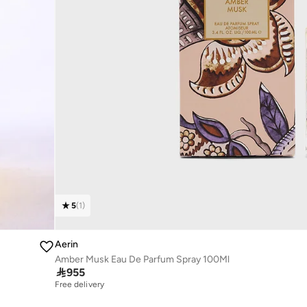
5
(
1
)
Aerin
Amber Musk Eau De Parfum Spray 100Ml

955
Free delivery