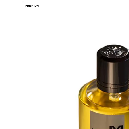
PREMIUM