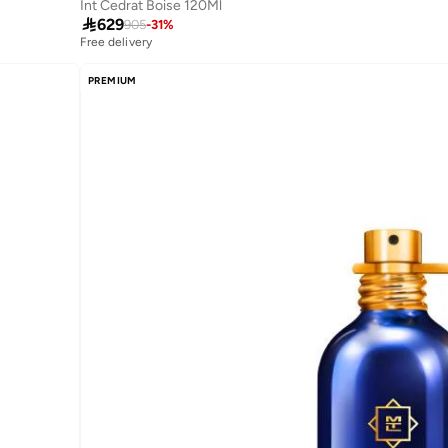
Int Cedrat Boise 120Ml

629
905
-
31
%
Free delivery
PREMIUM