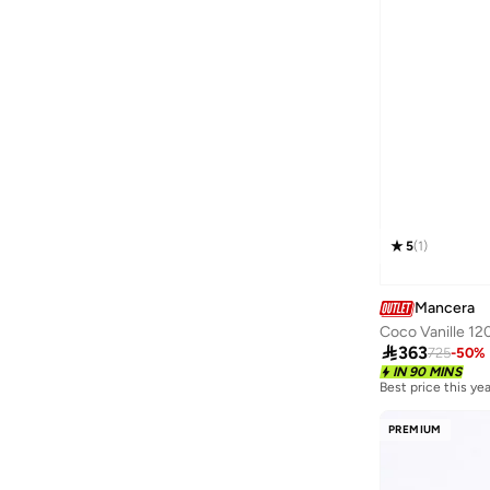
Floral
(
1
)
Spicy
(
1
)
Sweet
(
1
)
5
(
1
)
Mancera
Coco Vanille 12

363
725
-
50
%
IN 90 MINS
Best price this yea
Free delivery
Best price this yea
Free delivery
PREMIUM