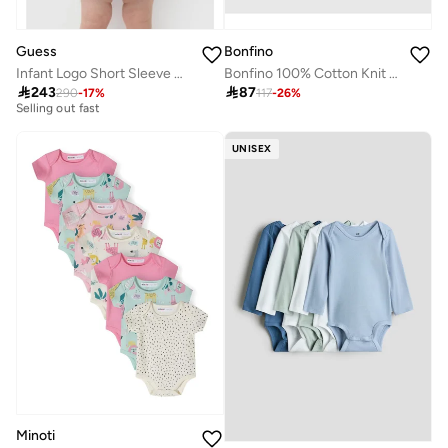
Guess
Bonfino
Infant Logo Short Sleeve Mini Dress With Panties
Bonfino 100% Cotton Knit Half Sleeves Striped & Tropical Theme Printed Rompers Pack of 3 - Multicolor
Free delivery

243

87
290
-
17
%
117
-
26
%
Selling out fast
Free delivery
Selling out fast
UNISEX
Minoti