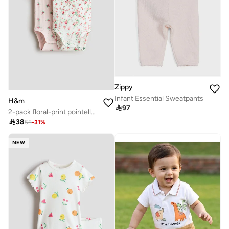
Zippy
Infant Essential Sweatpants
H&m

97
2-pack floral-print pointelle bodysuits

38
55
-
31
%
NEW