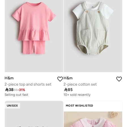
H&m
H&m
2-piece top and shorts set
2-piece cotton set

38

85
55
-
31
%
Selling out fast
10+ sold recently
UNISEX
MOST WISHLISTED