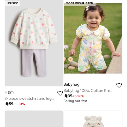
UNISEX
MOST WISHLISTED
Babyhug
Babyhug 100% Cotton Knitted Romper with Floral Print - Multicolor
H&m

35
47
-
26
%
2-piece sweatshirt and leggings set
Selling out fast

59
85
-
31
%