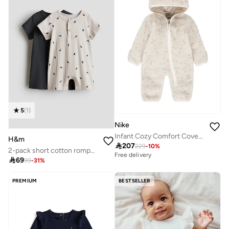
5
(
1
)
Nike
Infant Cozy Comfort Coverall
H&m

207
229
-
10
%
2-pack short cotton romper suits
Free delivery

69
99
-
31
%
PREMIUM
BESTSELLER