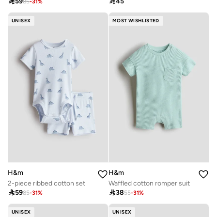

59

45
85
-
31
%
UNISEX
MOST WISHLISTED
H&m
H&m
2-piece ribbed cotton set
Waffled cotton romper suit

59

38
85
-
31
%
55
-
31
%
UNISEX
UNISEX