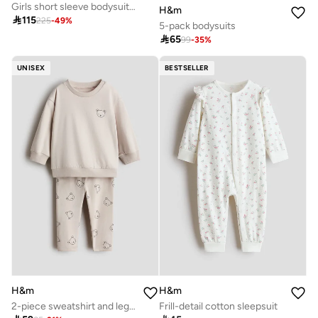
Girls short sleeve bodysuit pack seven pack purple
H&m

115
225
-
49
%
5-pack bodysuits

65
99
-
35
%
UNISEX
BESTSELLER
H&m
H&m
2-piece sweatshirt and leggings set
Frill-detail cotton sleepsuit