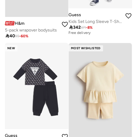
Guess
Kids Set Long Sleeve T-Shirt+Salopette
H&m

342
371
-
8
%
5-pack wrapover bodysuits
Free delivery

40
99
-
60
%
NEW
MOST WISHLISTED
Guess