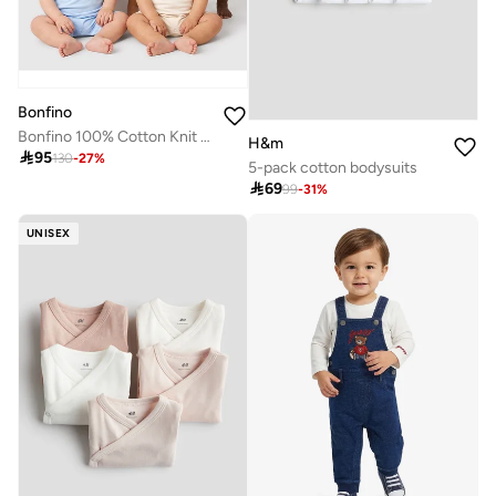
Bonfino
Bonfino 100% Cotton Knit Printed Polo Rompers, Pack Of 4 - Multicolor
H&m

95
130
-
27
%
5-pack cotton bodysuits

69
99
-
31
%
UNISEX