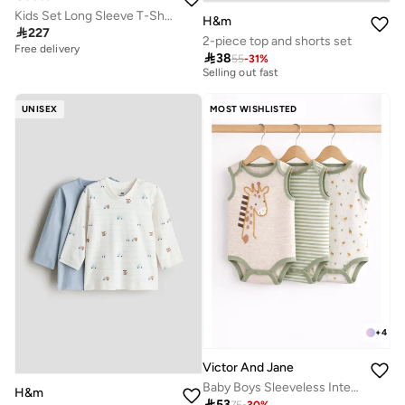
Kids Set Long Sleeve T-Shirt+Active Pants
H&m

227
2-piece top and shorts set
10+ sold recently
Free delivery

38
55
-
31
%
Selling out fast
10+ sold recently
Selling out fast
UNISEX
MOST WISHLISTED
+
4
Victor And Jane
Baby Boys Sleeveless Interactive Printed Bodysuits – Pack of 3
H&m

53
75
-
30
%