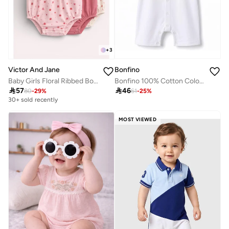
+
3
Bonfino
Victor And Jane
Bonfino 100% Cotton Color Block Raglan Half Sleeves Hooded Romper - White
Baby Girls Floral Ribbed Bodysuit Rompers – Pack of 3 (Pink & Neutral Tones)

46

57
61
-
25
%
80
-
29
%
30+ sold recently
MOST VIEWED