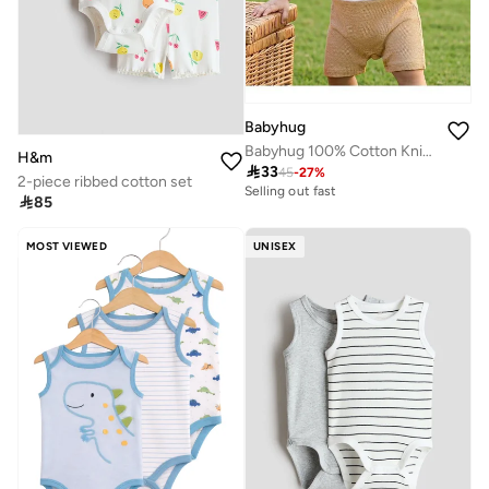
Babyhug
Babyhug 100% Cotton Knitted Romper with Dino Patch - White & Brown
H&m

33
45
-
27
%
2-piece ribbed cotton set
Selling out fast

85
MOST VIEWED
UNISEX