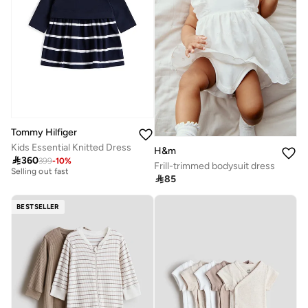
Tommy Hilfiger
Kids Essential Knitted Dress
H&m
Free delivery

360
399
-
10
%
Selling out fast
Frill-trimmed bodysuit dress
Free delivery

85
Selling out fast
BESTSELLER