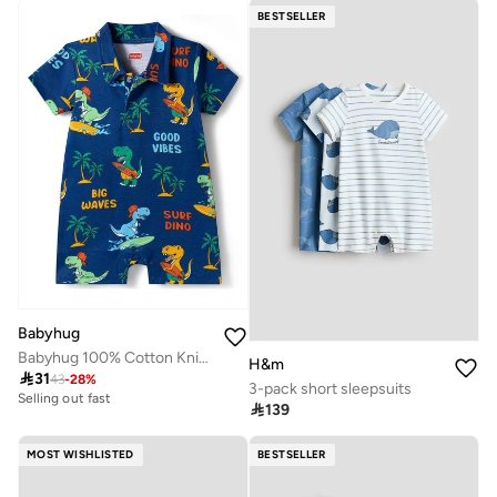
BESTSELLER
Babyhug
Babyhug 100% Cotton Knit Half Sleeves Romper with Beach Theme Print - Navy Blue
H&m

31
43
-
28
%
3-pack short sleepsuits
Selling out fast

139
MOST WISHLISTED
BESTSELLER