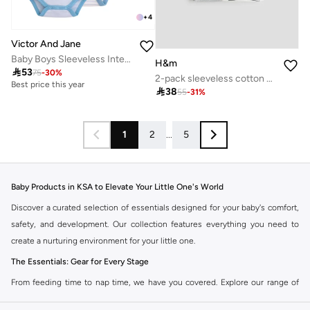
+
4
Victor And Jane
Baby Boys Sleeveless Interactive Dino Print Bodysuits – Pack of 3
H&m

53
75
-
30
%
2-pack sleeveless cotton bodysuits
Best price this year

38
55
-
31
%
1
2
...
5
Baby Products in KSA to Elevate Your Little One's World
Discover a curated selection of essentials designed for your baby's comfort,
safety, and development. Our collection features everything you need to
create a nurturing environment for your little one.
The Essentials: Gear for Every Stage
From feeding time to nap time, we have you covered. Explore our range of
high-quality baby gear designed for practicality and style.