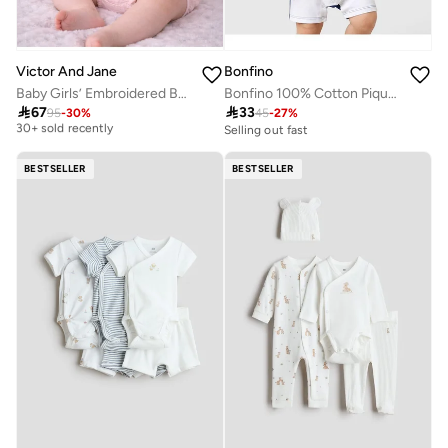
Bonfino
Victor And Jane
Bonfino 100% Cotton Pique Color Block Half Sleeves Polo Romper With Print on Sleeve - Multicolor
Baby Girls’ Embroidered Bodysuit 3 Pc set with Matching hairband and Glasses– (Pink)
Best price this year

33

67
45
-
27
%
95
-
30
%
30+ sold recently
Selling out fast
Best price this year
30+ sold recently
BESTSELLER
BESTSELLER