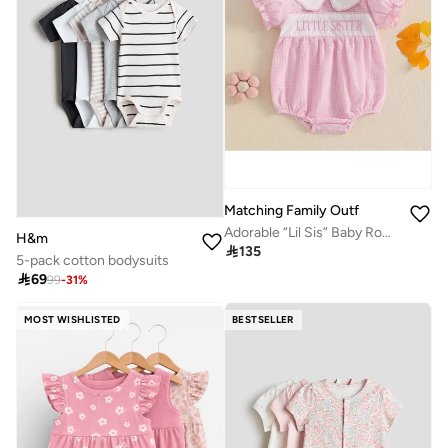
Matching Family Outfits
Adorable “Lil Sis” Baby Romper with Cute Letter Print | Soft Cotton Infant Bodysuit | Perfect Newborn Gift & Photoshoot Outfit
H&m

135
5-pack cotton bodysuits

69
99
-
31
%
MOST WISHLISTED
BESTSELLER