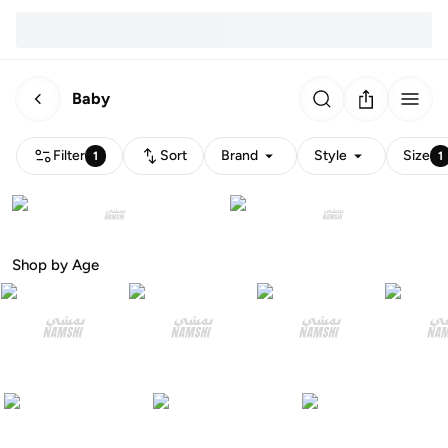
Baby
Filter
Sort
Brand
Style
Size
1
1
Shop by Age