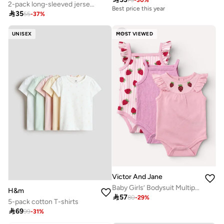
Best price this year
2-pack long-sleeved jersey tops
10+ sold recently

35
55
-
37
%
Selling out fast
Best price this year
10+ sold recently
UNISEX
MOST VIEWED
Selling out fast
Victor And Jane
Baby Girls’ Bodysuit Multipack (3 Pack) – Frill Strap Sleeveless Bodysuits
H&m

57
80
-
29
%
5-pack cotton T-shirts

69
99
-
31
%