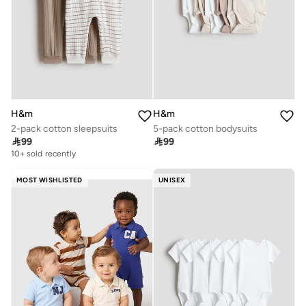
H&m
H&m
2-pack cotton sleepsuits
5-pack cotton bodysuits

99

99
10+ sold recently
MOST WISHLISTED
UNISEX