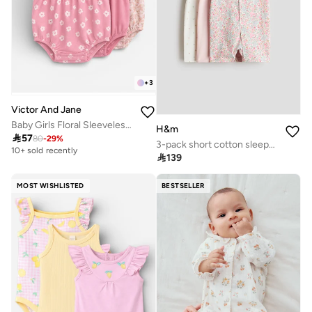
+
3
Victor And Jane
Baby Girls Floral Sleeveless Romper – Pack of 3 (Soft Pink & Neutral Tones)
H&m

57
80
-
29
%
3-pack short cotton sleepsuits
10+ sold recently

139
MOST WISHLISTED
BESTSELLER