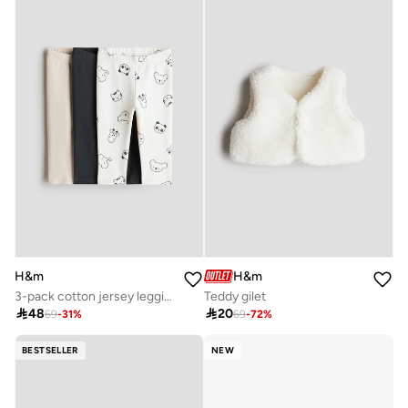
H&m
H&m
3-pack cotton jersey leggings
Teddy gilet

48

20
69
-
31
%
69
-
72
%
BESTSELLER
NEW