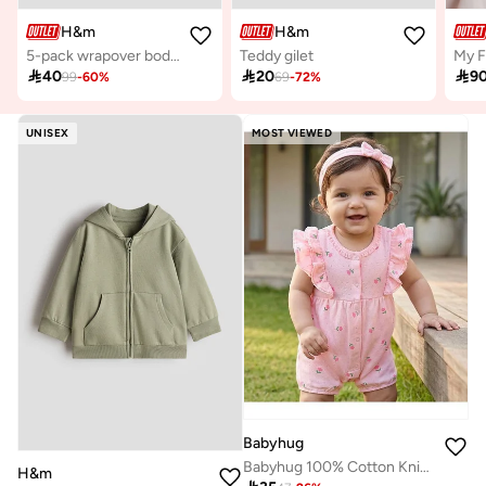
H&m
H&m
5-pack wrapover bodysuits
Teddy gilet

40

20

9
99
-
60
%
69
-
72
%
UNISEX
MOST VIEWED
Babyhug
Babyhug 100% Cotton Knit Frill Sleeves Floral Printed Romper with Hairband - Pink
H&m