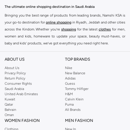
Feeding Essentials:
High chairs, bottles, sterilizers, and bibs to make
The ultimate online shopping destination in Saudi Arabia
meal times easier.
Bringing you the best range of products from leading brands, Namshi KSA is
Nursery Comfort:
Cribs, mattresses, bedding, and mobiles to create a
your go-to destination for
online shopping
in Riyadh, Jeddah and other cities
serene sleep space.
across the Kindom. Whether you’re
shopping
for the latest
clothes
for men,
women and kids, homeware to update your space, beauty must-haves, or
Travel Gear:
Strollers, car seats, and travel cots for adventures on the go.
baby and kids’ products, we’ve got everything you need right here.
Playtime Fun:
Activity gyms, soft toys, and educational toys to stimulate
Find the best brands in Saudi Arabia
development.
ABOUT US
TOP BRANDS
At Namshi KSA, you’ll find a huge range of leading brands, from fashion to
Clothing & Accessories: Style Meets Comfort
home. We’ve got clothing, shoes, accessories and more from top brands
About Us
Nike
Dress your baby in the softest fabrics and cutest designs. Our clothing and
Privacy Policy
New Balance
including
DeFacto
,
DIESEL
,
Pierre Cardin
,
Tommy Hilfiger
,
River Island
,
accessories are made with gentle materials perfect for delicate skin.
Return Policy
Adidas
JOCKEY
,
Lee Cooper
,
Michael Kors
,
Beverly Hills Polo Club
,
American Eagle
,
Consumer Rights
Guess
Bodysuits & Sleepsuits:
Everyday essentials in breathable cotton.
Calvin Klein
,
POLO Ralph Lauren
,
DKNY
, and plenty of others.
Saudi Arabia
Tommy Hilfiger
United Arab Emirates
H&M
Outerwear:
Cozy jackets and sweaters for cooler days.
You’ll also find clothing for adults and kids at Namshi KSA from brands such
Kuwait
Calvin Klein
as
Reserved
, along with kids’ brands such as
Cars
and babies’ brands such as
Qatar
Puma
Footwear:
Soft booties and pre-walkers for tiny feet.
Bahrain
All Brands
Mothercare
. Give your space an instant update with a wide variety of on-
Accessories:
Hats, mittens, and socks to complete the look.
Oman
trend decor from
Riva Home
and many other brands.
WOMEN FASHION
MEN FASHION
Safety & Health: Peace of Mind Guaranteed
Shop women’s clothing in Saudi Arabia to stay on trend
Clothing
New In