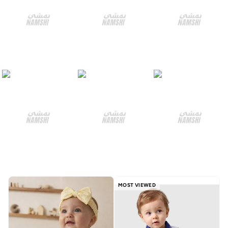
MOST VIEWED