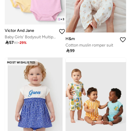
+
3
Victor And Jane
Baby Girls’ Bodysuit Multipack (3 Pack) – Frill Sleeve & Fruit Print Bodysuits
H&m

57
80
-
29
%
Cotton muslin romper suit

99
MOST WISHLISTED