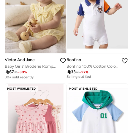
Victor And Jane
Bonfino
Baby Girls’ Broderie Romper – Heart Eyelet Cotton Playsuit (Yellow)
Bonfino 100% Cotton Color Block Polo Romper With Print - White
10+ sold recently

67

33
95
-
30
%
45
-
27
%
Selling out fast
30+ sold recently
10+ sold recently
Selling out fast
MOST WISHLISTED
MOST WISHLISTED