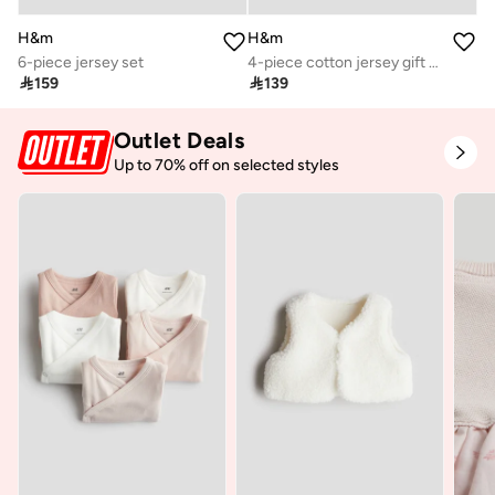
H&m
H&m
6-piece jersey set
4-piece cotton jersey gift set

159

139
Outlet Deals
Up to 70% off on selected styles