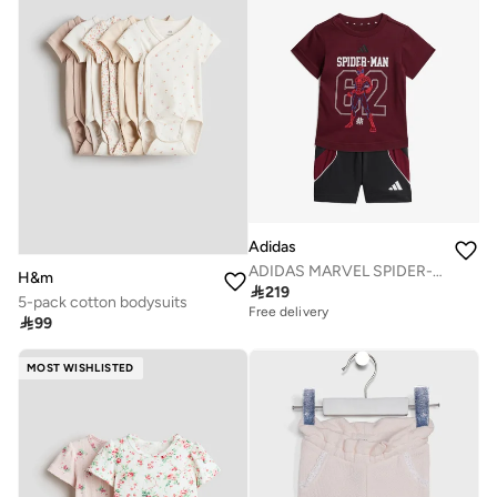
Adidas
ADIDAS MARVEL SPIDER-MAN T-SHIRT SET
H&m

219
5-pack cotton bodysuits
Free delivery

99
MOST WISHLISTED