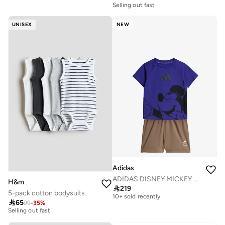
Selling out fast
UNISEX
NEW
Adidas
ADIDAS DISNEY MICKEY MOUSE T-SHIRT SET
H&m
Free delivery

219
10+ sold recently
5-pack cotton bodysuits
20+ sold recently
Free delivery

65
99
-
35
%
Selling out fast
10+ sold recently
20+ sold recently
Selling out fast