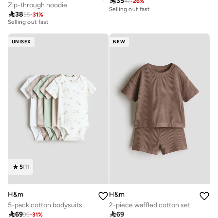

35
47
-
26
%
Zip-through hoodie
20+ sold recently
Selling out fast

38
55
-
31
%
Selling out fast
20+ sold recently
Selling out fast
UNISEX
NEW
5
(
1
)
H&m
H&m
5-pack cotton bodysuits
2-piece waffled cotton set

69

69
99
-
31
%