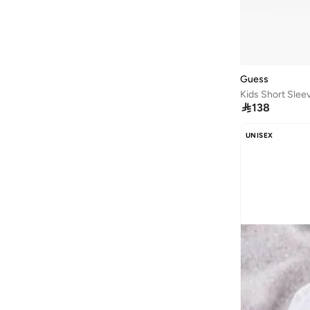
Guess
Kids Short Slee

138
UNISEX