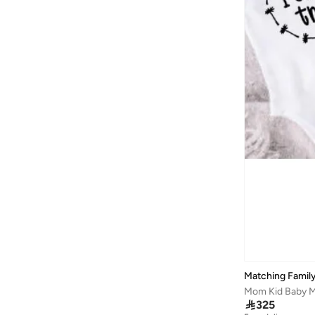
Matching Family
Mom Kid Baby Ma

325