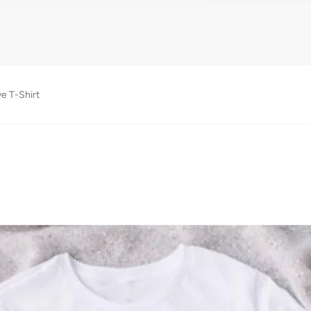
ve T-Shirt