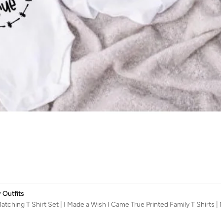
 Outfits
tching T Shirt Set | I Made a Wish I Came True Printed Family T Shirt