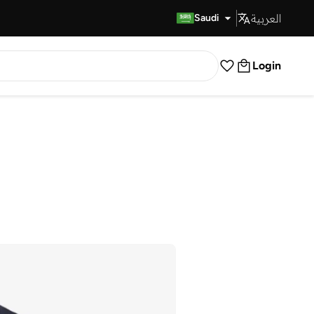
العربية
Fast Delivery
Saudi
Login