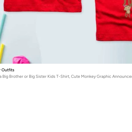
 Outfits