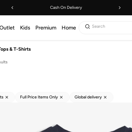
Cash On Delivery
Search
Outlet
Kids
Premium
Home
Tops & T-Shirts
ults
ts
Full Price Items Only
Global delivery