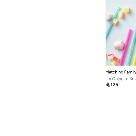
Matching Family

125