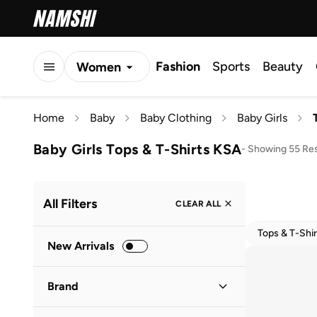
Fashion
Sports
Beauty
Women
Men
Home
Baby
Baby Clothing
Baby Girls
Kids
Baby Girls Tops & T-Shirts KSA
-
Showing 55 Res
All Filters
CLEAR ALL
Tops & T-Shir
New Arrivals
Brand