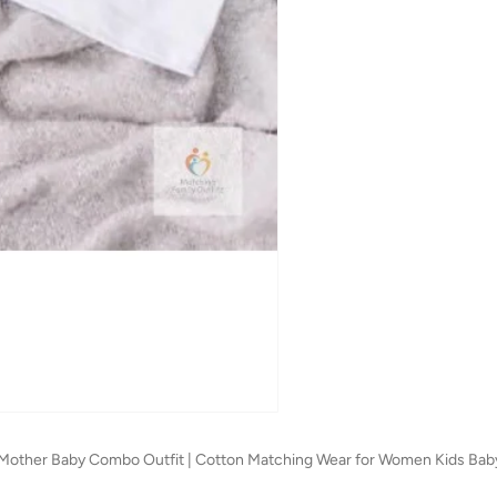
s | Mother Baby Combo Outfit | Cotton Matching Wear for Women Kids Bab