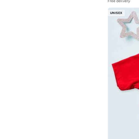
Free delivery
UNISEX