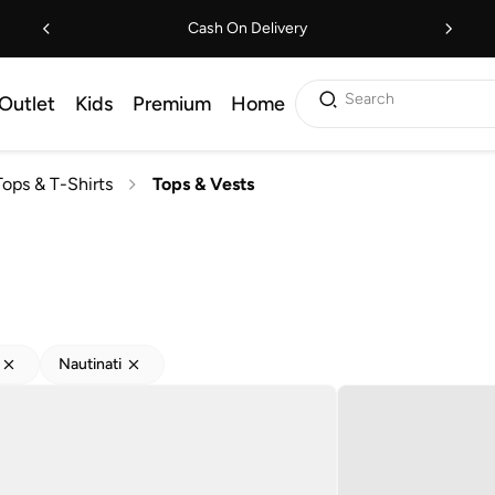
Cash On Delivery
Search
Outlet
Kids
Premium
Home
Tops & T-Shirts
Tops & Vests
Nautinati