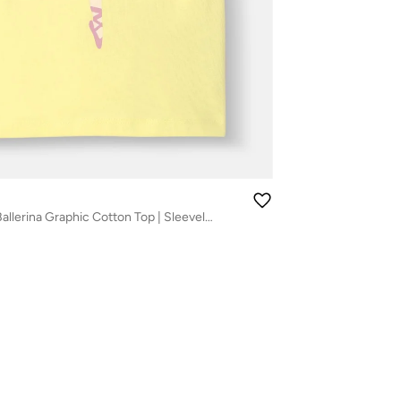
Nautinati Girls' Ballerina Graphic Cotton Top | Sleeveless | Age 12–18M