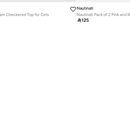
Nautinati
am Checkered Top for Girls

125