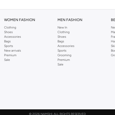
WOMEN FASHION
MEN FASHION
B
Clothing
New In
Ne
Shoes
Clothing
Ma
Accessories
Shoes
Fr
Bags
Bags
Ha
Sports
Accessories
Sk
New arrivals
Sports
Bo
Premium
Grooming
Gr
Sale
Premium
Sale
©
2026 NAMSHI. ALL RIGHTS RESERVED