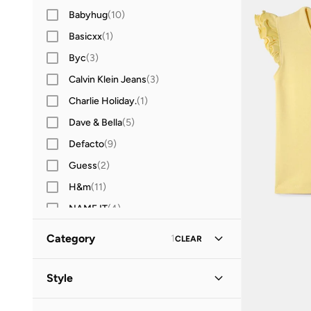
Babyhug
(
10
)
Basicxx
(
1
)
Byc
(
3
)
Calvin Klein Jeans
(
3
)
Charlie Holiday.
(
1
)
Dave & Bella
(
5
)
Defacto
(
9
)
Guess
(
2
)
H&m
(
11
)
NAME IT
(
4
)
Ovs
(
1
)
Category
1
CLEAR
Pine Kids
(
6
)
All Tops & T-Shirts
(
13
)
Redtag
(
44
)
Style
T-Shirts
(
7
)
Casual
(
4
)