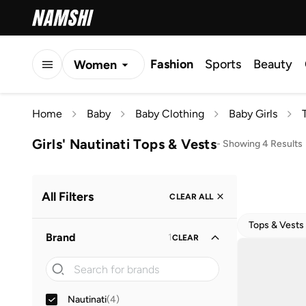
Fashion
Sports
Beauty
Women
Men
Home
Baby
Baby Clothing
Baby Girls
Kids
Girls' Nautinati Tops & Vests
-
Showing 4 Results
All Filters
CLEAR ALL
Tops & Vests
Brand
1
CLEAR
Nautinati
(
4
)