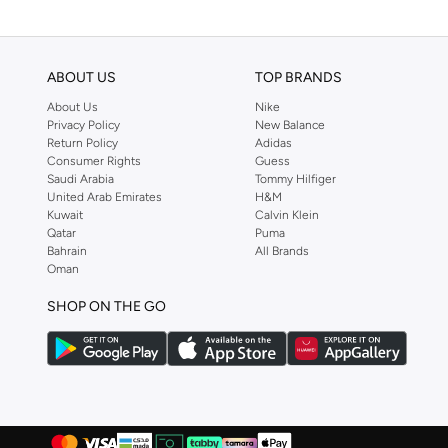
ABOUT US
TOP BRANDS
About Us
Nike
Privacy Policy
New Balance
Return Policy
Adidas
Consumer Rights
Guess
Saudi Arabia
Tommy Hilfiger
United Arab Emirates
H&M
Kuwait
Calvin Klein
Qatar
Puma
Bahrain
All Brands
Oman
SHOP ON THE GO