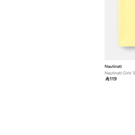
Cotton
(
4
)
Nautinati

119