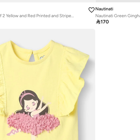
Nautinati
Nautinati Pack of 2 Yellow and Red Printed and Striped Tops for Girls
Nautinati Green Gingh

170