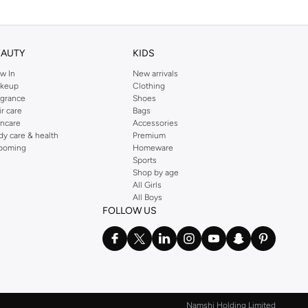
EAUTY
KIDS
w In
New arrivals
keup
Clothing
agrance
Shoes
ir care
Bags
incare
Accessories
dy care & health
Premium
ooming
Homeware
Sports
Shop by age
All Girls
All Boys
FOLLOW US
Namshi Holding Limited