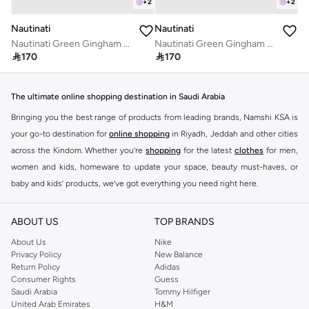
+
2
+
2
Nautinati
Nautinati
Nautinati Green Gingham Checkered Top for Girls
Nautinati Green Gingham Checkered Top for Girls

170

170
The ultimate online shopping destination in Saudi Arabia
Bringing you the best range of products from leading brands, Namshi KSA is
your go-to destination for
online shopping
in Riyadh, Jeddah and other cities
across the Kindom. Whether you’re
shopping
for the latest
clothes
for men,
women and kids, homeware to update your space, beauty must-haves, or
baby and kids’ products, we’ve got everything you need right here.
Find the best brands in Saudi Arabia
ABOUT US
TOP BRANDS
At Namshi KSA, you’ll find a huge range of leading brands, from fashion to
home. We’ve got clothing, shoes, accessories and more from top brands
About Us
Nike
Privacy Policy
New Balance
including
DeFacto
,
DIESEL
,
Pierre Cardin
,
Tommy Hilfiger
,
River Island
,
Return Policy
Adidas
JOCKEY
,
Lee Cooper
,
Michael Kors
,
Beverly Hills Polo Club
,
American Eagle
,
Consumer Rights
Guess
Calvin Klein
,
POLO Ralph Lauren
,
DKNY
, and plenty of others.
Saudi Arabia
Tommy Hilfiger
United Arab Emirates
H&M