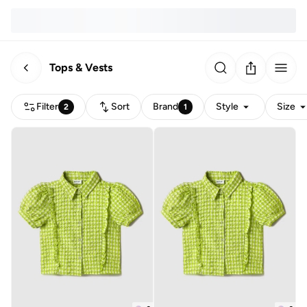
Tops & Vests
Filter
Sort
Brand
Style
Size
2
1