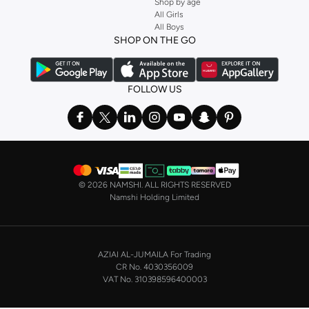
Shop by age
Stock up on underwear with our selection of
lingerie
. Try something lacy like
All Girls
All Boys
a
corset
or set from
La Senza
or keep it simple with multi-packs that cover all
SHOP ON THE GO
the basics. We’ve also got sleepwear. Make sure you always have sweet
dreams with a comfy
night dress for women
. Shop sleepwear sets and more,
with a range of products from brands including
Nayomi
and many others.
FOLLOW US
In the mood to make a splash? Our swimwear range has everything you
need. Our
bikini
range features styles for every shape and size. You’ll also
find one-piece and plenty of other swimwear styles that are perfect for the
beach and pool.
Shop men’s clothing in Saudi Arabia to suit your style
©
2026 NAMSHI. ALL RIGHTS RESERVED
Make sure you always look your best, with a huge range of men’s clothing to
Namshi Holding Limited
suit your style. Our menswear range features essentials from leading brands,
including
Timberland
,
Lacoste
,
GANT
,
GIORDANO
, and others. Look good
from top to toe, whether you’re heading to the office or keeping it casual on
AZIAI AL-JUMAILA For Trading
the weekend.
CR No. 4030356009
In our tops collection, you’ll find a variety of styles. Update your
polo shirt
VAT No. 310398596400003
with colours for every day of the week. Our selection of shirts takes you from