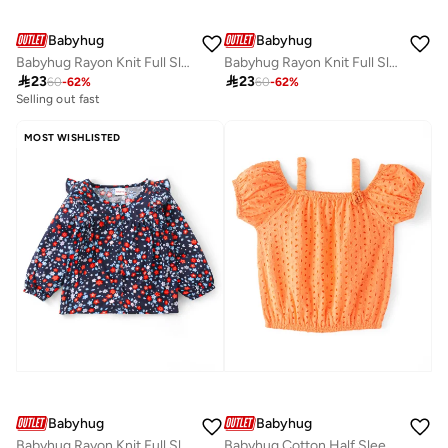
Babyhug
Babyhug
Babyhug Rayon Knit Full Sleeves Printed Top - White
Babyhug Rayon Knit Full Sleeves Top with Floral Print & Frill Detailing - Purple

23

23
60
-
62
%
60
-
62
%
Selling out fast
MOST WISHLISTED
Babyhug
Babyhug
Babyhug Rayon Knit Full Sleeves Frill Top With Floral Print - Navy Blue
Babyhug Cotton Half Sleeve Schiffli Top With Bow Applique - Orange