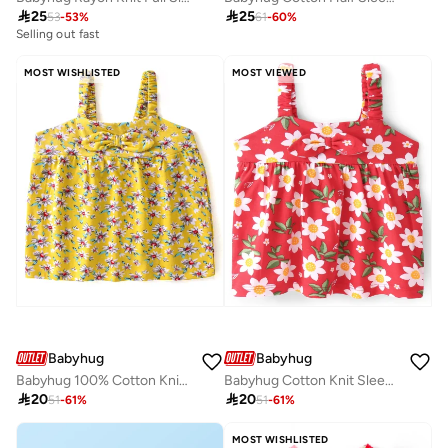

25

25
53
-
53
%
61
-
60
%
Selling out fast
MOST WISHLISTED
MOST VIEWED
Babyhug
Babyhug
Babyhug 100% Cotton Knit Sleeveless Top with Floral Print - Yellow
Babyhug Cotton Knit Sleeveless Top with Floral Print and Bow Detailing- Red

20

20
51
-
61
%
51
-
61
%
MOST WISHLISTED