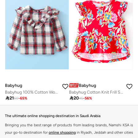
Babyhug
Babyhug
Babyhug 100% Cotton Woven Lurex Full Sleeves Checks with Frill Detailing Top - Offwhite & Red
Babyhug Cotton Knit Frill Sleeves Floral All Over Printed Frock Style Top - Red

21

20
60
-
65
%
45
-
56
%
The ultimate online shopping destination in Saudi Arabia
Bringing you the best range of products from leading brands, Namshi KSA is
your go-to destination for
online shopping
in Riyadh, Jeddah and other cities