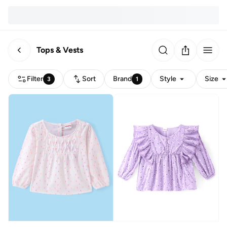
Tops & Vests
Filter
Sort
Brand
Style
Size
3
1