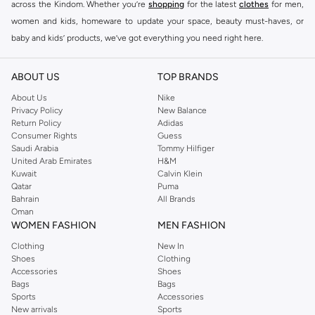
across the Kindom. Whether you’re
shopping
for the latest
clothes
for men,
women and kids, homeware to update your space, beauty must-haves, or
baby and kids’ products, we’ve got everything you need right here.
Find the best brands in Saudi Arabia
ABOUT US
TOP BRANDS
At Namshi KSA, you’ll find a huge range of leading brands, from fashion to
home. We’ve got clothing, shoes, accessories and more from top brands
About Us
Nike
Privacy Policy
New Balance
including
DeFacto
,
DIESEL
,
Pierre Cardin
,
Tommy Hilfiger
,
River Island
,
Return Policy
Adidas
JOCKEY
,
Lee Cooper
,
Michael Kors
,
Beverly Hills Polo Club
,
American Eagle
,
Consumer Rights
Guess
Calvin Klein
,
POLO Ralph Lauren
,
DKNY
, and plenty of others.
Saudi Arabia
Tommy Hilfiger
United Arab Emirates
H&M
You’ll also find clothing for adults and kids at Namshi KSA from brands such
Kuwait
Calvin Klein
as
Reserved
, along with kids’ brands such as
Cars
and babies’ brands such as
Qatar
Puma
Bahrain
All Brands
Mothercare
. Give your space an instant update with a wide variety of on-
Oman
trend decor from
Riva Home
and many other brands.
WOMEN FASHION
MEN FASHION
Shop women’s clothing in Saudi Arabia to stay on trend
Clothing
New In
Shoes
Clothing
Whether you’re looking for the latest trends, seasonal essentials for your
Accessories
Shoes
capsule wardrobe or anything in between, we’ve got you covered. Shop the
Bags
Bags
range to find the perfect
jumpsuit
,
Abaya
,
cardigan
,
maxi dress
, and much,
Sports
Accessories
New arrivals
Sports
much more. Our women’s fashion collection includes wardrobe essentials