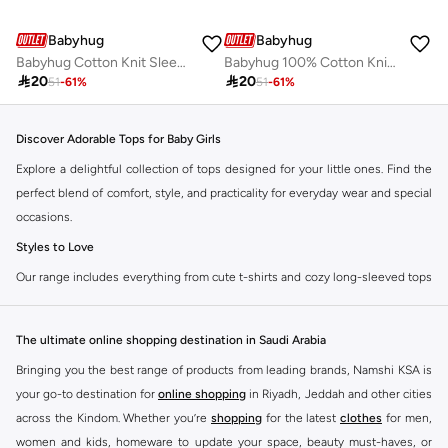
Babyhug
Babyhug
Babyhug Cotton Knit Sleeveless Top with Floral Print and Bow Detailing- Red
Babyhug 100% Cotton Knit Sleeveless Top with Floral Print - Yellow

20

20
51
-
61
%
51
-
61
%
Discover Adorable Tops for Baby Girls
Explore a delightful collection of tops designed for your little ones. Find the
perfect blend of comfort, style, and practicality for everyday wear and special
occasions.
Styles to Love
Our range includes everything from cute t-shirts and cozy long-sleeved tops
to stylish blouses and practical vests. Each piece is crafted with soft,
breathable fabrics to keep your baby girl comfortable all day long.
The ultimate online shopping destination in Saudi Arabia
T-Shirts:
Perfect for casual outings and playtime. Available in various
Bringing you the best range of products from leading brands, Namshi KSA is
colors and prints.
your go-to destination for
online shopping
in Riyadh, Jeddah and other cities
Long-Sleeved Tops:
Ideal for cooler days, offering warmth without
across the Kindom. Whether you’re
shopping
for the latest
clothes
for men,
compromising on style.
women and kids, homeware to update your space, beauty must-haves, or