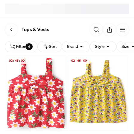
Tops & Vests
Filter
Sort
Brand
Style
Size
4
02
:
45
:
00
02
:
45
:
00