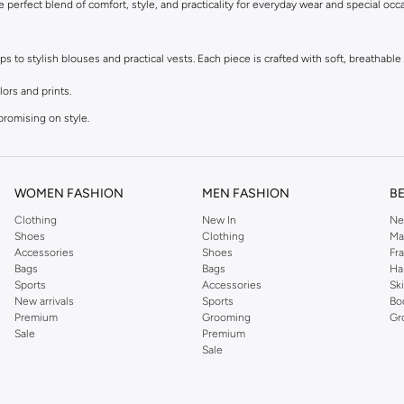
he perfect blend of comfort, style, and practicality for everyday wear and special occ
to stylish blouses and practical vests. Each piece is crafted with soft, breathable f
lors and prints.
promising on style.
r dressing up.
t.
WOMEN FASHION
MEN FASHION
B
Clothing
New In
Ne
le materials that are kind to sensitive skin. Easy to wear and easy to care for, thes
Shoes
Clothing
Ma
Accessories
Shoes
Fr
Bags
Bags
Ha
astels to bright, bold hues and adorable character designs, you'll find tops to matc
Sports
Accessories
Sk
New arrivals
Sports
Bo
Premium
Grooming
Gr
Sale
Premium
fer convenient payment options, including Cash on Delivery, making it easier than
Sale
 exceptional quality.