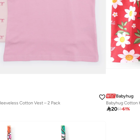
Babyhug
Sleeveless Cotton Vest – 2 Pack

20
51
-
61
%