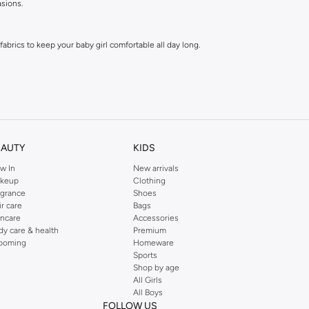
asions.
abrics to keep your baby girl comfortable all day long.
EAUTY
KIDS
w In
New arrivals
e tops are a parent's dream.
keup
Clothing
agrance
Shoes
ir care
Bags
h every personality.
incare
Accessories
dy care & health
Premium
ooming
Homeware
Sports
 ever to update your baby's wardrobe.
Shop by age
All Girls
All Boys
FOLLOW US