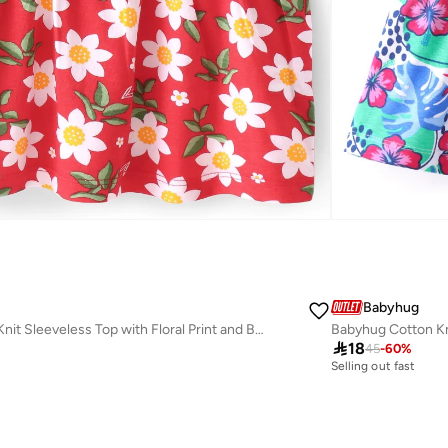
Babyhug
Babyhug Cotton Knit Sleeveless Top with Floral Print and Bow Detailing- Red

18
45
-
60
%
Selling out fast