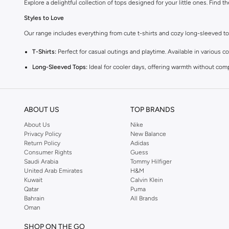
Explore a delightful collection of tops designed for your little ones. Find t
Styles to Love
Our range includes everything from cute t-shirts and cozy long-sleeved tops 
T-Shirts:
Perfect for casual outings and playtime. Available in various co
Long-Sleeved Tops:
Ideal for cooler days, offering warmth without com
Blouses:
Add a touch of elegance with our charming blouses, perfect fo
Vests:
A versatile layering piece that adds warmth and style to any outfi
ABOUT US
TOP BRANDS
Comfort and Quality
About Us
Nike
We prioritize your baby's comfort. Our tops are made from high-quality, gent
Privacy Policy
New Balance
Return Policy
Adidas
Vibrant Colors and Fun Prints
Consumer Rights
Guess
Choose from a spectrum of cheerful colors and playful prints. From sweet p
Saudi Arabia
Tommy Hilfiger
United Arab Emirates
H&M
Easy Shopping Experience
Kuwait
Calvin Klein
Qatar
Puma
Enjoy a seamless shopping experience with fast delivery across KSA. We of
Bahrain
All Brands
Shop now for the latest trends in baby girls' tops and enjoy great value and
Oman
SHOP ON THE GO