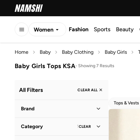
Fashion
Sports
Beauty
Women
Men
Home
Baby
Baby Clothing
Baby Girls
Kids
Baby Girls Tops KSA
-
Showing 7 Results
All Filters
CLEAR ALL
Tops & Vests
Brand
Category
1
CLEAR
Babyhug
(
3
)