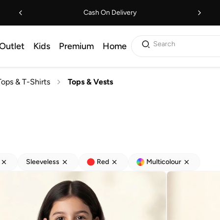
Cash On Delivery
Search
Outlet
Kids
Premium
Home
Tops & T-Shirts
Tops & Vests
Sleeveless
Red
Multicolour