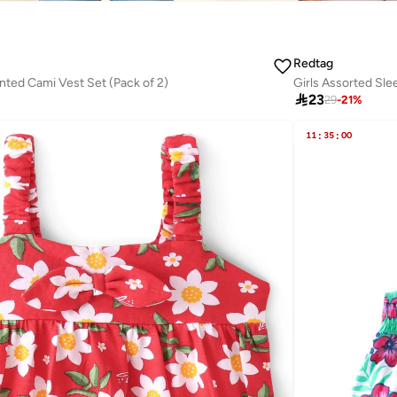
Redtag
inted Cami Vest Set (Pack of 2)
Girls Assorted Sle

23
29
-
21
%
11
:
35
:
00