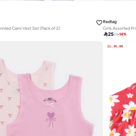
Redtag
rinted Cami Vest Set (Pack of 2)
Girls Assorted Pr

25
29
-
14
%
11
:
35
:
00