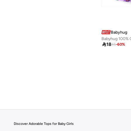
Babyhug

18
45
-
60
%
Discover Adorable Tops for Baby Girls