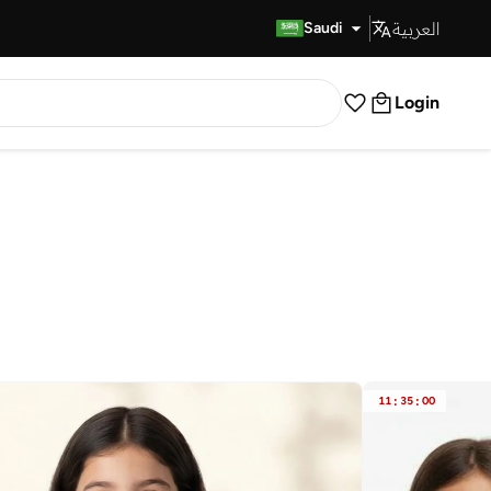
العربية
Fast Delivery
Saudi
Login
11
:
35
:
00