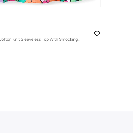
Babyhug 100% Cotton Knit Sleeveless Top With Smocking & Floral Print - Multicolor