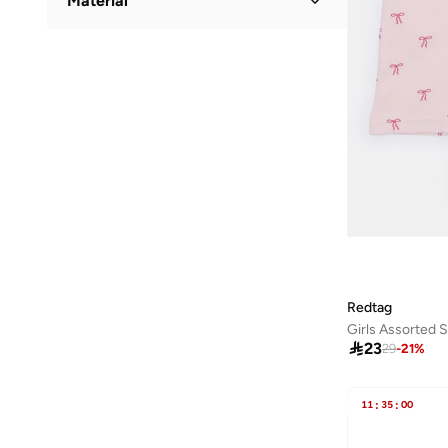
Material
Floral
(
3
)
Cotton
(
7
)
Redtag
Girls Assorted 

23
29
-
21
%
11
:
35
:
00