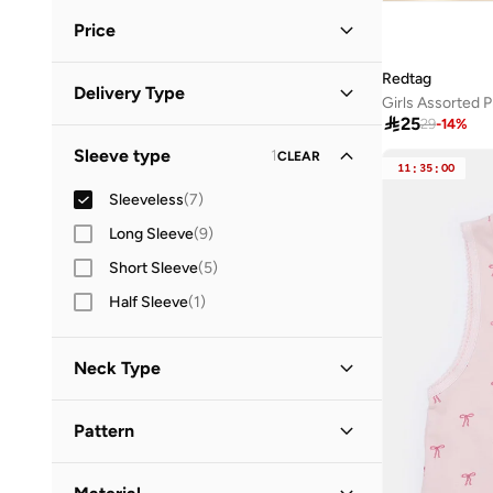
Price
Redtag
Minimum
Maximum
Delivery Type


Girls Assorted P

25
29
-
14
%
Standard delivery
(
7
)
GO
Sleeve type
1
CLEAR
11
:
35
:
00
Sleeveless
(
7
)
Long Sleeve
(
9
)
Short Sleeve
(
5
)
Half Sleeve
(
1
)
Neck Type
Straight Across Neck
(
2
)
Pattern
Round Neck
(
1
)
Solid
(
4
)