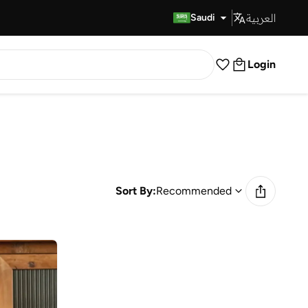
العربية
Fast Delivery
Saudi
Login
Sort By:
Recommended