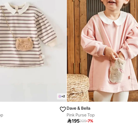
+
2
Dave & Bella
op
Pink Purse Top

195
209
-
7
%