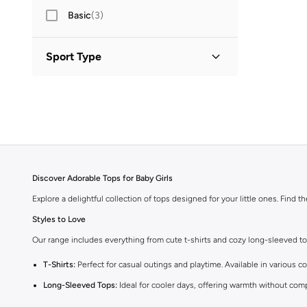
Basic
(
3
)
Sport Type
Lifestyle
(
2
)
Discover Adorable Tops for Baby Girls
Explore a delightful collection of tops designed for your little ones. Find t
Styles to Love
Our range includes everything from cute t-shirts and cozy long-sleeved tops 
T-Shirts:
Perfect for casual outings and playtime. Available in various co
Long-Sleeved Tops:
Ideal for cooler days, offering warmth without com
Blouses:
Add a touch of elegance with our charming blouses, perfect fo