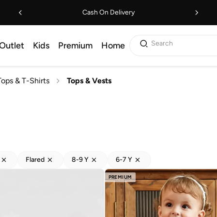
Cash On Delivery
Search
Outlet
Kids
Premium
Home
Tops & T-Shirts
Tops & Vests
Flared
8-9 Y
6-7 Y
PREMIUM