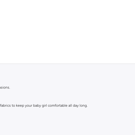
asions.
abrics to keep your baby girl comfortable all day long.