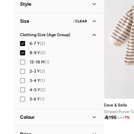
All Tops & T-Shirts
(
2
)
Style
Tops & Vests
(
2
)
Casual
(
2
)
Size
2
CLEAR
Clothing Size (Age Group)
6-7 Y
(
2
)
8-9 Y
(
2
)
12-18 M
(
1
)
2-3 Y
(
2
)
3-4 Y
(
1
)
4-5 Y
(
2
)
5-6 Y
(
1
)
Dave & Bella
Striped Purse T
Colour

195
209
-
7
%
Multicolour
(
1
)