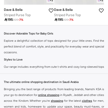
+
2
+
2
Dave & Bella
Dave & Bella
Striped Purse Top
Striped Purse Top

195

195
209
-
7
%
209
-
7
%
Discover Adorable Tops for Baby Girls
Explore a delightful collection of tops designed for your little ones. Find the
perfect blend of comfort, style, and practicality for everyday wear and special
occasions.
Styles to Love
Our range includes everything from cute t-shirts and cozy long-sleeved tops
to stylish blouses and practical vests. Each piece is crafted with soft,
breathable fabrics to keep your baby girl comfortable all day long.
The ultimate online shopping destination in Saudi Arabia
T-Shirts:
Perfect for casual outings and playtime. Available in various
Bringing you the best range of products from leading brands, Namshi KSA is
colors and prints.
your go-to destination for
online shopping
in Riyadh, Jeddah and other cities
Long-Sleeved Tops:
Ideal for cooler days, offering warmth without
across the Kindom. Whether you’re
shopping
for the latest
clothes
for men,
compromising on style.
women and kids, homeware to update your space, beauty must-haves, or