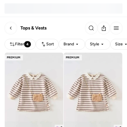
Tops & Vests
Filter
Sort
Brand
Style
Size
4
PREMIUM
PREMIUM