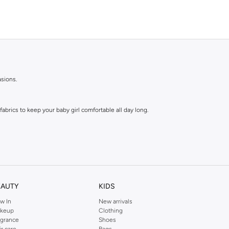
asions.
abrics to keep your baby girl comfortable all day long.
EAUTY
KIDS
w In
New arrivals
e tops are a parent's dream.
keup
Clothing
agrance
Shoes