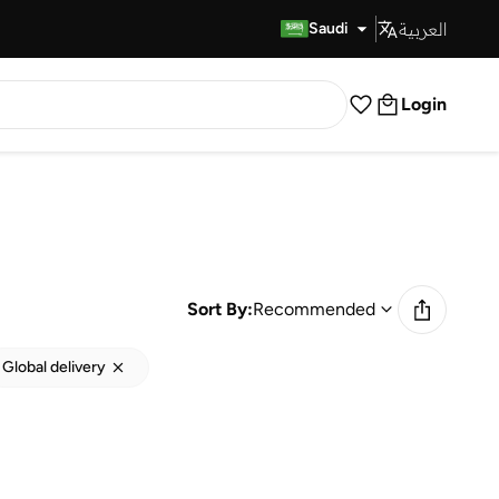
العربية
Fast Delivery
Saudi
Login
Sort By:
Recommended
Global delivery