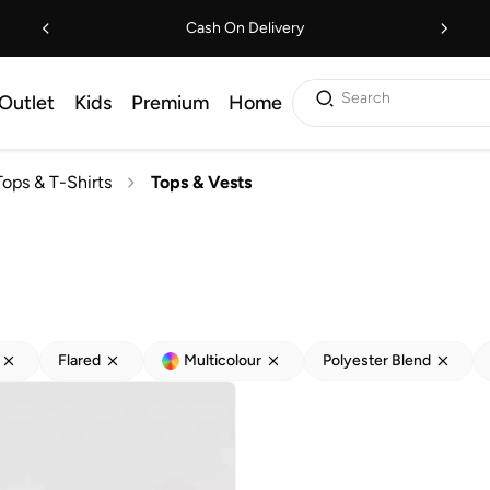
Cash On Delivery
Search
Outlet
Kids
Premium
Home
Tops & T-Shirts
Tops & Vests
Flared
Multicolour
Polyester Blend