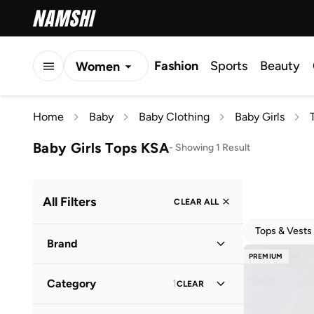
Fashion
Sports
Beauty
Women
Men
Home
Baby
Baby Clothing
Baby Girls
Kids
Baby Girls Tops KSA
-
Showing 1 Result
All Filters
CLEAR ALL
Tops & Vests
Brand
PREMIUM
Category
1
CLEAR
Dave & Bella
(
1
)