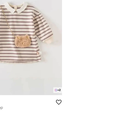
+
2
op