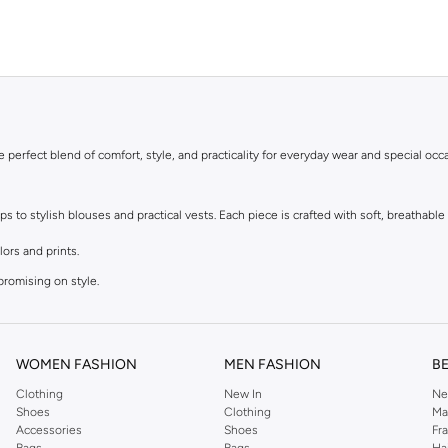
he perfect blend of comfort, style, and practicality for everyday wear and special occ
to stylish blouses and practical vests. Each piece is crafted with soft, breathable f
lors and prints.
promising on style.
r dressing up.
t.
WOMEN FASHION
MEN FASHION
B
Clothing
New In
Ne
le materials that are kind to sensitive skin. Easy to wear and easy to care for, thes
Shoes
Clothing
Ma
Accessories
Shoes
Fr