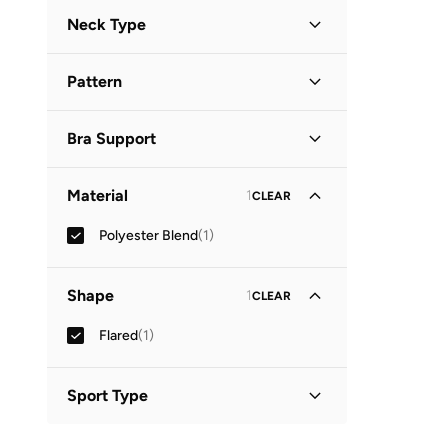
Long Sleeve
(
1
)
Neck Type
Peter Pan Collar
(
1
)
Pattern
Printed
(
1
)
Bra Support
High Impact
(
1
)
Material
1
CLEAR
Polyester Blend
(
1
)
Shape
1
CLEAR
Flared
(
1
)
Sport Type
Lifestyle
(
1
)