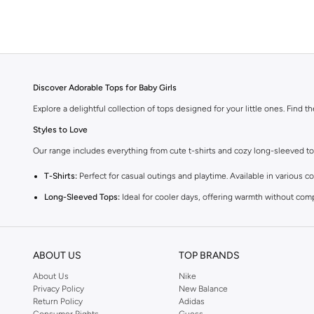
Discover Adorable Tops for Baby Girls
Explore a delightful collection of tops designed for your little ones. Find t
Styles to Love
Our range includes everything from cute t-shirts and cozy long-sleeved tops 
T-Shirts:
Perfect for casual outings and playtime. Available in various co
Long-Sleeved Tops:
Ideal for cooler days, offering warmth without com
Blouses:
Add a touch of elegance with our charming blouses, perfect fo
Vests:
A versatile layering piece that adds warmth and style to any outfi
ABOUT US
TOP BRANDS
Comfort and Quality
About Us
Nike
We prioritize your baby's comfort. Our tops are made from high-quality, gent
Privacy Policy
New Balance
Return Policy
Adidas
Vibrant Colors and Fun Prints