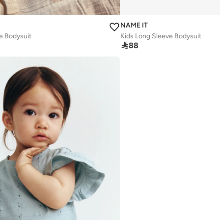
NAME IT
e Bodysuit
Kids Long Sleeve Bodysuit

88