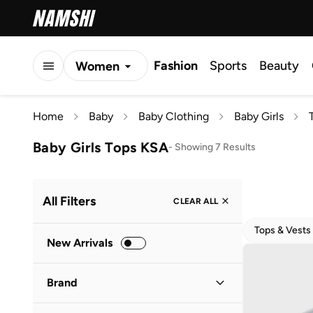
Fashion
Sports
Beauty
Women
Men
Home
Baby
Baby Clothing
Baby Girls
Kids
Baby Girls Tops KSA
-
Showing 7 Results
All Filters
CLEAR ALL
Tops & Vests
New Arrivals
Brand