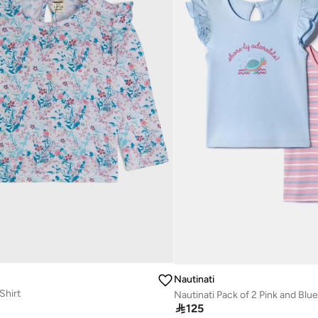
Nautinati
Shirt

125