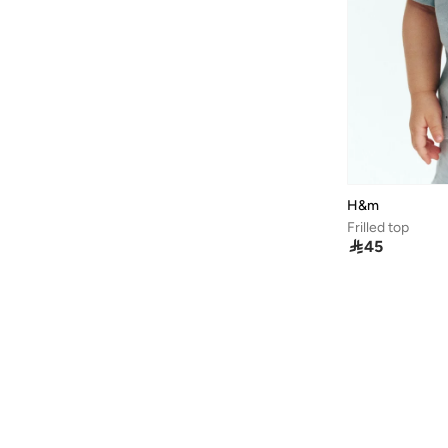
H&m
Frilled top

45