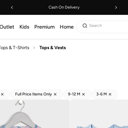
Cash On Delivery
Search
Outlet
Kids
Premium
Home
Tops & T-Shirts
Tops & Vests
Full Price Items Only
9-12 M
3-6 M