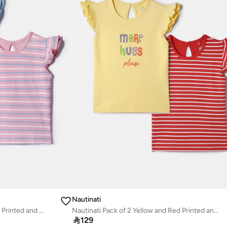
Nautinati
Nautinati Pack of 2 Pink and Blue Printed and Striped Tops for Girls
Nautinati Pack of 2 Yellow and Red Printed and Striped Tops for Girls

129