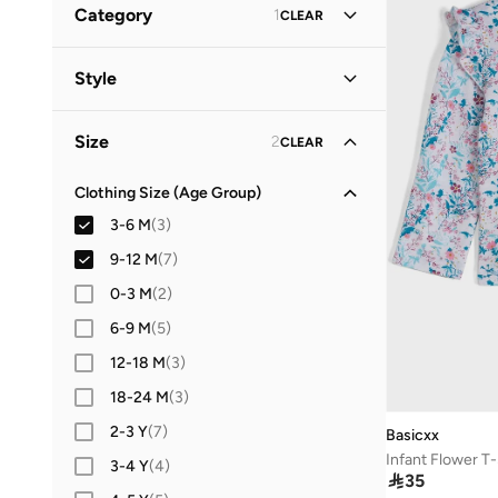
Category
1
CLEAR
Babyhug
(
1
)
All Tops & T-Shirts
(
54
)
Style
Basicxx
(
1
)
T-Shirts
(
42
)
H&m
(
1
)
Casual
(
3
)
Size
2
CLEAR
NAME IT
(
2
)
Everyday
(
1
)
Tops & Vests
(
7
)
Nautinati
(
2
)
Clothing Size (Age Group)
Polo Shirts
(
5
)
3-6 M
(
3
)
9-12 M
(
7
)
0-3 M
(
2
)
6-9 M
(
5
)
12-18 M
(
3
)
18-24 M
(
3
)
2-3 Y
(
7
)
Basicxx
Infant Flower T-
3-4 Y
(
4
)

35