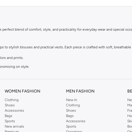
he perfect blend of comfort, style, and practicality for everyday wear and special occ
to stylish blouses and practical vests. Each piece is crafted with soft, breathable f
lors and prints.
promising on style.
r dressing up.
t.
WOMEN FASHION
MEN FASHION
B
Clothing
New In
Ne
le materials that are kind to sensitive skin. Easy to wear and easy to care for, thes
Shoes
Clothing
Ma
Accessories
Shoes
Fr
Bags
Bags
Ha
astels to bright, bold hues and adorable character designs, you'll find tops to matc
Sports
Accessories
Sk
New arrivals
Sports
Bo
Premium
Grooming
Gr