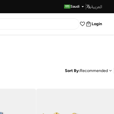
العربية
Fast Delivery
Saudi
Login
Sort By:
Recommended