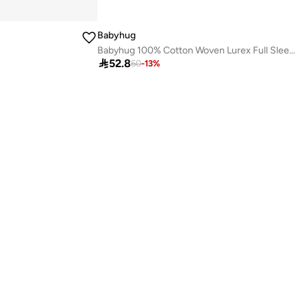
Babyhug
Babyhug 100% Cotton Woven Lurex Full Sleeves Checks with Frill Detailing Top - Offwhite & Red

52.8
60
-
13
%