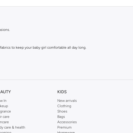
asions.
abrics to keep your baby girl comfortable all day long.
EAUTY
KIDS
w In
New arrivals
e tops are a parent's dream.
keup
Clothing
agrance
Shoes
ir care
Bags
h every personality.
incare
Accessories
dy care & health
Premium
ooming
Homeware