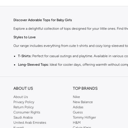
Discover Adorable Tops for Baby Girls
Explore a delightful collection of tops designed for your little ones. Find t
Styles to Love
Our range includes everything from cute t-shirts and cozy long-sleeved tops 
T-Shirts:
Perfect for casual outings and playtime. Available in various co
Long-Sleeved Tops:
Ideal for cooler days, offering warmth without com
Blouses:
Add a touch of elegance with our charming blouses, perfect fo
Vests:
A versatile layering piece that adds warmth and style to any outfi
ABOUT US
TOP BRANDS
Comfort and Quality
About Us
Nike
We prioritize your baby's comfort. Our tops are made from high-quality, gent
Privacy Policy
New Balance
Return Policy
Adidas
Vibrant Colors and Fun Prints
Consumer Rights
Guess
Choose from a spectrum of cheerful colors and playful prints. From sweet p
Saudi Arabia
Tommy Hilfiger
United Arab Emirates
H&M
Easy Shopping Experience
Kuwait
Calvin Klein