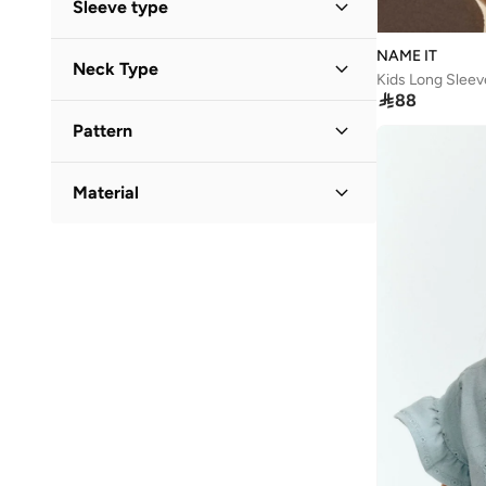
Sleeve type
Standard delivery
(
4
)
Long Sleeve
(
2
)
NAME IT
Neck Type
Kids Long Sleev
Short Sleeve
(
2
)

88
Round Neck
(
5
)
Sleeveless
(
1
)
Pattern
Printed
(
2
)
Material
Embroidered
(
1
)
Cotton
(
3
)
Floral
(
1
)