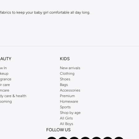
abrics to keep your baby girl comfortable all day long.
EAUTY
KIDS
w In
New arrivals
e tops are a parent's dream.
keup
Clothing
agrance
Shoes
ir care
Bags
h every personality.
incare
Accessories
dy care & health
Premium
ooming
Homeware
Sports
 ever to update your baby's wardrobe.
Shop by age
All Girls
All Boys
FOLLOW US