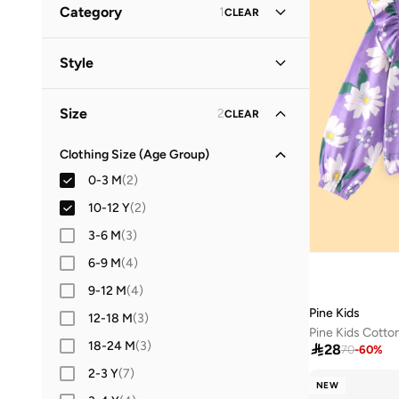
Category
1
CLEAR
Guess
(
1
)
All Tops & T-Shirts
(
13
)
Style
NAME IT
(
2
)
T-Shirts
(
9
)
Pine Kids
(
1
)
Casual
(
1
)
Size
2
CLEAR
Tops & Vests
(
4
)
Clothing Size (Age Group)
0-3 M
(
2
)
10-12 Y
(
2
)
3-6 M
(
3
)
6-9 M
(
4
)
9-12 M
(
4
)
Pine Kids
12-18 M
(
3
)
18-24 M
(
3
)

28
70
-
60
%
2-3 Y
(
7
)
NEW