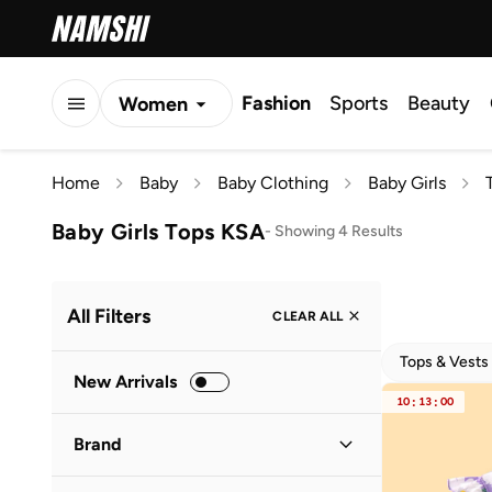
Fashion
Sports
Beauty
Women
Men
Home
Baby
Baby Clothing
Baby Girls
Kids
Baby Girls Tops KSA
-
Showing 4 Results
All Filters
CLEAR ALL
Tops & Vests
New Arrivals
10
:
13
:
00
Brand