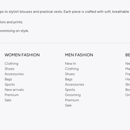
to stylish blouses and practical vests. Each piece is crafted with soft, breathable f
lors and prints.
promising on style.
r dressing up.
t.
WOMEN FASHION
MEN FASHION
B
Clothing
New In
Ne
le materials that are kind to sensitive skin. Easy to wear and easy to care for, thes
Shoes
Clothing
Ma
Accessories
Shoes
Fr
Bags
Bags
Ha
astels to bright, bold hues and adorable character designs, you'll find tops to matc
Sports
Accessories
Sk
New arrivals
Sports
Bo
Premium
Grooming
Gr
Sale
Premium
fer convenient payment options, including Cash on Delivery, making it easier than
Sale
 exceptional quality.