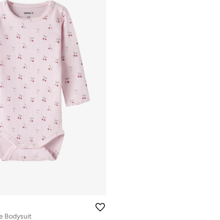
e Bodysuit