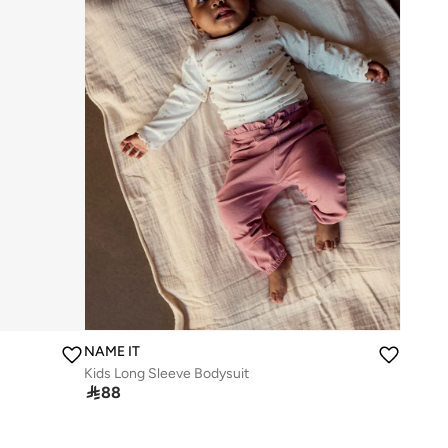
NAME IT
Kids Long Sleeve Bodysuit

88