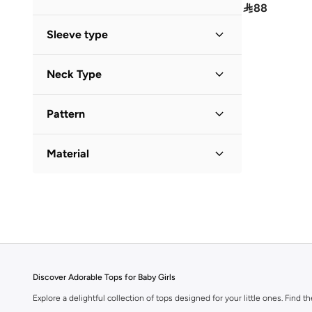

88
Sleeve type
Long Sleeve
(
1
)
Neck Type
Short Sleeve
(
1
)
Round Neck
(
2
)
Pattern
Solid
(
1
)
Material
Cotton
(
1
)
Discover Adorable Tops for Baby Girls
Explore a delightful collection of tops designed for your little ones. Find t