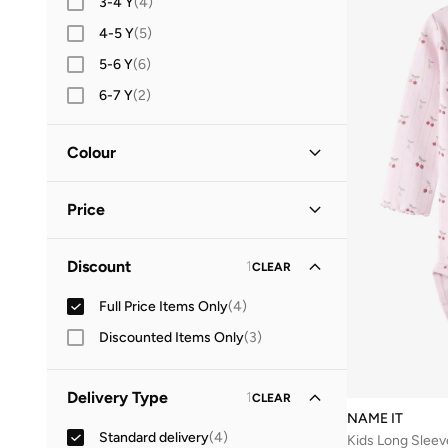
3-4 Y
(
4
)
4-5 Y
(
5
)
5-6 Y
(
6
)
6-7 Y
(
2
)
7-8 Y
(
7
)
Colour
8-9 Y
(
5
)
9-10 Y
(
3
)
Pink
(
1
)
Price
12-14 Y
(
1
)
Minimum
Maximum
Discount
1
CLEAR


Full Price Items Only
(
4
)
GO
Discounted Items Only
(
3
)
Delivery Type
1
CLEAR
NAME IT
Standard delivery
(
4
)
Kids Long Sleev