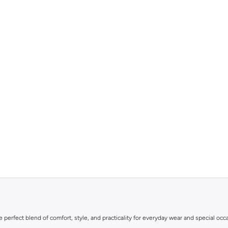
he perfect blend of comfort, style, and practicality for everyday wear and special occ