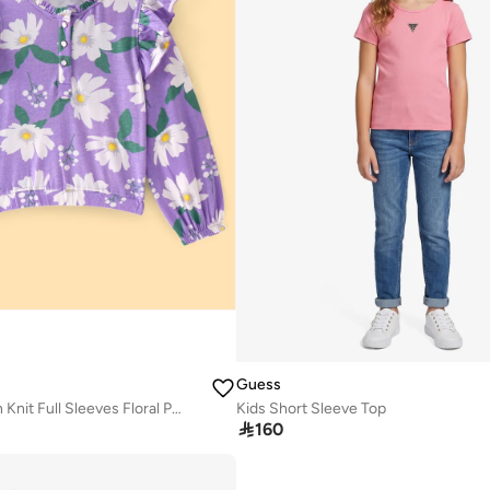
Guess
Pine Kids Cotton Knit Full Sleeves Floral Printed Top with Frill Detailing - Multicolor
Kids Short Sleeve Top

160