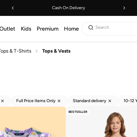
Cash On Delivery
Search
Outlet
Kids
Premium
Home
Tops & T-Shirts
Tops & Vests
Full Price Items Only
Standard delivery
10-12 
BESTSELLER