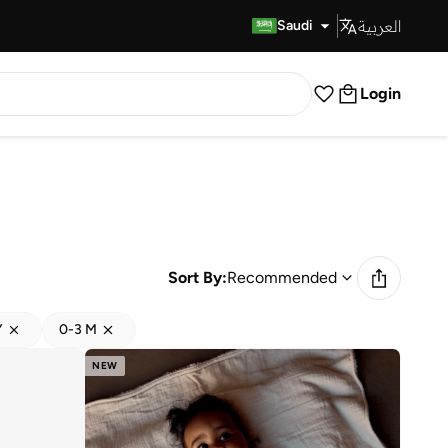
العربية
Fast Delivery
Saudi
Login
Sort By:
Recommended
Y
0-3 M
NEW