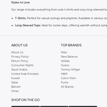
Styles to Love
Our range includes everything from cute t-shirts and cozy long-sleeved tops 
T-Shirts:
Perfect for casual outings and playtime. Available in various co
Long-Sleeved Tops:
Ideal for cooler days, offering warmth without com
Blouses:
Add a touch of elegance with our charming blouses, perfect fo
Vests:
A versatile layering piece that adds warmth and style to any outfi
ABOUT US
TOP BRANDS
Comfort and Quality
About Us
Nike
We prioritize your baby's comfort. Our tops are made from high-quality, gent
Privacy Policy
New Balance
Return Policy
Adidas
Vibrant Colors and Fun Prints
Consumer Rights
Guess
Choose from a spectrum of cheerful colors and playful prints. From sweet p
Saudi Arabia
Tommy Hilfiger
United Arab Emirates
H&M
Easy Shopping Experience
Kuwait
Calvin Klein
Qatar
Puma
Enjoy a seamless shopping experience with fast delivery across KSA. We of
Bahrain
All Brands
Shop now for the latest trends in baby girls' tops and enjoy great value and
Oman
SHOP ON THE GO