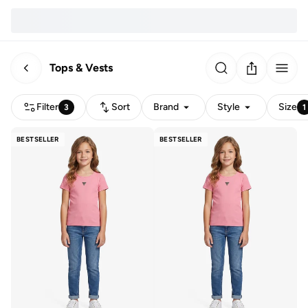
Tops & Vests
Filter
Sort
Brand
Style
Size
3
1
BESTSELLER
BESTSELLER