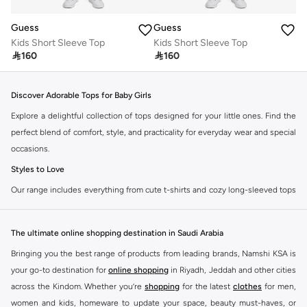
Guess
Guess
Kids Short Sleeve Top
Kids Short Sleeve Top

160

160
Discover Adorable Tops for Baby Girls
Explore a delightful collection of tops designed for your little ones. Find the
perfect blend of comfort, style, and practicality for everyday wear and special
occasions.
Styles to Love
Our range includes everything from cute t-shirts and cozy long-sleeved tops
to stylish blouses and practical vests. Each piece is crafted with soft,
breathable fabrics to keep your baby girl comfortable all day long.
The ultimate online shopping destination in Saudi Arabia
T-Shirts:
Perfect for casual outings and playtime. Available in various
Bringing you the best range of products from leading brands, Namshi KSA is
colors and prints.
your go-to destination for
online shopping
in Riyadh, Jeddah and other cities
Long-Sleeved Tops:
Ideal for cooler days, offering warmth without
across the Kindom. Whether you’re
shopping
for the latest
clothes
for men,
compromising on style.
women and kids, homeware to update your space, beauty must-haves, or