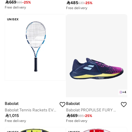

669

485
885
-
25
%
639
-
25
%
Free delivery
Free delivery
UNISEX
+
4
Babolat
Babolat
Babolat Tennis Rackets EVO DRIVE WHITE STRUNG, White Blue, 102537
Babolat PROPULSE FURY 3 AC MEN Tennis Shoes, 30S24208-4117-10

1,015

669
885
-
25
%
Free delivery
Free delivery