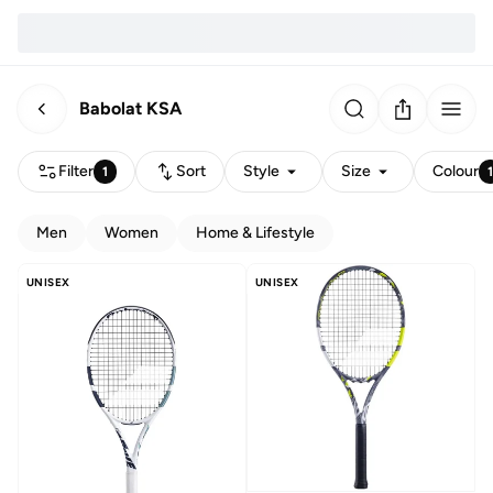
Babolat KSA
Filter
Sort
Style
Size
Colour
1
Men
Women
Home & Lifestyle
UNISEX
UNISEX