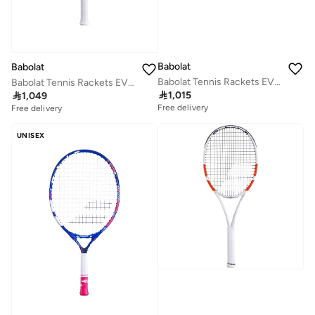
Babolat
Babolat
Babolat Tennis Rackets EVO AERO UNSTRUNG, Grey Yellow, 101535
Babolat Tennis Rackets EVO DRIVE LITE WHT GEN2 S, White/Blue, 102548

1,015

1,049
Free delivery
Free delivery
UNISEX