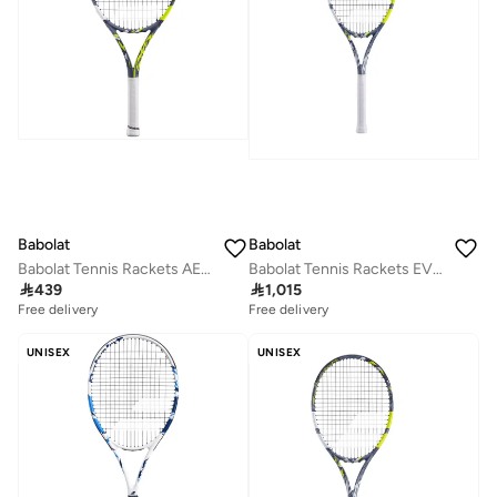
Babolat
Babolat
Babolat Tennis Rackets AERO JUNIOR 25 S NCV, Grey Yellow, 140494
Babolat Tennis Rackets EVO AERO LITE STRUNG, Grey Yellow, 102518

439

1,015
Free delivery
Free delivery
UNISEX
UNISEX