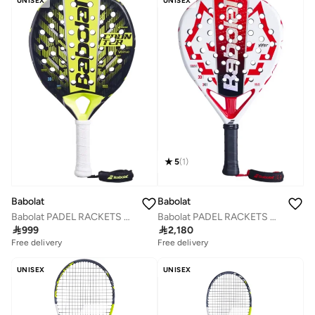
UNISEX
UNISEX
5
(
1
)
Babolat
Babolat
Babolat PADEL RACKETS COUNTER VERTUO 2.5, 150167, (French Brand)
Babolat PADEL RACKETS VIPER JUAN LEBRON 2.5, 150158, (French Brand)

999

2,180
Free delivery
Free delivery
UNISEX
UNISEX