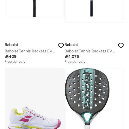
Babolat
Babolat
Babolat Tennis Rackets EVOKE TEAM STRUNG, White Blue, 121245
Babolat Tennis Rackets EVO AERO STRUNG, Grey Yellow, 102516

409

1,075
Free delivery
Free delivery