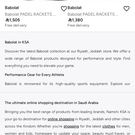
Babolat
Babolat
Babolat PADEL RACKETS DYNA ENERGY, 150126, (French Brand)
Babolat PADEL RACKETS TECHNICAL VERON 2.5, 150162, (French Brand)

1,505

1,380
Free delivery
Free delivery
Babolat in KSA
Discover the latest Babolat collection at our Riyadh, Jeddah store. We offer a
wide range of Babolat products designed for performance and style. Find
everything you need to elevate your game.
Performance Gear for Every Athlete
Babolat is renowned for its high-quality sports equipment. Explore our
selection of tennis rackets, strings, apparel, and accessories. Each item is
crafted to enhance your performance on the court.
The ultimate online shopping destination in Saudi Arabia
Tennis Rackets
Bringing you the best range of products from leading brands, Namshi KSA is
Find the perfect Babolat tennis racket for your skill level. Whether you are a
your go-to destination for
online shopping
in Riyadh, Jeddah and other cities
beginner or a professional, we have rackets that offer power, control, and
across the Kindom. Whether you’re
shopping
for the latest
clothes
for men,
spin.
women and kids, homeware to update your space, beauty must-haves, or