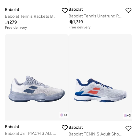
Babolat
Babolat
Babolat Tennis Unstrung Rackets PURE STRIKE LITE White Red Black
Babolat Tennis Rackets B FLY 21, Blue Pink, 140485

1,319

279
Free delivery
Free delivery
+
3
+
3
Babolat
Babolat
Babolat JET MACH 3 ALL COURT MEN Tennis Shoes, 3A0S25B629-1107-10
Babolat TENNIS Adult Shoes JET TERE AC M, 30S23649-1005 (French Brand)