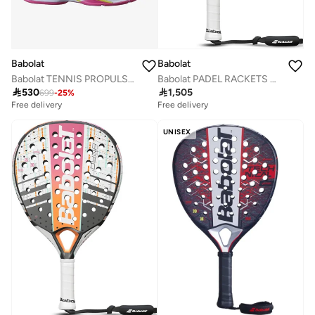
Babolat
Babolat
Babolat TENNIS PROPULSE BLAST AC W SHOES, 31S21447-1058 (French Brand)
Babolat PADEL RACKETS STIMA ENERGY, 150127, (French Brand)

530

1,505
699
-
25
%
Free delivery
Free delivery
UNISEX