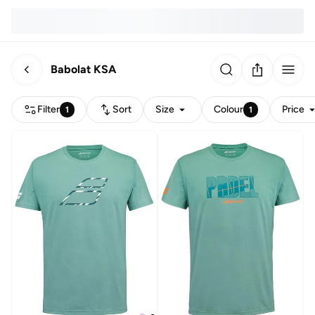
Babolat KSA
Filter
Sort
Size
Colour
Price
1
1