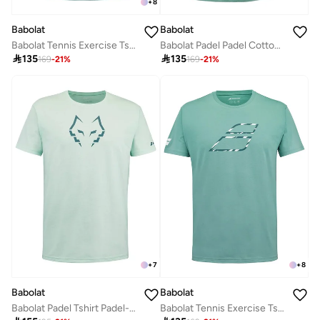
+
8
Babolat
Babolat
Babolat Tennis Exercise Tshirt, 4Ms24442-8011, (French Brand)
Babolat Padel Padel Cotton Tee Men-6Ms24441-8011, Color - Green, (French Brand)

135

135
169
-
21
%
169
-
21
%
+
7
+
8
Babolat
Babolat
Babolat Padel Tshirt Padel-6Ms24442-8012, Color - Green, (French Brand)
Babolat Tennis Exercise Tshirt, 4Ms24442-8011, (French Brand)