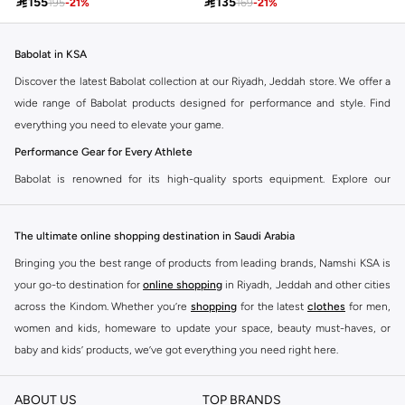

155

135
195
-
21
%
169
-
21
%
Babolat in KSA
Discover the latest Babolat collection at our Riyadh, Jeddah store. We offer a
wide range of Babolat products designed for performance and style. Find
everything you need to elevate your game.
Performance Gear for Every Athlete
Babolat is renowned for its high-quality sports equipment. Explore our
selection of tennis rackets, strings, apparel, and accessories. Each item is
crafted to enhance your performance on the court.
The ultimate online shopping destination in Saudi Arabia
Tennis Rackets
Bringing you the best range of products from leading brands, Namshi KSA is
Find the perfect Babolat tennis racket for your skill level. Whether you are a
your go-to destination for
online shopping
in Riyadh, Jeddah and other cities
beginner or a professional, we have rackets that offer power, control, and
across the Kindom. Whether you’re
shopping
for the latest
clothes
for men,
spin.
women and kids, homeware to update your space, beauty must-haves, or
Strings and Accessories
baby and kids’ products, we’ve got everything you need right here.
Complete your setup with Babolat strings, grips, and bags. Our accessories
Find the best brands in Saudi Arabia
are designed for durability and comfort, ensuring you have the best
ABOUT US
TOP BRANDS
At Namshi KSA, you’ll find a huge range of leading brands, from fashion to