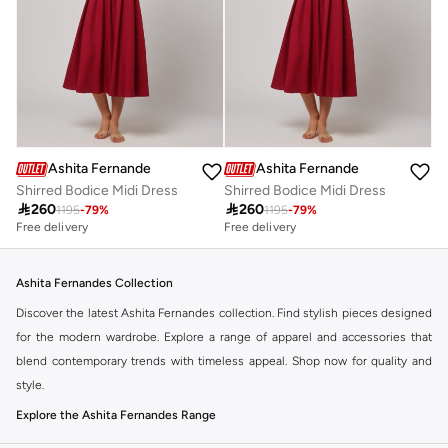
Ashita Fernandes
Ashita Fernandes
Shirred Bodice Midi Dress
Shirred Bodice Midi Dress

260

260
1195
-
79
%
1195
-
79
%
Free delivery
Free delivery
Ashita Fernandes Collection
Discover the latest Ashita Fernandes collection. Find stylish pieces designed
for the modern wardrobe. Explore a range of apparel and accessories that
blend contemporary trends with timeless appeal. Shop now for quality and
style.
Explore the Ashita Fernandes Range
Our selection features a variety of items to suit your needs. From everyday