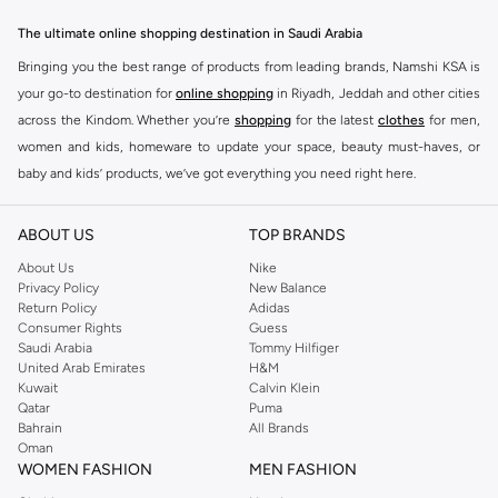
essentials to statement pieces, Ashita Fernandes offers versatile options for
The ultimate online shopping destination in Saudi Arabia
any occasion. Elevate your look with unique designs and premium fabrics.
Bringing you the best range of products from leading brands, Namshi KSA is
Key Features:
your go-to destination for
online shopping
in Riyadh, Jeddah and other cities
Contemporary designs
across the Kindom. Whether you’re
shopping
for the latest
clothes
for men,
women and kids, homeware to update your space, beauty must-haves, or
High-quality materials
baby and kids’ products, we’ve got everything you need right here.
Versatile styles
Find the best brands in Saudi Arabia
Perfect for any wardrobe
ABOUT US
TOP BRANDS
At Namshi KSA, you’ll find a huge range of leading brands, from fashion to
Shop Ashita Fernandes Today
home. We’ve got clothing, shoes, accessories and more from top brands
About Us
Nike
Experience the difference with Ashita Fernandes. Find your new favorite
Privacy Policy
New Balance
including
DeFacto
,
DIESEL
,
Pierre Cardin
,
Tommy Hilfiger
,
River Island
,
Return Policy
Adidas
pieces and enjoy fast delivery and easy returns. Shop the collection online
JOCKEY
,
Lee Cooper
,
Michael Kors
,
Beverly Hills Polo Club
,
American Eagle
,
Consumer Rights
Guess
now.
Calvin Klein
,
POLO Ralph Lauren
,
DKNY
, and plenty of others.
Saudi Arabia
Tommy Hilfiger
United Arab Emirates
H&M
You’ll also find clothing for adults and kids at Namshi KSA from brands such
Kuwait
Calvin Klein
as
Reserved
, along with kids’ brands such as
Cars
and babies’ brands such as
Qatar
Puma
Bahrain
All Brands
Mothercare
. Give your space an instant update with a wide variety of on-
Oman
trend decor from
Riva Home
and many other brands.
WOMEN FASHION
MEN FASHION
Shop women’s clothing in Saudi Arabia to stay on trend