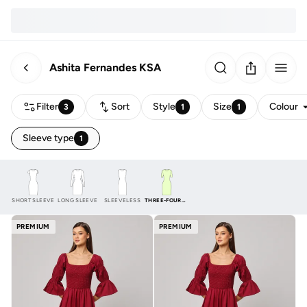
Ashita Fernandes KSA
Filter
Sort
Style
Size
Colour
3
1
1
Sleeve type
1
SHORT SLEEVE
LONG SLEEVE
SLEEVELESS
THREE-FOURTH
PREMIUM
PREMIUM