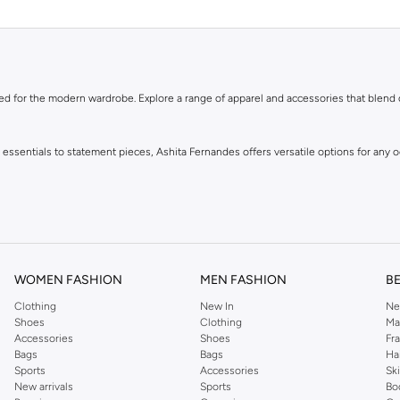
ned for the modern wardrobe. Explore a range of apparel and accessories that blend
y essentials to statement pieces, Ashita Fernandes offers versatile options for any
WOMEN FASHION
MEN FASHION
B
Clothing
New In
Ne
Shoes
Clothing
Ma
Accessories
Shoes
Fr
eces and enjoy fast delivery and easy returns. Shop the collection online now.
Bags
Bags
Ha
Sports
Accessories
Sk
New arrivals
Sports
Bo