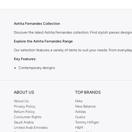
Ashita Fernandes Collection
Discover the latest Ashita Fernandes collection. Find stylish pieces desig
Explore the Ashita Fernandes Range
Our selection features a variety of items to suit your needs. From everyda
Key Features:
Contemporary designs
High-quality materials
Versatile styles
ABOUT US
TOP BRANDS
Perfect for any wardrobe
About Us
Nike
Shop Ashita Fernandes Today
Privacy Policy
New Balance
Return Policy
Adidas
Experience the difference with Ashita Fernandes. Find your new favorite pi
Consumer Rights
Guess
Saudi Arabia
Tommy Hilfiger
United Arab Emirates
H&M