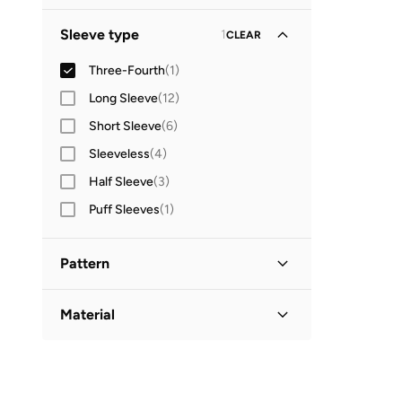
Global delivery
(
1
)
GO
Sleeve type
1
CLEAR
Three-Fourth
(
1
)
Long Sleeve
(
12
)
Short Sleeve
(
6
)
Sleeveless
(
4
)
Half Sleeve
(
3
)
Puff Sleeves
(
1
)
Pattern
Solid
(
1
)
Material
Linen
(
1
)