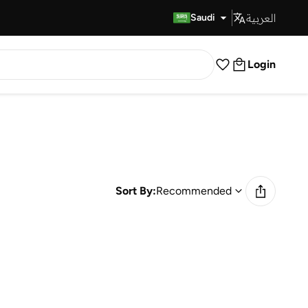
العربية
Fast Delivery
Saudi
Login
Sort By:
Recommended