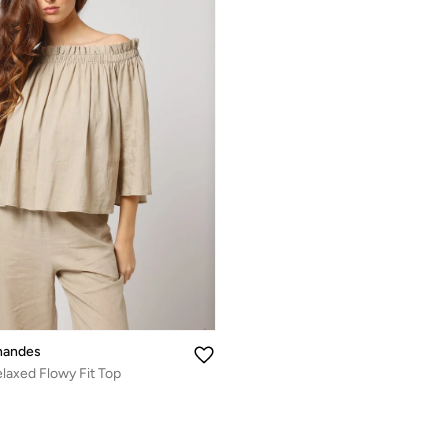
nandes
laxed Flowy Fit Top