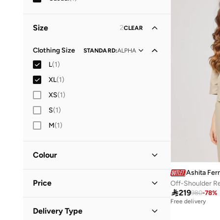
Size
2
CLEAR
Clothing Size
STANDARD
:
ALPHA
L
(
1
)
XL
(
1
)
XS
(
1
)
S
(
1
)
M
(
1
)
Colour
Ashita Fer
Beige
(
1
)
Price
Off-Shoulder Re

219
980
-
78
%
Free delivery
Minimum
Maximum
Delivery Type

