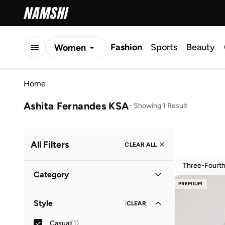
Fashion
Sports
Beauty
Women
Men
Home
Kids
Ashita Fernandes KSA
-
Showing 1 Result
All Filters
CLEAR ALL
Three-Fourt
Category
PREMIUM
Women
(
1
)
Style
1
CLEAR
Casual
(
1
)