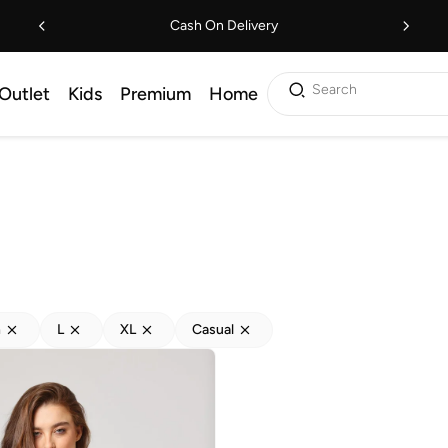
Cash On Delivery
Search
Outlet
Kids
Premium
Home
h
L
XL
Casual