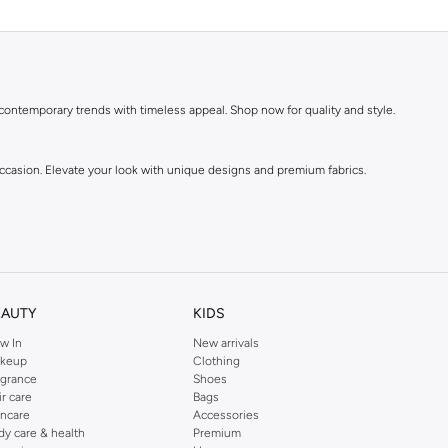
 contemporary trends with timeless appeal. Shop now for quality and style.
 occasion. Elevate your look with unique designs and premium fabrics.
EAUTY
KIDS
w In
New arrivals
keup
Clothing
agrance
Shoes
ir care
Bags
incare
Accessories
dy care & health
Premium