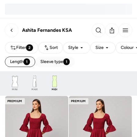
Ashita Fernandes KSA
Filter
Sort
Style
Size
Colour
2
Length
Sleeve type
1
1
MINI
MAXI
MIDI
PREMIUM
PREMIUM