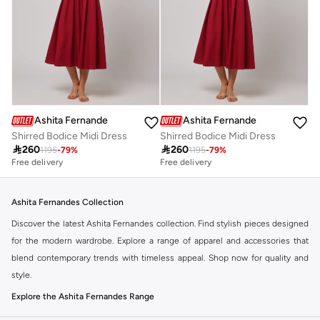
Ashita Fernandes
Ashita Fernandes
Shirred Bodice Midi Dress
Shirred Bodice Midi Dress

260

260
1195
-
79
%
1195
-
79
%
Free delivery
Free delivery
Ashita Fernandes Collection
Discover the latest Ashita Fernandes collection. Find stylish pieces designed
for the modern wardrobe. Explore a range of apparel and accessories that
blend contemporary trends with timeless appeal. Shop now for quality and
style.
Explore the Ashita Fernandes Range
Our selection features a variety of items to suit your needs. From everyday