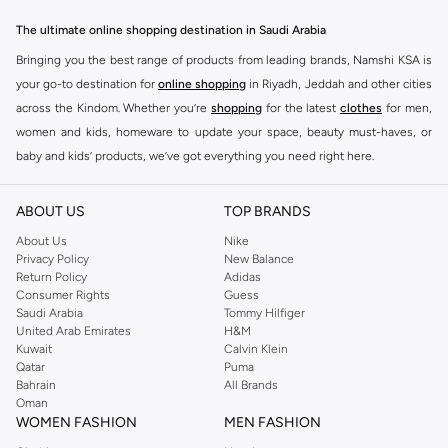
essentials to statement pieces, Ashita Fernandes offers versatile options for
The ultimate online shopping destination in Saudi Arabia
any occasion. Elevate your look with unique designs and premium fabrics.
Bringing you the best range of products from leading brands, Namshi KSA is
Key Features:
your go-to destination for
online shopping
in Riyadh, Jeddah and other cities
Contemporary designs
across the Kindom. Whether you’re
shopping
for the latest
clothes
for men,
women and kids, homeware to update your space, beauty must-haves, or
High-quality materials
baby and kids’ products, we’ve got everything you need right here.
Versatile styles
Find the best brands in Saudi Arabia
Perfect for any wardrobe
ABOUT US
TOP BRANDS
At Namshi KSA, you’ll find a huge range of leading brands, from fashion to
Shop Ashita Fernandes Today
home. We’ve got clothing, shoes, accessories and more from top brands
About Us
Nike
Experience the difference with Ashita Fernandes. Find your new favorite
Privacy Policy
New Balance
including
DeFacto
,
DIESEL
,
Pierre Cardin
,
Tommy Hilfiger
,
River Island
,
Return Policy
Adidas
pieces and enjoy fast delivery and easy returns. Shop the collection online
JOCKEY
,
Lee Cooper
,
Michael Kors
,
Beverly Hills Polo Club
,
American Eagle
,
Consumer Rights
Guess
now.
Calvin Klein
,
POLO Ralph Lauren
,
DKNY
, and plenty of others.
Saudi Arabia
Tommy Hilfiger
United Arab Emirates
H&M
You’ll also find clothing for adults and kids at Namshi KSA from brands such
Kuwait
Calvin Klein
as
Reserved
, along with kids’ brands such as
Cars
and babies’ brands such as
Qatar
Puma
Bahrain
All Brands
Mothercare
. Give your space an instant update with a wide variety of on-
Oman
trend decor from
Riva Home
and many other brands.
WOMEN FASHION
MEN FASHION
Shop women’s clothing in Saudi Arabia to stay on trend