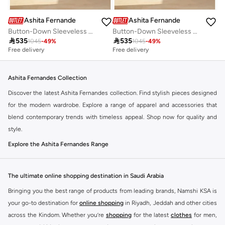
Ashita Fernandes
Ashita Fernandes
Button-Down Sleeveless Peplum Top
Button-Down Sleeveless Peplum Top

535

535
1045
-
49
%
1045
-
49
%
Free delivery
Free delivery
Ashita Fernandes Collection
Discover the latest Ashita Fernandes collection. Find stylish pieces designed
for the modern wardrobe. Explore a range of apparel and accessories that
blend contemporary trends with timeless appeal. Shop now for quality and
style.
Explore the Ashita Fernandes Range
Our selection features a variety of items to suit your needs. From everyday
essentials to statement pieces, Ashita Fernandes offers versatile options for
The ultimate online shopping destination in Saudi Arabia
any occasion. Elevate your look with unique designs and premium fabrics.
Bringing you the best range of products from leading brands, Namshi KSA is
Key Features:
your go-to destination for
online shopping
in Riyadh, Jeddah and other cities
Contemporary designs
across the Kindom. Whether you’re
shopping
for the latest
clothes
for men,