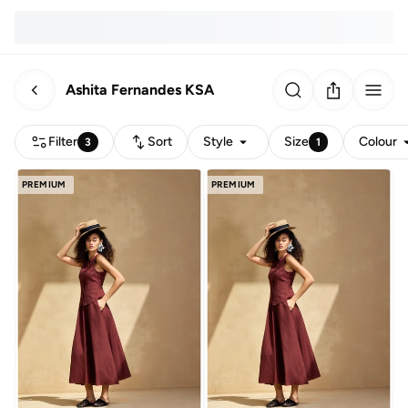
Ashita Fernandes KSA
Filter
Sort
Style
Size
Colour
3
1
PREMIUM
PREMIUM