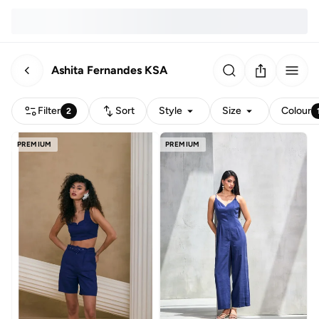
Ashita Fernandes KSA
Filter
Sort
Style
Size
Colour
2
PREMIUM
PREMIUM