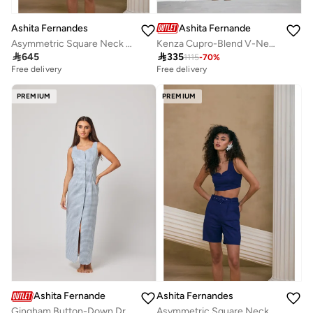
Ashita Fernandes
Ashita Fernandes
Kenza Cupro-Blend V-Neck Jumpsuit – Royal Blue
Asymmetric Square Neck Crop Top – Navy Blue

335

645
1115
-
70
%
Free delivery
Free delivery
PREMIUM
PREMIUM
Ashita Fernandes
Ashita Fernandes
Gingham Button-Down Dress
Asymmetric Square Neck Crop Top – Navy Blue