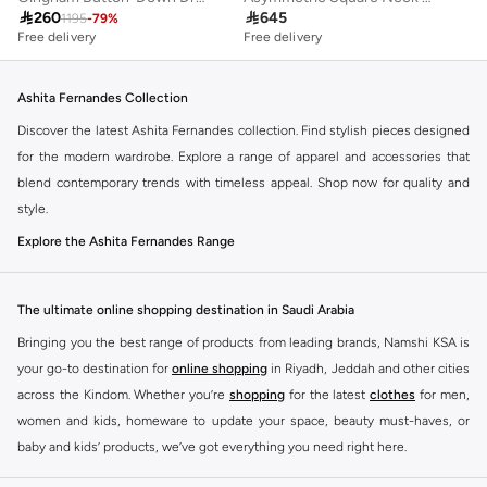

260

645
1195
-
79
%
Free delivery
Free delivery
Ashita Fernandes Collection
Discover the latest Ashita Fernandes collection. Find stylish pieces designed
for the modern wardrobe. Explore a range of apparel and accessories that
blend contemporary trends with timeless appeal. Shop now for quality and
style.
Explore the Ashita Fernandes Range
Our selection features a variety of items to suit your needs. From everyday
essentials to statement pieces, Ashita Fernandes offers versatile options for
The ultimate online shopping destination in Saudi Arabia
any occasion. Elevate your look with unique designs and premium fabrics.
Bringing you the best range of products from leading brands, Namshi KSA is
Key Features:
your go-to destination for
online shopping
in Riyadh, Jeddah and other cities
Contemporary designs
across the Kindom. Whether you’re
shopping
for the latest
clothes
for men,
women and kids, homeware to update your space, beauty must-haves, or
High-quality materials
baby and kids’ products, we’ve got everything you need right here.
Versatile styles
Find the best brands in Saudi Arabia