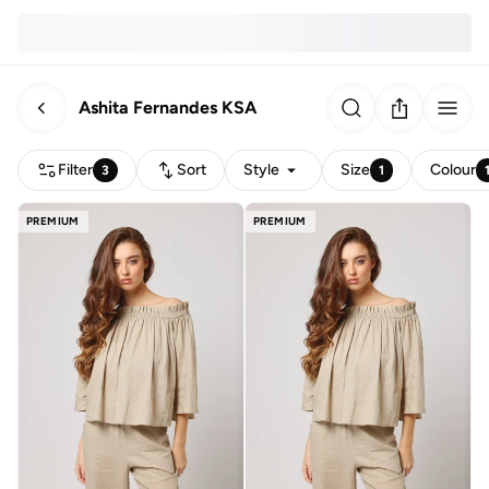
Ashita Fernandes KSA
Filter
Sort
Style
Size
Colour
3
1
PREMIUM
PREMIUM