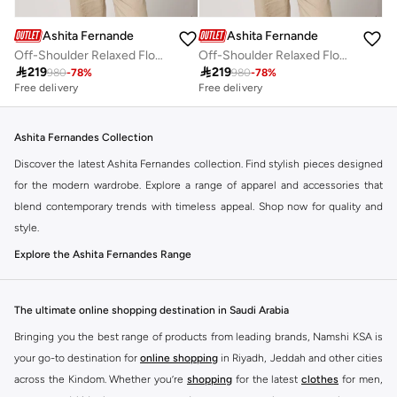
Ashita Fernandes
Ashita Fernandes
Off-Shoulder Relaxed Flowy Fit Top
Off-Shoulder Relaxed Flowy Fit Top

219

219
980
-
78
%
980
-
78
%
Free delivery
Free delivery
Ashita Fernandes Collection
Discover the latest Ashita Fernandes collection. Find stylish pieces designed
for the modern wardrobe. Explore a range of apparel and accessories that
blend contemporary trends with timeless appeal. Shop now for quality and
style.
Explore the Ashita Fernandes Range
Our selection features a variety of items to suit your needs. From everyday
essentials to statement pieces, Ashita Fernandes offers versatile options for
The ultimate online shopping destination in Saudi Arabia
any occasion. Elevate your look with unique designs and premium fabrics.
Bringing you the best range of products from leading brands, Namshi KSA is
Key Features:
your go-to destination for
online shopping
in Riyadh, Jeddah and other cities
Contemporary designs
across the Kindom. Whether you’re
shopping
for the latest
clothes
for men,