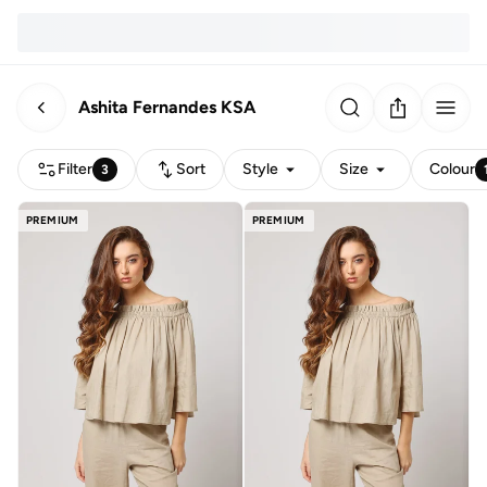
Ashita Fernandes KSA
Filter
Sort
Style
Size
Colour
3
PREMIUM
PREMIUM