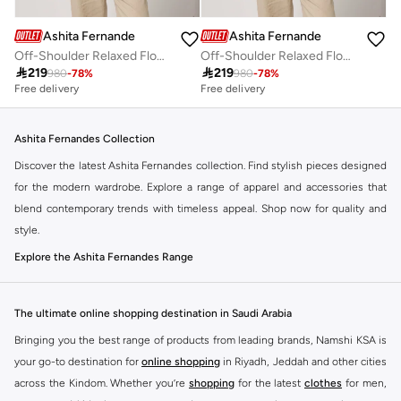
Ashita Fernandes
Ashita Fernandes
Off-Shoulder Relaxed Flowy Fit Top
Off-Shoulder Relaxed Flowy Fit Top

219

219
980
-
78
%
980
-
78
%
Free delivery
Free delivery
Ashita Fernandes Collection
Discover the latest Ashita Fernandes collection. Find stylish pieces designed
for the modern wardrobe. Explore a range of apparel and accessories that
blend contemporary trends with timeless appeal. Shop now for quality and
style.
Explore the Ashita Fernandes Range
Our selection features a variety of items to suit your needs. From everyday
essentials to statement pieces, Ashita Fernandes offers versatile options for
The ultimate online shopping destination in Saudi Arabia
any occasion. Elevate your look with unique designs and premium fabrics.
Bringing you the best range of products from leading brands, Namshi KSA is
Key Features:
your go-to destination for
online shopping
in Riyadh, Jeddah and other cities
Contemporary designs
across the Kindom. Whether you’re
shopping
for the latest
clothes
for men,