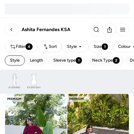
Ashita Fernandes KSA
Filter
Sort
Style
Size
Colour
4
1
Style
Length
Sleeve type
Neck Type
Dr
1
2
EVENING
EVERYDAY
PREMIUM
PREMIUM