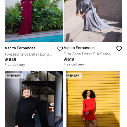
Ashita Fernandes
Ashita Fernandes
Elira Cape Detail Silk Sateen Maxi Dress
Twisted Knot Detail Long Sleeve Maxi Dress - Burgundy

519

889
Free delivery
Free delivery
PREMIUM
PREMIUM