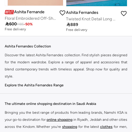
Ashita Fernandes
Ashita Fernandes
Floral Embroidered Off-Shoulder Top
Twisted Knot Detail Long Sleeve Maxi Dress - Burgundy

600

889
1185
-
50
%
Free delivery
Free delivery
Ashita Fernandes Collection
Discover the latest Ashita Fernandes collection. Find stylish pieces designed
for the modern wardrobe. Explore a range of apparel and accessories that
blend contemporary trends with timeless appeal. Shop now for quality and
style.
Explore the Ashita Fernandes Range
Our selection features a variety of items to suit your needs. From everyday
essentials to statement pieces, Ashita Fernandes offers versatile options for
The ultimate online shopping destination in Saudi Arabia
any occasion. Elevate your look with unique designs and premium fabrics.
Bringing you the best range of products from leading brands, Namshi KSA is
Key Features:
your go-to destination for
online shopping
in Riyadh, Jeddah and other cities
Contemporary designs
across the Kindom. Whether you’re
shopping
for the latest
clothes
for men,