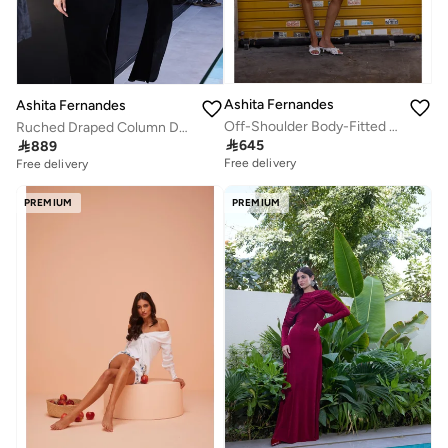
Ashita Fernandes
Ashita Fernandes
Off-Shoulder Body-Fitted Milano Knit Mini Dress with Ruffle Detail – Red
Ruched Draped Column Dress – Black

645

889
Free delivery
Free delivery
PREMIUM
PREMIUM