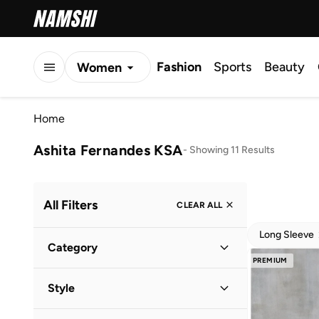
Fashion
Sports
Beauty
Women
Men
Home
Kids
Ashita Fernandes KSA
-
Showing 11 Results
All Filters
CLEAR ALL
Long Sleeve
Category
PREMIUM
Women
(
11
)
Style
Evening
(
8
)