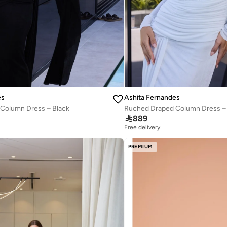
es
Ashita Fernandes
Column Dress – Black
Ruched Draped Column Dress – 

889
Free delivery
PREMIUM