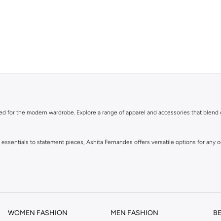
ned for the modern wardrobe. Explore a range of apparel and accessories that blend
y essentials to statement pieces, Ashita Fernandes offers versatile options for any
WOMEN FASHION
MEN FASHION
B