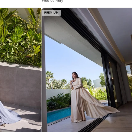
Free delivery
PREMIUM