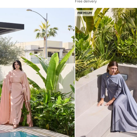
Free delivery
PREMIUM