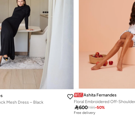
Ashita Fernandes
es
Floral Embroidered Off-Shoulde
ck Mesh Dress – Black

600
1185
-
50
%
Free delivery