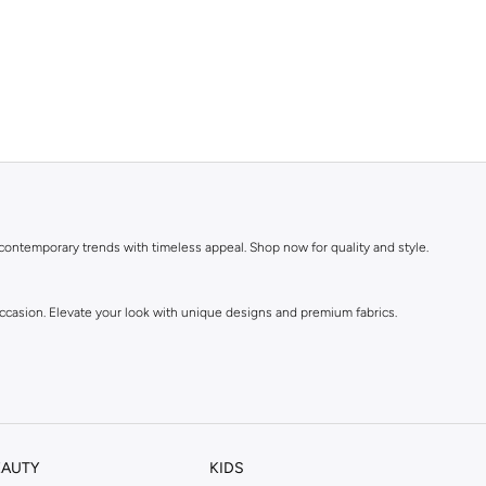
 contemporary trends with timeless appeal. Shop now for quality and style.
 occasion. Elevate your look with unique designs and premium fabrics.
EAUTY
KIDS