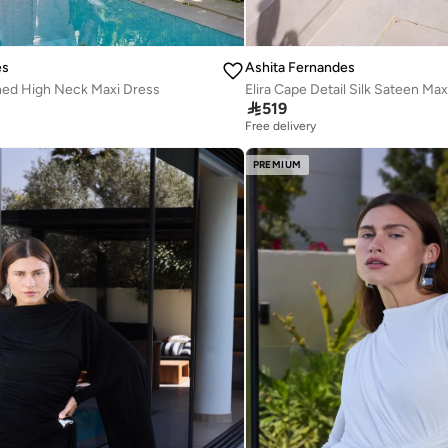
es
Ashita Fernandes
hed High Neck Maxi Dress
Elira Cape Detail Silk Sateen Max

519
Free delivery
PREMIUM