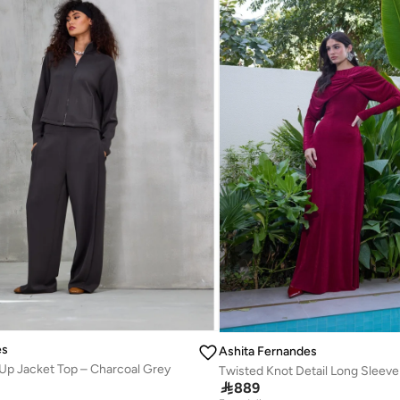
es
Ashita Fernandes
Up Jacket Top – Charcoal Grey

889