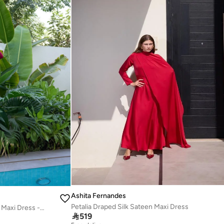
Ashita Fernandes
Petalia Draped Silk Sateen Maxi Dress
Twisted Knot Detail Long Sleeve Maxi Dress - Burgundy

519