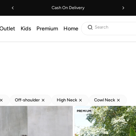
Cash On Delivery
Search
Outlet
Kids
Premium
Home
Off-shoulder
High Neck
Cowl Neck
PREMIUM