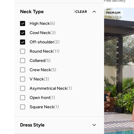
Free delivery
Neck Type
3
CLEAR
PREMIUM
High Neck
(
6
)
Cowl Neck
(
3
)
Off-shoulder
(
2
)
Round Neck
(
11
)
Collared
(
5
)
Crew Neck
(
5
)
V Neck
(
3
)
Asymmetrical Neck
(
1
)
Open front
(
1
)
Square Neck
(
1
)
Dress Style