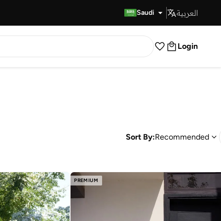
العربية
Fast Delivery
Saudi
Login
Sort By:
Recommended
PREMIUM