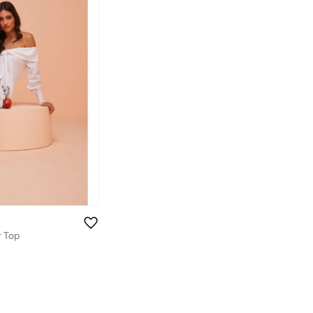
r Top