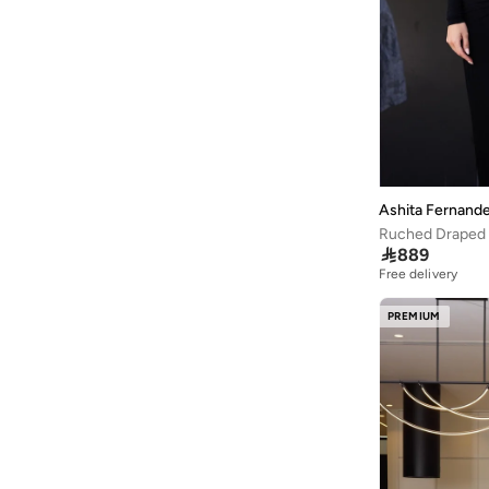
Ashita Fernand
Ruched Draped 

889
Free delivery
PREMIUM