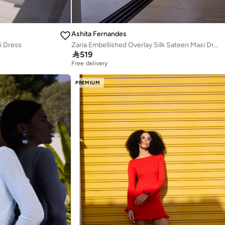
Ashita Fernandes
i Dress
Zaria Embellished Overlay Silk Sateen Maxi Dress

519
Free delivery
PREMIUM