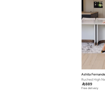
Ashita Fernand
Ruched High Ne

889
Free delivery