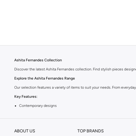
Ashita Fernandes Collection
Discover the latest Ashita Fernandes collection. Find stylish pieces desig
Explore the Ashita Fernandes Range
Our selection features a variety of items to suit your needs. From everyda
Key Features:
Contemporary designs
High-quality materials
Versatile styles
ABOUT US
TOP BRANDS
Perfect for any wardrobe