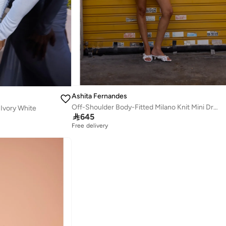
Ashita Fernandes
Off-Shoulder Body-Fitted Milano Knit Mini Dress with Ruffle Detail – Red
Ivory White

645
Free delivery