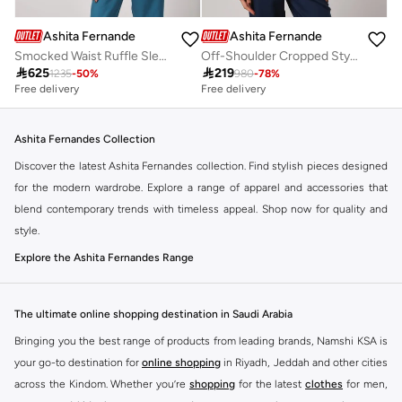
Ashita Fernandes
Ashita Fernandes
Smocked Waist Ruffle Sleeve Peplum Top
Off-Shoulder Cropped Style Top

625

219
1235
-
50
%
980
-
78
%
Free delivery
Free delivery
Ashita Fernandes Collection
Discover the latest Ashita Fernandes collection. Find stylish pieces designed
for the modern wardrobe. Explore a range of apparel and accessories that
blend contemporary trends with timeless appeal. Shop now for quality and
style.
Explore the Ashita Fernandes Range
Our selection features a variety of items to suit your needs. From everyday
essentials to statement pieces, Ashita Fernandes offers versatile options for
The ultimate online shopping destination in Saudi Arabia
any occasion. Elevate your look with unique designs and premium fabrics.
Bringing you the best range of products from leading brands, Namshi KSA is
Key Features:
your go-to destination for
online shopping
in Riyadh, Jeddah and other cities
Contemporary designs
across the Kindom. Whether you’re
shopping
for the latest
clothes
for men,