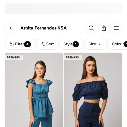
Ashita Fernandes KSA
Filter
Sort
Style
Size
Colour
4
1
PREMIUM
PREMIUM