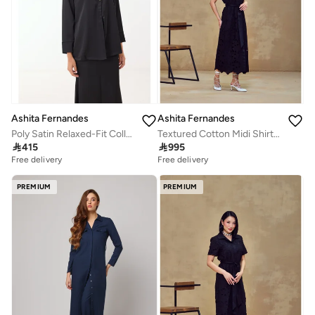
Ashita Fernandes
Ashita Fernandes
Poly Satin Relaxed-Fit Collared Shirt with Full Sleeves – Black
Textured Cotton Midi Shirt Dress – Black

415

995
Free delivery
Free delivery
PREMIUM
PREMIUM