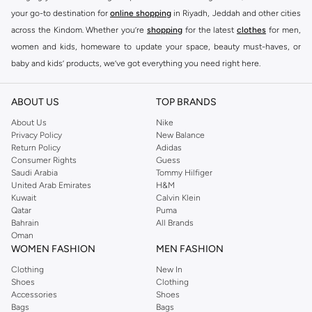
Key Features:
your go-to destination for
online shopping
in Riyadh, Jeddah and other cities
Contemporary designs
across the Kindom. Whether you’re
shopping
for the latest
clothes
for men,
women and kids, homeware to update your space, beauty must-haves, or
High-quality materials
baby and kids’ products, we’ve got everything you need right here.
Versatile styles
Find the best brands in Saudi Arabia
Perfect for any wardrobe
ABOUT US
TOP BRANDS
At Namshi KSA, you’ll find a huge range of leading brands, from fashion to
Shop Ashita Fernandes Today
home. We’ve got clothing, shoes, accessories and more from top brands
About Us
Nike
Experience the difference with Ashita Fernandes. Find your new favorite
Privacy Policy
New Balance
including
DeFacto
,
DIESEL
,
Pierre Cardin
,
Tommy Hilfiger
,
River Island
,
Return Policy
Adidas
pieces and enjoy fast delivery and easy returns. Shop the collection online
JOCKEY
,
Lee Cooper
,
Michael Kors
,
Beverly Hills Polo Club
,
American Eagle
,
Consumer Rights
Guess
now.
Calvin Klein
,
POLO Ralph Lauren
,
DKNY
, and plenty of others.
Saudi Arabia
Tommy Hilfiger
United Arab Emirates
H&M
You’ll also find clothing for adults and kids at Namshi KSA from brands such
Kuwait
Calvin Klein
as
Reserved
, along with kids’ brands such as
Cars
and babies’ brands such as
Qatar
Puma
Bahrain
All Brands
Mothercare
. Give your space an instant update with a wide variety of on-
Oman
trend decor from
Riva Home
and many other brands.
WOMEN FASHION
MEN FASHION
Shop women’s clothing in Saudi Arabia to stay on trend
Clothing
New In
Shoes
Clothing
Whether you’re looking for the latest trends, seasonal essentials for your
Accessories
Shoes
capsule wardrobe or anything in between, we’ve got you covered. Shop the
Bags
Bags