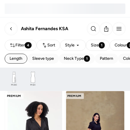
Ashita Fernandes KSA
Filter
Sort
Style
Size
Colour
4
1
Length
Sleeve type
Neck Type
Pattern
Col
1
MAXI
MIDI
PREMIUM
PREMIUM