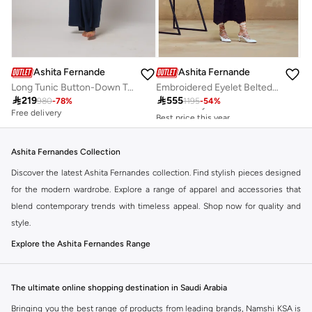
Ashita Fernandes
Ashita Fernandes
Long Tunic Button-Down Top
Embroidered Eyelet Belted Maxi Dress
Best price this year

219

555
980
-
78
%
1195
-
54
%
Free delivery
Free delivery
Best price this year
Free delivery
Ashita Fernandes Collection
Discover the latest Ashita Fernandes collection. Find stylish pieces designed
for the modern wardrobe. Explore a range of apparel and accessories that
blend contemporary trends with timeless appeal. Shop now for quality and
style.
Explore the Ashita Fernandes Range
Our selection features a variety of items to suit your needs. From everyday
essentials to statement pieces, Ashita Fernandes offers versatile options for
The ultimate online shopping destination in Saudi Arabia
any occasion. Elevate your look with unique designs and premium fabrics.
Bringing you the best range of products from leading brands, Namshi KSA is