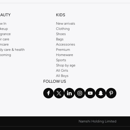
EAUTY
KIDS
w In
New arrivals
keup
Clothing
agrance
Shoes
ir care
Bags
incare
Accessories
dy care & health
Premium
ooming
Homeware
Sports
Shop by age
All Girls
All Boys
FOLLOW US
Namshi Holding Limited