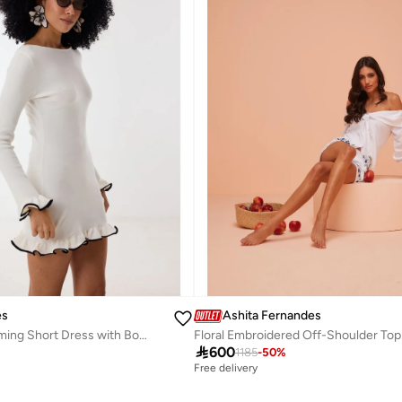
es
Ashita Fernandes
Knit Body-Skimming Short Dress with Boat Neck & Ruffle Sleeves – Ivory/Black
Floral Embroidered Off-Shoulder Top

600
1185
-
50
%
Free delivery