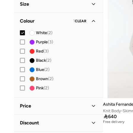
Size
Everyday
(
1
)
Clothing Size
STANDARD
:
ALPHA
Colour
1
CLEAR
S
(
2
)
White
(
2
)
M
(
1
)
Purple
(
3
)
L
(
2
)
Red
(
3
)
Black
(
2
)
Blue
(
2
)
Brown
(
2
)
Pink
(
2
)
Ashita Fernand
Price

640
Minimum
Maximum
Free delivery
Discount

