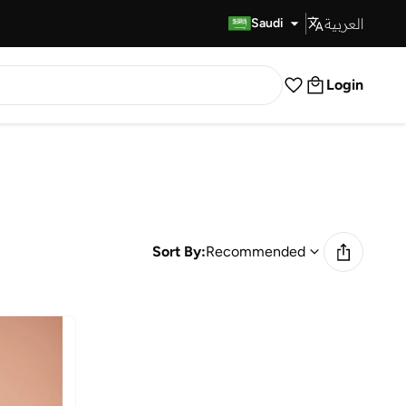
العربية
Fast Delivery
Saudi
Login
Sort By:
Recommended