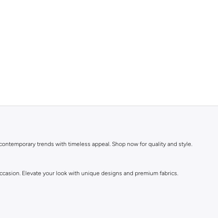
 contemporary trends with timeless appeal. Shop now for quality and style.
 occasion. Elevate your look with unique designs and premium fabrics.