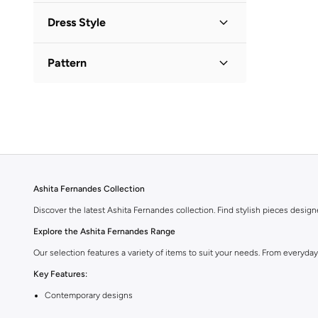
Dress Style
Bodycon
(
1
)
Pattern
Floral
(
1
)
Textured
(
1
)
Ashita Fernandes Collection
Discover the latest Ashita Fernandes collection. Find stylish pieces desig
Explore the Ashita Fernandes Range
Our selection features a variety of items to suit your needs. From everyda
Key Features:
Contemporary designs
High-quality materials