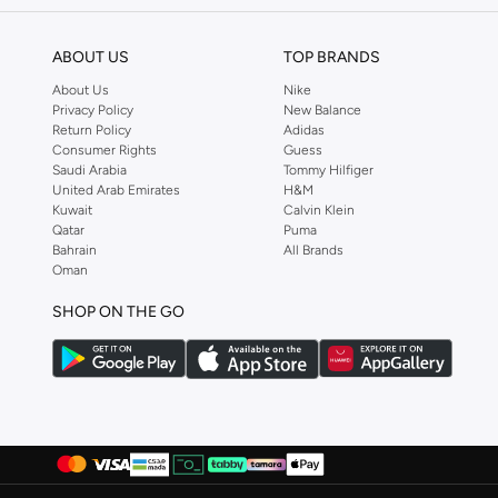
Versatile styles
ABOUT US
TOP BRANDS
Perfect for any wardrobe
About Us
Nike
Shop Ashita Fernandes Today
Privacy Policy
New Balance
Return Policy
Adidas
Experience the difference with Ashita Fernandes. Find your new favorite pi
Consumer Rights
Guess
Saudi Arabia
Tommy Hilfiger
United Arab Emirates
H&M
Kuwait
Calvin Klein
Qatar
Puma
Bahrain
All Brands
Oman
SHOP ON THE GO