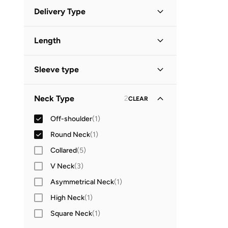
Discounted Items Only
(
1
)
GO
Delivery Type
Full Price Items Only
(
1
)
Global delivery
(
2
)
Length
Mini
(
1
)
Sleeve type
Long Sleeve
(
2
)
Neck Type
2
CLEAR
Off-shoulder
(
1
)
Round Neck
(
1
)
Collared
(
5
)
V Neck
(
3
)
Asymmetrical Neck
(
1
)
High Neck
(
1
)
Square Neck
(
1
)