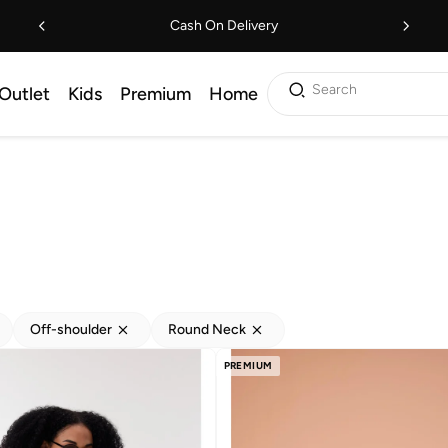
Cash On Delivery
Search
Outlet
Kids
Premium
Home
Off-shoulder
Round Neck
PREMIUM