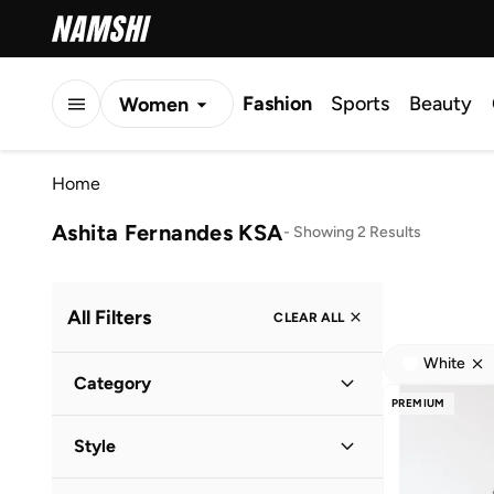
Fashion
Sports
Beauty
Women
Men
Home
Kids
Ashita Fernandes KSA
-
Showing 2 Results
All Filters
CLEAR ALL
White
Category
PREMIUM
Women
(
2
)
Style
Casual
(
1
)