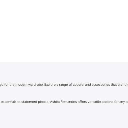
ned for the modern wardrobe. Explore a range of apparel and accessories that blend
y essentials to statement pieces, Ashita Fernandes offers versatile options for any