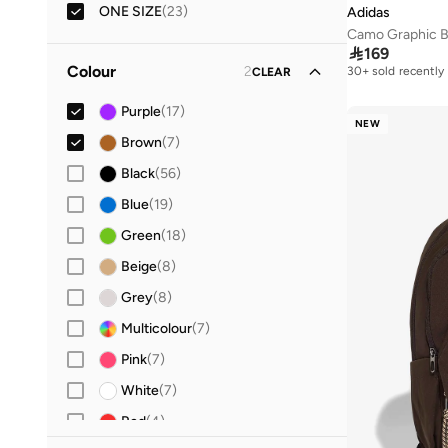
22
(
3
)
ONE SIZE
(
23
)
Adidas
Camo Graphic 
23
(
2
)

169
24
(
2
)
Colour
2
30+ sold recently
CLEAR
25
(
1
)
Purple
(
17
)
NEW
26
(
3
)
Brown
(
7
)
27
(
1
)
Black
(
56
)
28
(
1
)
Blue
(
19
)
29
(
2
)
Green
(
18
)
30
(
1
)
Beige
(
8
)
31
(
1
)
Grey
(
8
)
32
(
2
)
Multicolour
(
7
)
33
(
2
)
Pink
(
7
)
34
(
2
)
White
(
7
)
35
(
7
)
Red
(
4
)
36
(
14
)