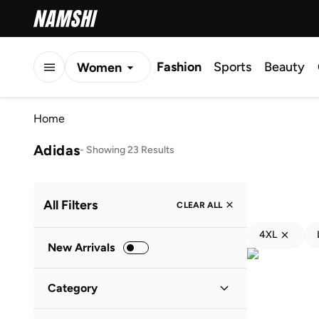
Fashion
Sports
Beauty
Women
Men
Home
Kids
Adidas
-
Showing 23 Results
All Filters
CLEAR ALL
4XL
New Arrivals
Category