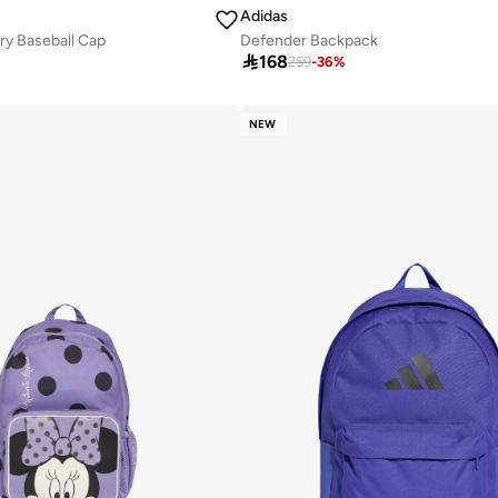
Adidas
ry Baseball Cap
Defender Backpack

168
259
-
36
%
NEW