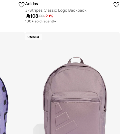
Adidas
3-Stripes Classic Logo Backpack

108
139
-
23
%
100+ sold recently
UNISEX