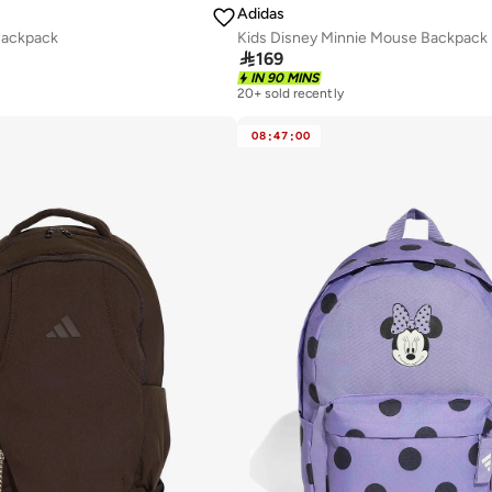
Adidas
Backpack
Kids Disney Minnie Mouse Backpack

169
IN 90 MINS
20+ sold recently
08
:
47
:
00