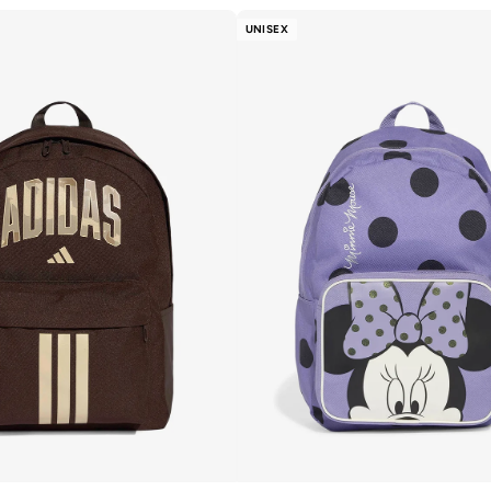
UNISEX