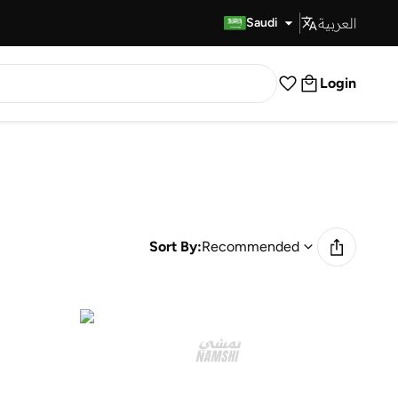
العربية
Fast Delivery
Saudi
Login
Sort By:
Recommended