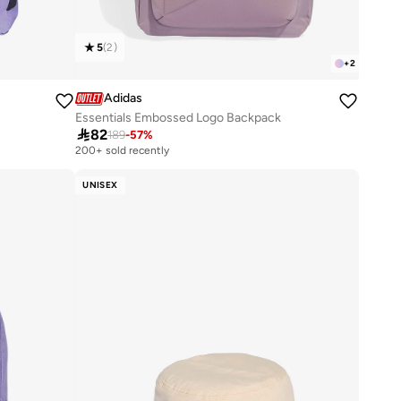
5
(
2
)
+
2
Adidas
Essentials Embossed Logo Backpack

82
189
-
57
%
200+ sold recently
UNISEX