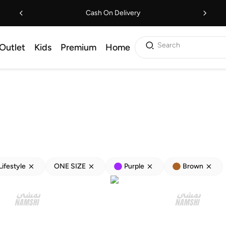
Cash On Delivery
Search
Outlet
Kids
Premium
Home
Lifestyle
ONE SIZE
Purple
Brown