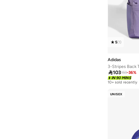
43.5
(
10
)
44
(
9
)
44.5
(
8
)
45
(
10
)
45.5
(
8
)
5
(
1
)
46
(
9
)
Adidas
46.5
(
3
)
3-Stripes Back 
47 AND LARGER
(
9
)

103
159
-
36
%
IN 90 MINS
10+ sold recently
UNISEX