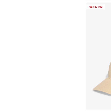
CLEA
08
:
47
:
00