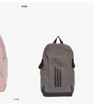
NEW
+
3