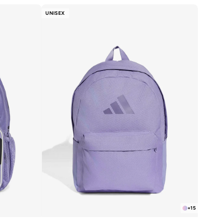
UNISEX
+
15