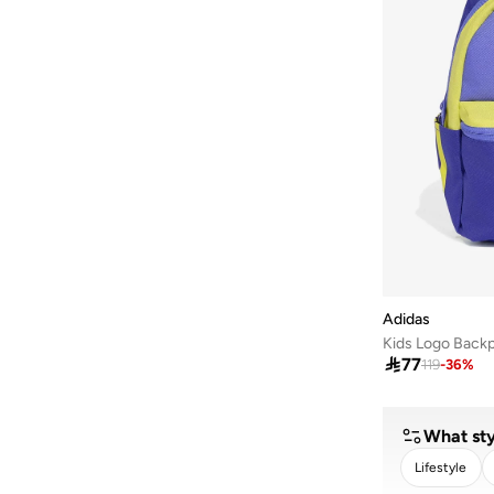
Adidas
Kids Logo Back

77
119
-
36
%
What sty
Lifestyle