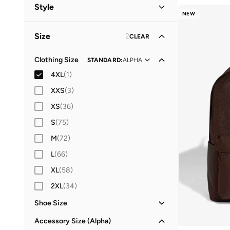
Women
(
18
)
Style
NEW
Men
(
15
)
Lifestyle
(
19
)
Size
2
CLEAR
Kids
Performance
(
6
)
(
5
)
Clothing Size
STANDARD
:
ALPHA
4XL
(
1
)
XXS
(
3
)
XS
(
36
)
S
(
75
)
M
(
72
)
L
(
66
)
XL
(
58
)
2XL
(
34
)
Shoe Size
21
(
2
)
Accessory Size (Alpha)