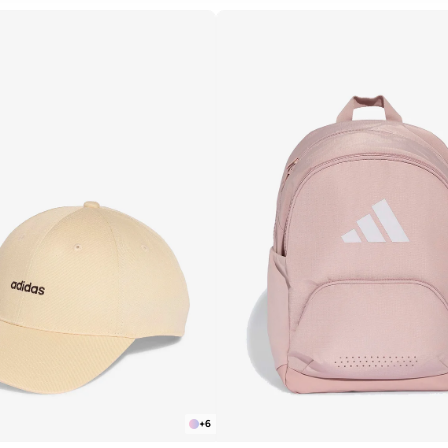
R
APPLY
+
6