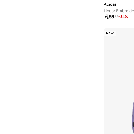
Adidas
Linear Embroide

59
89
-
34
%
NEW