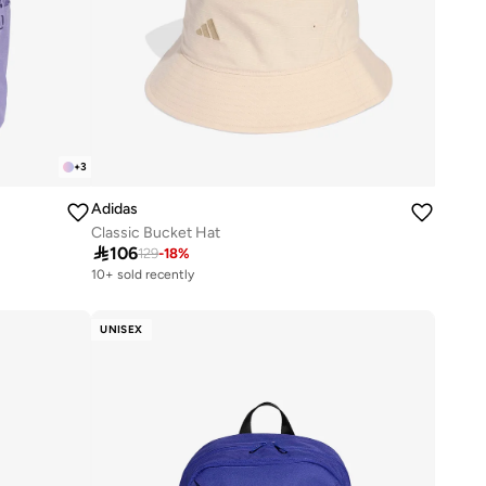
+
3
Adidas
Classic Bucket Hat

106
129
-
18
%
10+ sold recently
Selling out fast
10+ sold recently
Selling out fast
UNISEX