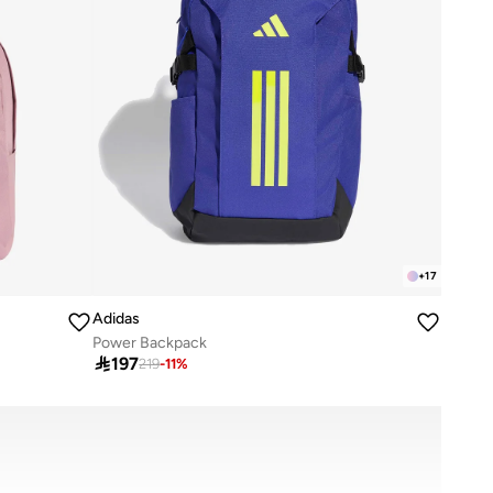
+
17
Adidas
Power Backpack

197
219
-
11
%