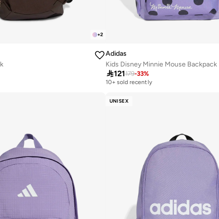
+
2
Adidas
k
Kids Disney Minnie Mouse Backpack

121
179
-
33
%
10+ sold recently
UNISEX