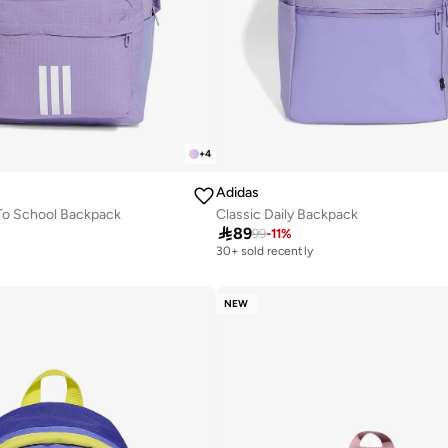
+
4
Adidas
To School Backpack
Classic Daily Backpack

89
99
-
11
%
30+ sold recently
NEW