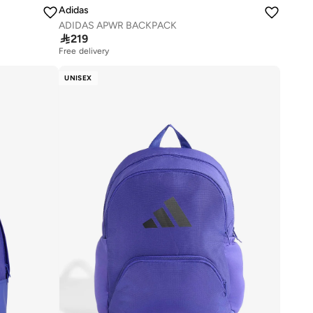
Adidas
ADIDAS APWR BACKPACK

219
Free delivery
UNISEX