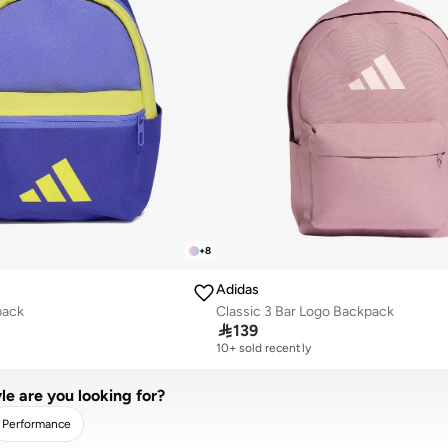
+
8
Adidas
pack
Classic 3 Bar Logo Backpack

139
10+ sold recently
le are you looking for?
Performance