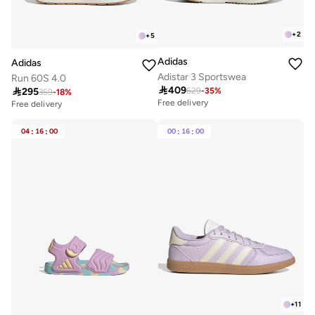
+
2
+
5
Adidas
Adidas
Adistar 3 Sportswea
Run 60S 4.0

409

295
629
-
35
%
359
-
18
%
Free delivery
Free delivery
30+ sold recently
30+ sold recently
Free delivery
Free delivery
04
:
16
:
00
00
:
16
:
00
30+ sold recently
30+ sold recently
+
11