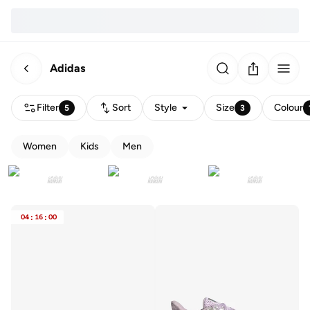
Adidas
Filter
Sort
Style
Size
Colour
5
3
Women
Kids
Men
04
:
16
:
00