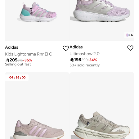
+
6
Adidas
Adidas
Ultimashow 2.0
Kids Lightorama Rnr El C
Free delivery

198

205
299
-
34
%
30+ sold recently
315
-
35
%
Selling out fast
50+ sold recently
Free delivery
30+ sold recently
04
:
16
:
00
Selling out fast