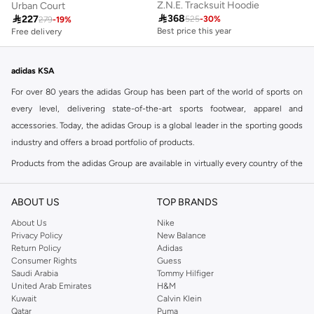
Z.N.E. Tracksuit Hoodie
Urban Court

368

227
525
-
30
%
279
-
19
%
Best price this year
Free delivery
Free delivery
Best price this year
Free delivery
adidas KSA
For over 80 years the adidas Group has been part of the world of sports on
every level, delivering state-of-the-art sports footwear, apparel and
accessories. Today, the adidas Group is a global leader in the sporting goods
industry and offers a broad portfolio of products.
Products from the adidas Group are available in virtually every country of the
world including adidas in Riyadh & adidas KSA . Their strategy is simple,
continuously strengthen our brands and products to improve our
ABOUT US
TOP BRANDS
competitive position and financial performance
About Us
Nike
adidas was founded in 1949 and initially focused on sportswear before
Privacy Policy
New Balance
Return Policy
Adidas
diversifying into casual wear with distinctive and versatile staples. Once
Consumer Rights
Guess
reserved for the track, pieces like the iconic adidas t-shirt have now become
Saudi Arabia
Tommy Hilfiger
retro classics with a modern appeal. At Namshi, you can find the exclusive
United Arab Emirates
H&M
Kuwait
Calvin Klein
range of collections from
Ultraboost
,
adidas Predator
and many other lines
Qatar
Puma