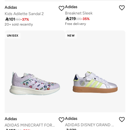
Adidas
Adidas
Breaknet Sleek
Kids Adilette Sandal 2

219

101
335
-
35
%
159
-
37
%
Free delivery
20+ sold recently
UNISEX
NEW
Adidas
Adidas
ADIDAS DISNEY GRAND COURT 3.0 SHOES CHILDREN
ADIDAS MINECRAFT FORTARUN 4.0 SHOES JUNIOR