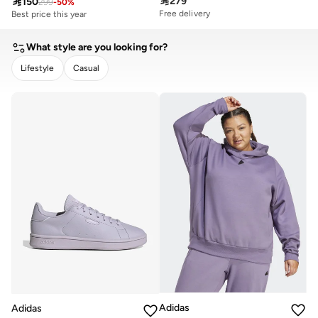

279

150
299
-
50
%
Free delivery
Best price this year
What style are you looking for?
Lifestyle
Casual
CLEAR
APPLY
Adidas
Adidas