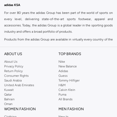
Free delivery
adidas KSA
For over 80 years the adidas Group has been part of the world of sports on
every level, delivering state-of-the-art sports footwear, apparel and
accessories. Today, the adidas Group is a global leader in the sporting goods
industry and offers a broad portfolio of products.
Products from the adidas Group are available in virtually every country of the
world including adidas in Riyadh & adidas KSA . Their strategy is simple,
continuously strengthen our brands and products to improve our
ABOUT US
TOP BRANDS
competitive position and financial performance
About Us
Nike
adidas was founded in 1949 and initially focused on sportswear before
Privacy Policy
New Balance
Return Policy
Adidas
diversifying into casual wear with distinctive and versatile staples. Once
Consumer Rights
Guess
reserved for the track, pieces like the iconic adidas t-shirt have now become
Saudi Arabia
Tommy Hilfiger
retro classics with a modern appeal. At Namshi, you can find the exclusive
United Arab Emirates
H&M
Kuwait
Calvin Klein
range of collections from
Ultraboost
,
adidas Predator
and many other lines
Qatar
Puma
for sports, streetwear,
football shoes
, basketball & more.
Bahrain
All Brands
Oman
For over 80 years the adidas Group has been part of the world of sports on
WOMEN FASHION
MEN FASHION
every level, delivering state-of-the-art sports footwear, apparel and
Clothing
New In