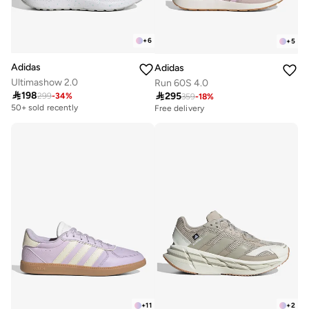
+
6
+
5
Adidas
Adidas
Ultimashow 2.0
Run 60S 4.0

198

295
299
-
34
%
359
-
18
%
50+ sold recently
Free delivery
30+ sold recently
Free delivery
30+ sold recently
+
11
+
2