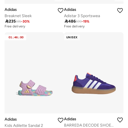
Adidas
Adidas
Breaknet Sleek
Adistar 3 Sportswea

235

486
335
-
30
%
599
-
19
%
Free delivery
Free delivery
30+ sold recently
Free delivery
01
:
46
:
00
UNISEX
30+ sold recently
Adidas
Adidas
BARREDA DECODE SHOES JUNIOR
Kids Adilette Sandal 2