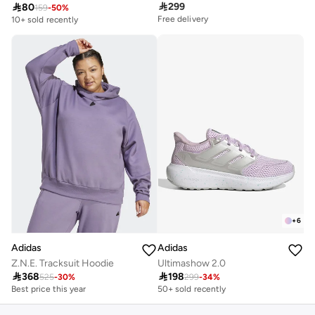

299

80
159
-
50
%
Free delivery
10+ sold recently
+
6
Adidas
Adidas
Z.N.E. Tracksuit Hoodie
Ultimashow 2.0

368

198
525
-
30
%
299
-
34
%
Best price this year
50+ sold recently
Free delivery
Best price this year