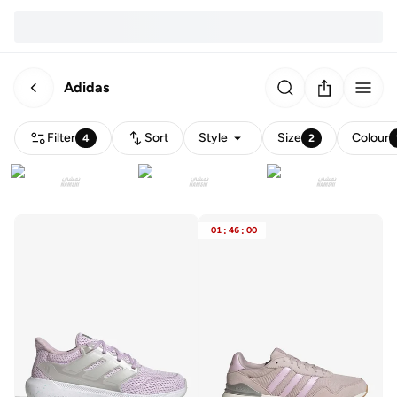
Adidas
Filter
Sort
Style
Size
Colour
4
2
01
:
46
:
00