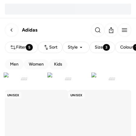
Adidas
Filter
Sort
Style
Size
Colour
5
3
Men
Women
Kids
UNISEX
UNISEX