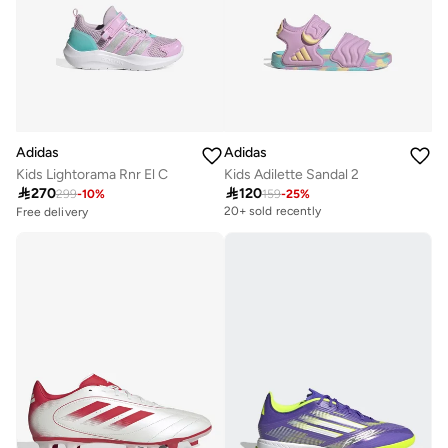
Adidas
Adidas
Kids Lightorama Rnr El C
Kids Adilette Sandal 2

270

120
299
-
10
%
159
-
25
%
Free delivery
20+ sold recently
30+ sold recently
Free delivery
30+ sold recently