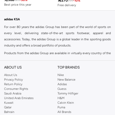

270
525
-
30
%
299
-
10
%
Best price this year
Free delivery
Free delivery
30+ sold recently
Best price this year
Free delivery
Free delivery
30+ sold recently
adidas KSA
For over 80 years the adidas Group has been part of the world of sports on
every level, delivering state-of-the-art sports footwear, apparel and
accessories. Today, the adidas Group is a global leader in the sporting goods
industry and offers a broad portfolio of products.
Products from the adidas Group are available in virtually every country of the
world including adidas in Riyadh & adidas KSA . Their strategy is simple,
continuously strengthen our brands and products to improve our
ABOUT US
TOP BRANDS
competitive position and financial performance
About Us
Nike
adidas was founded in 1949 and initially focused on sportswear before
Privacy Policy
New Balance
Return Policy
Adidas
diversifying into casual wear with distinctive and versatile staples. Once
Consumer Rights
Guess
reserved for the track, pieces like the iconic adidas t-shirt have now become
Saudi Arabia
Tommy Hilfiger
retro classics with a modern appeal. At Namshi, you can find the exclusive
United Arab Emirates
H&M
Kuwait
Calvin Klein
range of collections from
Ultraboost
,
adidas Predator
and many other lines
Qatar
Puma
for sports, streetwear,
football shoes
, basketball & more.
Bahrain
All Brands