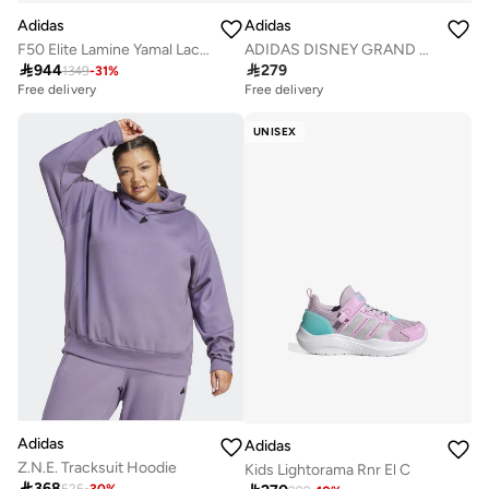
Adidas
Adidas
F50 Elite Lamine Yamal Laceless Firm Ground Boots
ADIDAS DISNEY GRAND COURT 3.0 SHOES CHILDREN

944

279
1349
-
31
%
Free delivery
Free delivery
UNISEX
Adidas
Adidas
Z.N.E. Tracksuit Hoodie
Kids Lightorama Rnr El C

368