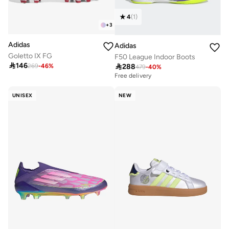
4
(
1
)
+
3
Adidas
Adidas
Goletto IX FG
F50 League Indoor Boots

146

288
269
-
46
%
479
-
40
%
Free delivery
UNISEX
NEW