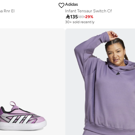
Adidas
a Rnr El
Infant Tensaur Switch Cf

135
189
-
29
%
30+ sold recently