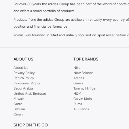
44.5
(
3
)
For over 80 years the adidas Group has been part of the world of sports on
and offers a broad portfolio of products.
45
(
3
)
Products from the adidas Group are available in virtually every country 
45.5
(
3
)
position and financial performance
46
(
4
)
adidas was founded in 1949 and initially focused on sportswear before div
46.5
(
2
)
classics with a modern appeal. At Namshi, you can find the exclusive range
47 AND LARGER
(
3
)
For over 80 years the adidas Group has been part of the world of sports on
and offers a broad portfolio of products. Products from the adidas Group 
Bralette and Sports Bra Size
ABOUT US
TOP BRANDS
position and financial performance. Their mission is clear and precise. The 
XS
(
8
)
About Us
Nike
Accessory Size (Alpha)
Privacy Policy
New Balance
Shop adidas for men in Riyadh
S
(
7
)
S
(
1
)
Return Policy
Adidas
Our
men's adidas clothing
section has a huge selection of products to c
Consumer Rights
Guess
M
(
9
)
M
(
1
)
Saudi Arabia
Tommy Hilfiger
men's clothing, shoes, accessories, bags, home & lifestyle products as 
L
(
6
)
United Arab Emirates
H&M
L
(
1
)
separates, adidas men's clothing blurs the lines between sportswear and ur
Kuwait
Calvin Klein
XL
(
8
)
sports shoes
,
sandals
,
sneakers
, flip flops or slip ons. A printed pair o
ONE SIZE
(
21
)
Qatar
Puma
Bahrain
All Brands
with a streamlined tracksuit top and slim-fitting sweatpants. When you're
Oman
collection at Namshi, and update your weekend look with statement logo t-
SHOP ON THE GO
Shop adidas women in Riyadh