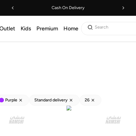
Cash On Delivery
Search
Outlet
Kids
Premium
Home
Purple
Standard delivery
26