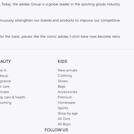
. Today, the adidas Group is a global leader in the sporting goods industry
ontinuously strengthen our brands and products to improve our competitive
for the track, pieces like the iconic adidas t-shirt have now become retro
reetwear,
football shoes
, basketball & more.
. Today, the adidas Group is a global leader in the sporting goods industry
continuously strengthen our brands and products to improve our competitive
EAUTY
KIDS
ds built on a passion for sports and a sporting lifestyle.
w In
New arrivals
keup
Clothing
agrance
Shoes
sweatshirts
,
jackets & coats
,
polo shirts
and
swimwear
. You can shop for
ir care
Bags
incare
Accessories
 3-stripes, whatever the occasion. With modern sports jackets and jersey
dy care & health
Premium
ar, sports accessories and sunglasses and finish off your outfit with
adidas
ooming
Homeware
rn under a variety of tops during the week. Stay warm while training outside
Sports
Shop by age
of trousers for a flawless winter base. So explore the latest adidas men's
All Girls
ith a soft rucksack.
All Boys
FOLLOW US