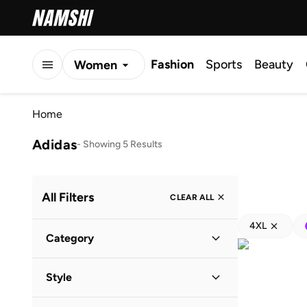
Fashion
Sports
Beauty
Women
Men
Home
Kids
Adidas
-
Showing 5 Results
All Filters
CLEAR ALL
4XL
Category
Kids
(
4
)
Style
Baby
(
4
)
Lifestyle
(
4
)