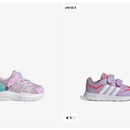
UNISEX
5
(
1
)