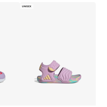
UNISEX