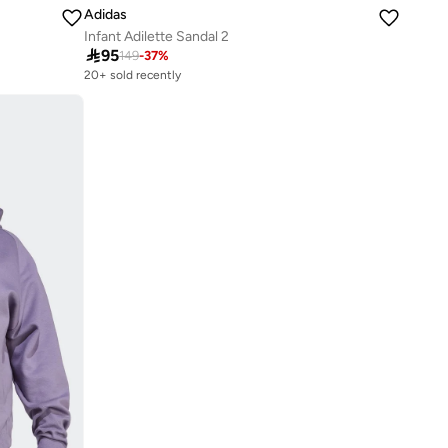
Adidas
Infant Adilette Sandal 2

95
149
-
37
%
20+ sold recently
Selling out fast
20+ sold recently
Selling out fast