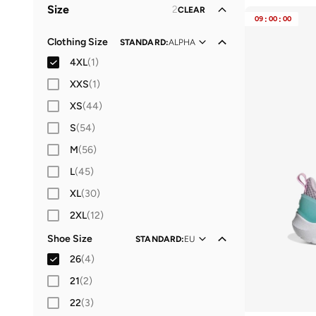
Size
2
CLEAR
Women
Performance
(
1
)
(
1
)
09
:
00
:
00
Clothing Size
STANDARD
:
ALPHA
4XL
(
1
)
XXS
(
1
)
XS
(
44
)
S
(
54
)
M
(
56
)
L
(
45
)
XL
(
30
)
2XL
(
12
)
Shoe Size
STANDARD
:
EU
26
(
4
)
21
(
2
)
22
(
3
)