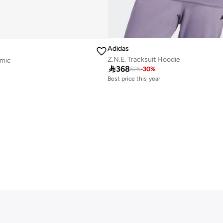
Adidas
Z.N.E. Tracksuit Hoodie
omic

368
525
-
30
%
Best price this year
Free delivery
Best price this year
Free delivery