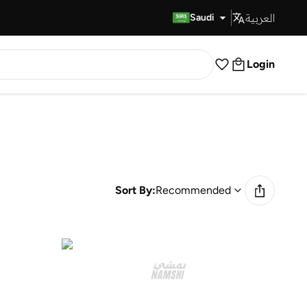
العربية
Fast Delivery
Saudi
Login
Sort By:
Recommended