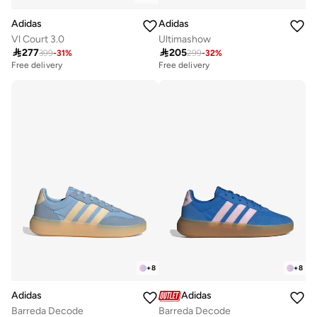
Adidas
Adidas
Vl Court 3.0
Ultimashow

277

205
399
-
31
%
299
-
32
%
Free delivery
Free delivery
10+ sold recently
10+ sold recently
Free delivery
Free delivery
10+ sold recently
10+ sold recently
+
8
+
8
Adidas
Adidas
Barreda Decode
Barreda Decode