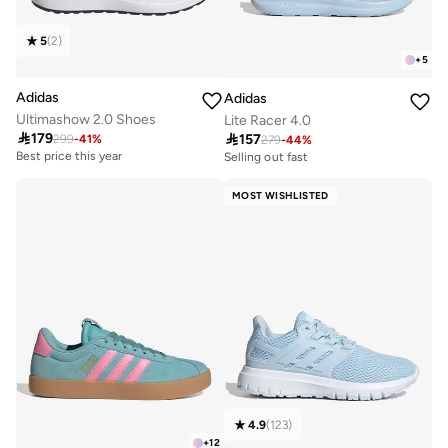
5
(
2
)
+
5
Adidas
Adidas
Ultimashow 2.0 Shoes
Lite Racer 4.0

179

157
299
-
41
%
279
-
44
%
Best price this year
Selling out fast
30+ sold recently
50+ sold recently
Best price this year
Selling out fast
MOST WISHLISTED
30+ sold recently
50+ sold recently
4.9
(
123
)
+
12