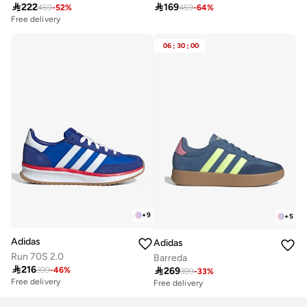

222

169
459
-
52
%
459
-
64
%
Free delivery
06
:
30
:
00
+
9
+
5
Adidas
Adidas
Run 70S 2.0
Barreda

216

269
399
-
46
%
399
-
33
%
Free delivery
Free delivery