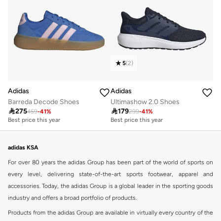
5
(
2
)
Adidas
Adidas
Barreda Decode Shoes
Ultimashow 2.0 Shoes

275

179
459
-
41
%
299
-
41
%
Best price this year
Best price this year
Free delivery
30+ sold recently
Best price this year
Best price this year
Free delivery
30+ sold recently
adidas KSA
For over 80 years the adidas Group has been part of the world of sports on
every level, delivering state-of-the-art sports footwear, apparel and
accessories. Today, the adidas Group is a global leader in the sporting goods
industry and offers a broad portfolio of products.
Products from the adidas Group are available in virtually every country of the