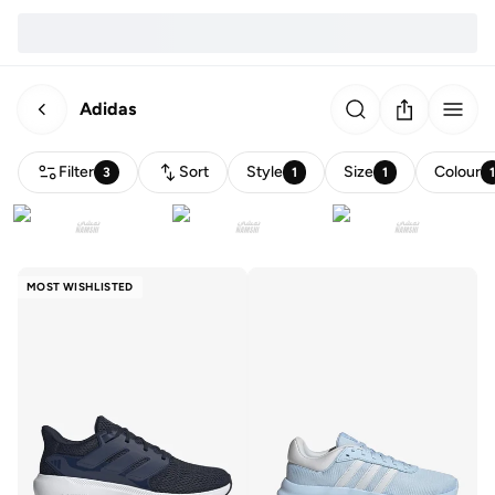
Adidas
Filter
Sort
Style
Size
Colour
3
1
1
MOST WISHLISTED