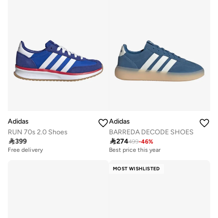
Adidas
Adidas
RUN 70s 2.0 Shoes
BARREDA DECODE SHOES

399

274
499
-
46
%
Free delivery
Best price this year
Free delivery
Best price this year
MOST WISHLISTED
Free delivery