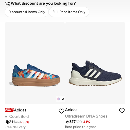
What discount are you looking for?
Discounted Items Only
Full Price Items Only
CLEAR
APPLY
+
2
Adidas
Adidas
Ultradream DNA Shoes
Vl Court Bold

317

211
529
-
41
%
459
-
55
%
Best price this year
Free delivery