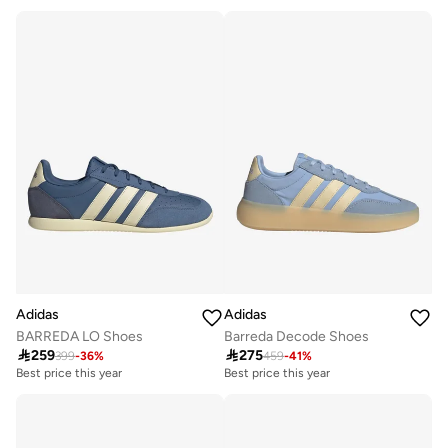
Free delivery
Best price this year
Free delivery
Adidas
Adidas
BARREDA LO Shoes
Barreda Decode Shoes

259

275
399
-
36
%
459
-
41
%
Best price this year
Best price this year
Free delivery
Free delivery
Best price this year
Best price this year
Free delivery
Free delivery