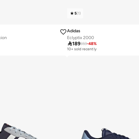
5
(
1
)
Adidas
xion
Eclyptix 2000

189
359
-
48
%
10+ sold recently