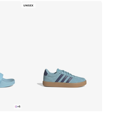
UNISEX
+
5