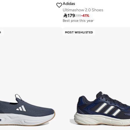
Adidas
Ultimashow 2.0 Shoes
r

179
299
-
41
%
Best price this year
30+ sold recently
r
Best price this year
D
MOST WISHLISTED
30+ sold recently