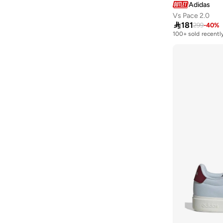
Adidas
Vs Pace 2.0

181
299
-
40
%
100+ sold recentl