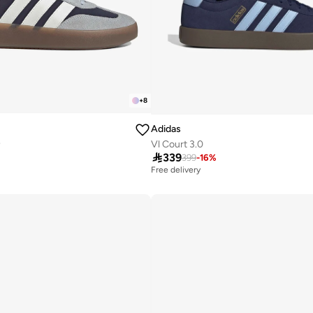
+
8
Adidas
e
Vl Court 3.0

339
399
-
16
%
Free delivery
50+ sold recently
Free delivery
50+ sold recently