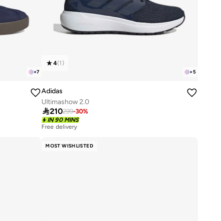
4
(
1
)
+
7
+
5
Adidas
Ultimashow 2.0

210
299
-
30
%
IN 90 MINS
Free delivery
50+ sold recently
Free delivery
MOST WISHLISTED
50+ sold recently