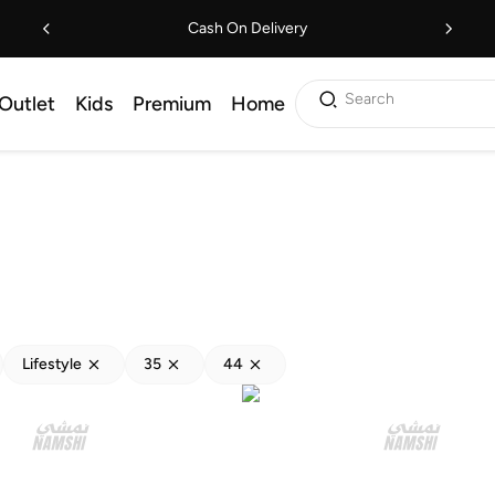
Cash On Delivery
Search
Outlet
Kids
Premium
Home
Lifestyle
35
44