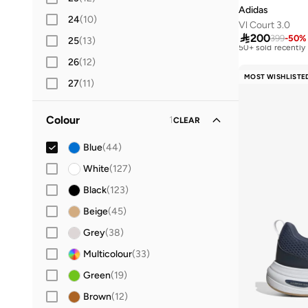
Adidas
24
(
10
)
Vl Court 3.0
Best price this yea
Free delivery

200
399
-
50
%
25
(
13
)
50+ sold recently
Best price this yea
26
(
12
)
Free delivery
MOST WISHLISTE
50+ sold recently
27
(
11
)
28
(
13
)
Colour
1
CLEAR
29
(
13
)
30
(
14
Blue
)
(
44
)
31
(
14
White
)
(
127
)
32
(
14
Black
)
(
123
)
33
(
13
Beige
)
(
45
)
34
(
14
Grey
)
(
38
)
36
(
15
Multicolour
)
(
33
)
36.5
Green
(
11
)
(
19
)
37
(
35
Brown
)
(
12
)