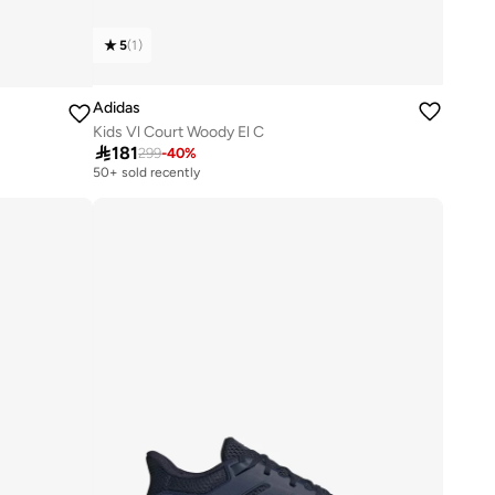
5
(
1
)
Adidas
Kids Vl Court Woody El C

181
299
-
40
%
50+ sold recently