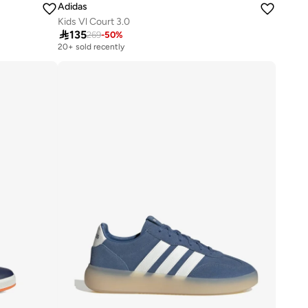
Adidas
Kids Vl Court 3.0

135
269
-
50
%
20+ sold recently