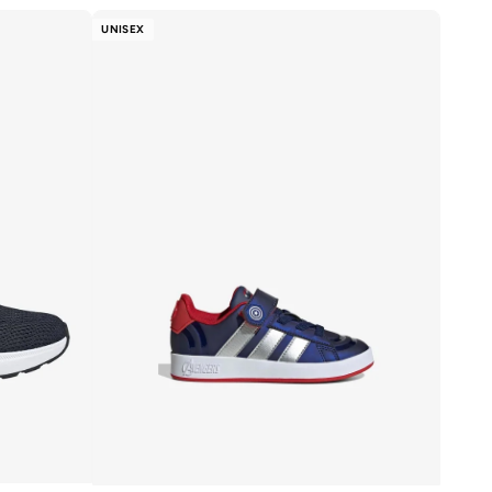
UNISEX