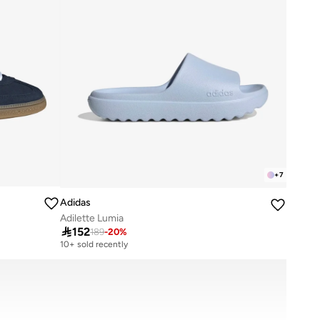
+
7
Adidas
Adilette Lumia

152
189
-
20
%
10+ sold recently