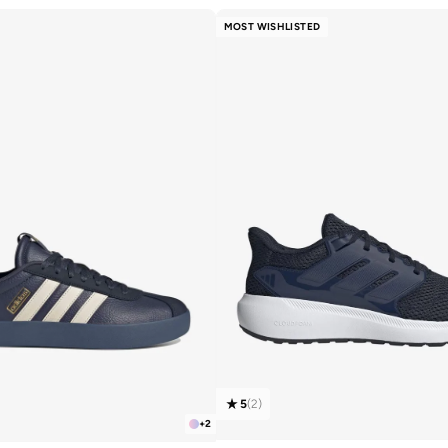
MOST WISHLISTED
5
(
2
)
+
2