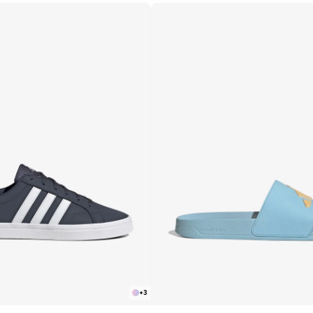
R
APPLY
+
3