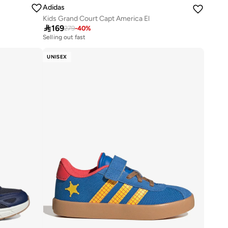
Adidas
Kids Grand Court Capt America El

169
279
-
40
%
Selling out fast
100+ sold recently
Selling out fast
UNISEX
100+ sold recently