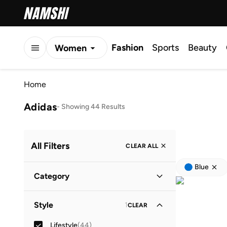
Fashion
Sports
Beauty
Women
Men
Home
Kids
Adidas
-
Showing 44 Results
All Filters
CLEAR ALL
Blue
Category
Men
(
32
)
Style
1
CLEAR
Kids
(
12
)
Lifestyle
(
44
)