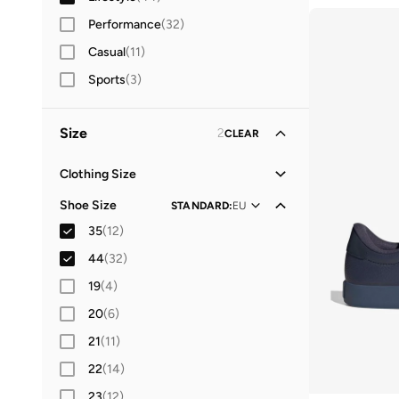
Women
Performance
(
2
)
(
32
)
Casual
(
11
)
Sports
(
3
)
Size
2
CLEAR
Clothing Size
XXS
(
1
)
Shoe Size
STANDARD
:
EU
XS
(
59
)
35
(
12
)
S
(
111
)
44
(
32
)
M
(
111
)
19
(
4
)
L
(
95
)
20
(
6
)
XL
(
89
)
21
(
11
)
2XL
(
36
)
22
(
14
)
3XL
(
2
)
23
(
12
)