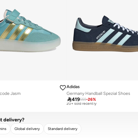
Adidas
ecode Jasm
Germany Handball Spezial Shoes
Best price this year
Free delivery

419
559
-
26
%
20+ sold recently
Best price this year
Free delivery
20+ sold recently
t delivery?
mins
Global delivery
Standard delivery