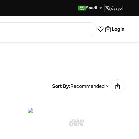
العربية
Fast Delivery
Saudi
Login
Sort By:
Recommended