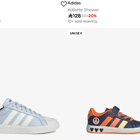
Adidas
Adilette Shower

128
159
-
20
%
y
10+ sold recently
UNISEX