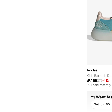
Run 60S
(
1
)
Streettalk
(
1
)
Streettalk
(
1
)
Vs Pace
(
1
)
Adidas
Kids Barreda D

165
279
-
41
%
20+ sold recently
Selling out fast
20+ sold recently
Selling out fast
Want fas
Get it in 90 