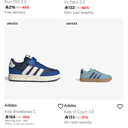
Run 70S 2.0
Vs Pace 2.0

216

122
399
-
46
%
299
-
60
%
Free delivery
100+ sold recently
UNISEX
UNISEX
Adidas
Adidas
Kids Breakbase C
Kids Vl Court 3.0

164

133
249
-
35
%
Selling out fast
269
-
51
%
100+ sold recently
30+ sold recently
Selling out fast