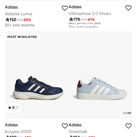
Adidas
Adidas
Ultimashow 2.0 Shoes
Adilette Lumia

179

152
299
-
41
%
Best price this year
189
-
20
%
30+ sold recently
20+ sold recently
Best price this year
30+ sold recently
MOST WISHLISTED
5
(
1
)
+
10
Adidas
Adidas
Eclyptix 2000
Streettalk