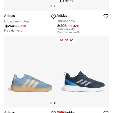
4.9
(
123
)
+
3
Adidas
Adidas
Ultimashow
Ultradream Dna

205

264
299
-
32
%
Free delivery
529
-
51
%
10+ sold recently
Free delivery
Free delivery
10+ sold recently
09
:
53
:
00
+
8
Adidas
Adidas