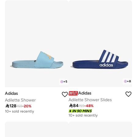
100+ sold recently
+
8
+
5
Adidas
Adidas
Adilette Shower Slides
Adilette Shower

84

128
159
-
48
%
159
-
20
%
IN 90 MINS
10+ sold recently
10+ sold recently