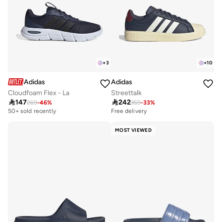
+
3
+
10
Adidas
Adidas
Cloudfoam Flex - La
Streettalk

147

242
269
-
46
%
359
-
33
%
50+ sold recently
Free delivery
MOST VIEWED