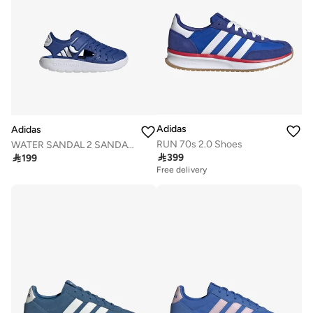
Adidas
Adidas
RUN 70s 2.0 Shoes
WATER SANDAL 2 SANDALS CHILDREN

399

199
Free delivery