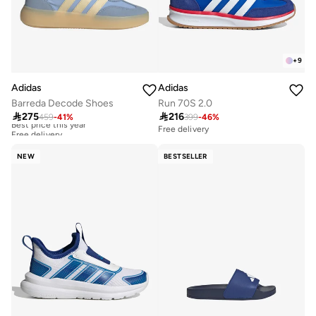
+
9
Adidas
Adidas
Barreda Decode Shoes
Run 70S 2.0

275

216
459
-
41
%
399
-
46
%
Best price this year
Free delivery
Free delivery
Best price this year
Free delivery
NEW
BESTSELLER