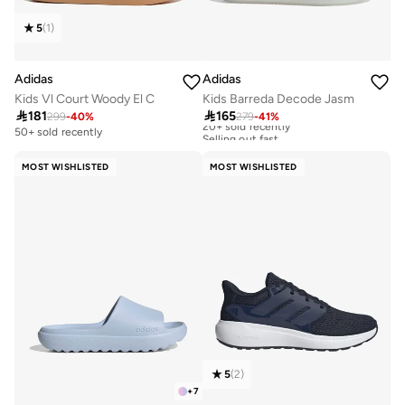
5
(
1
)
Adidas
Adidas
Kids Vl Court Woody El C
Kids Barreda Decode Jasm

181

165
299
-
40
%
279
-
41
%
20+ sold recently
Selling out fast
50+ sold recently
20+ sold recently
Selling out fast
MOST WISHLISTED
MOST WISHLISTED
5
(
2
)
+
7