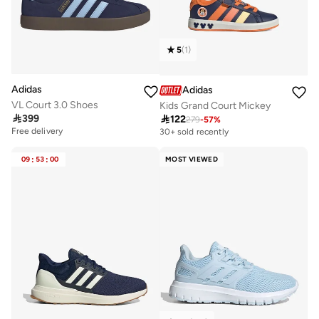
5
(
1
)
Adidas
Adidas
VL Court 3.0 Shoes
Kids Grand Court Mickey

399

122
279
-
57
%
Free delivery
30+ sold recently
09
:
53
:
00
MOST VIEWED