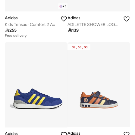
+
5
Adidas
Adidas
Kids Tensaur Comfort 2 Ac
ADILETTE SHOWER LOGO SANDALS KIDS

255

139
Free delivery
09
:
53
:
00
Adidas
Adidas