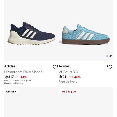
+
2
Adidas
Adidas
Ultradream DNA Shoes
Vl Court 3.0

317

211
529
-
41
%
399
-
48
%
Best price this year
Free delivery
Free delivery
Best price this year
Free delivery
UNISEX
09
:
53
:
00