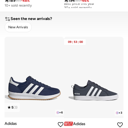

189

194
359
-
48
%
359
-
46
%
Best price this year
30+ sold recently
10+ sold recently
Best price this year
30+ sold recently
Seen the new arrivals?
New Arrivals
CLEAR
APPLY
09
:
53
:
00
5
(
3
)
+
6
+
3
Adidas
Adidas