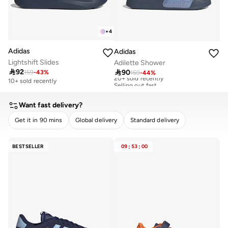
+
4
Adidas
Adidas
Lightshift Slides
Adilette Shower

92

90
159
-
43
%
159
-
44
%
20+ sold recently
Selling out fast
10+ sold recently
20+ sold recently
Selling out fast
Want fast delivery?
Get it in 90 mins
Global delivery
Standard delivery
CLEAR
APPLY
BESTSELLER
09
:
53
:
00