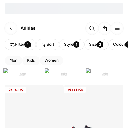
Adidas
Filter
Sort
Style
Size
Colour
4
1
2
Men
Kids
Women
09
:
53
:
00
09
:
53
:
00