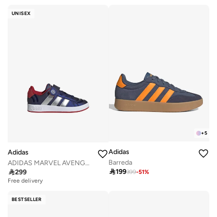
UNISEX
+
5
Adidas
Adidas
Barreda
ADIDAS MARVEL AVENGERS GRAND COURT SHOES KIDS

199

299
399
-
51
%
Free delivery
BESTSELLER