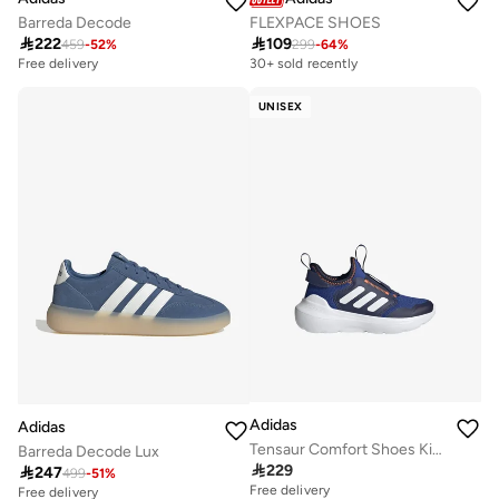
Barreda Decode
FLEXPACE SHOES

222

109
459
-
52
%
299
-
64
%
Free delivery
30+ sold recently
UNISEX
Adidas
Adidas
Tensaur Comfort Shoes Kids
Barreda Decode Lux

229

247
499
-
51
%
Free delivery
Free delivery