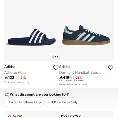
+
8
Adidas
Adidas
Adilette Aqua
Germany Handball Spezial Shoes

102

419
129
-
21
%
559
-
26
%
10+ sold recently
Best price this year
Free delivery
30+ sold recently
What discount are you looking for?
Best price this year
Free delivery
Discounted Items Only
Full Price Items Only
30+ sold recently
CLEAR
APPLY
09
:
53
:
00
MOST VIEWED