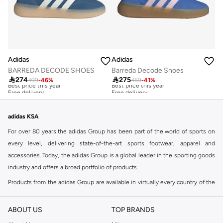
Adidas
Adidas
BARREDA DECODE SHOES
Barreda Decode Shoes

274

275
499
-
46
%
459
-
41
%
Best price this year
Best price this year
Free delivery
Free delivery
Best price this year
Best price this year
Free delivery
Free delivery
adidas KSA
For over 80 years the adidas Group has been part of the world of sports on
every level, delivering state-of-the-art sports footwear, apparel and
accessories. Today, the adidas Group is a global leader in the sporting goods
industry and offers a broad portfolio of products.
Products from the adidas Group are available in virtually every country of the
world including adidas in Riyadh & adidas KSA . Their strategy is simple,
continuously strengthen our brands and products to improve our
ABOUT US
TOP BRANDS
competitive position and financial performance