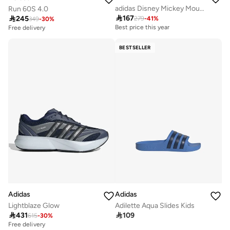
adidas Disney Mickey Mouse Grand Court Shoes Kids
Run 60S 4.0

167

245
279
-
41
%
349
-
30
%
Best price this year
Free delivery
BESTSELLER
Adidas
Adidas
Lightblaze Glow
Adilette Aqua Slides Kids

431

109
615
-
30
%
Free delivery