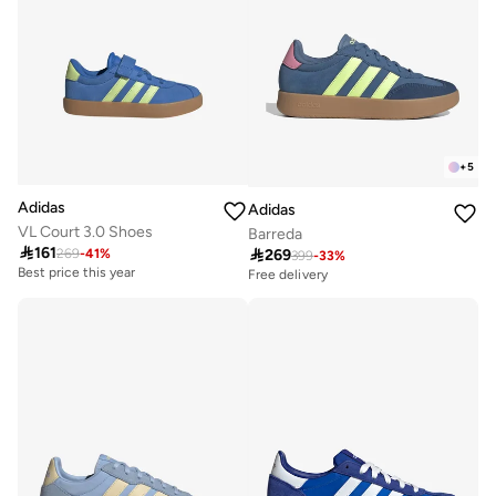
+
5
Adidas
Adidas
VL Court 3.0 Shoes
Barreda

161

269
269
-
41
%
399
-
33
%
Best price this year
Free delivery