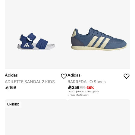
Adidas
Adidas
ADILETTE SANDAL 2 KIDS
BARREDA LO Shoes

169

259
399
-
36
%
Best price this year
Free delivery
Best price this year
Free delivery
UNISEX