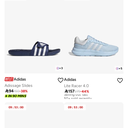
+
3
+
5
Adidas
Adidas
Adissage Slides
Lite Racer 4.0

94

157
150
-
38
%
279
-
44
%
Selling out fast
50+ sold recently
IN 90 MINS
Selling out fast
50+ sold recently
09
:
53
:
00
09
:
53
:
00