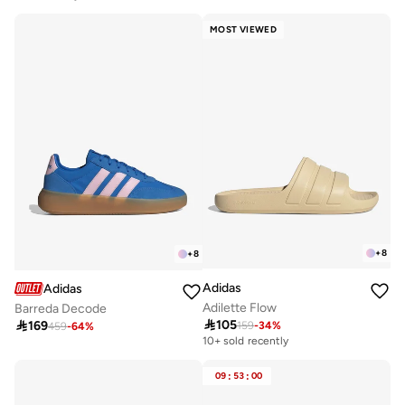
MOST VIEWED
+
8
+
8
Adidas
Adidas
Adilette Flow
Barreda Decode

105

169
159
-
34
%
459
-
64
%
10+ sold recently
09
:
53
:
00