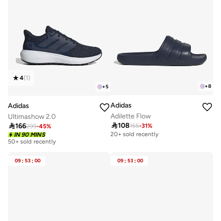
4
(
1
)
+
8
+
5
Adidas
Adidas
Adilette Flow
Ultimashow 2.0

108

166
155
-
31
%
299
-
45
%
20+ sold recently
IN 90 MINS
50+ sold recently
09
:
53
:
00
09
:
53
:
00