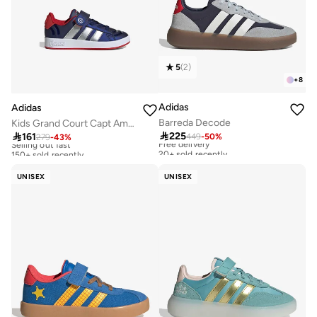
5
(
2
)
+
8
Adidas
Adidas
Barreda Decode
Kids Grand Court Capt America El

225

161
449
-
50
%
Free delivery
279
-
43
%
Selling out fast
20+ sold recently
150+ sold recently
Free delivery
Selling out fast
20+ sold recently
150+ sold recently
UNISEX
UNISEX