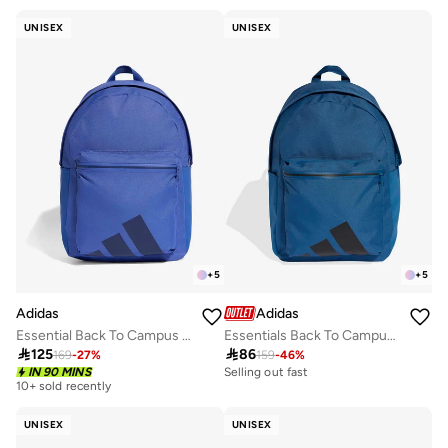
30+ sold recently
Free delivery
UNISEX
UNISEX
30+ sold recently
+
5
+
5
Adidas
Adidas
Essential Back To Campus Bars Backpack
Essentials Back To Campus Bars Backpack

125

86
169
-
27
%
159
-
46
%
Selling out fast
IN 90 MINS
200+ sold recently
10+ sold recently
Selling out fast
200+ sold recently
UNISEX
UNISEX