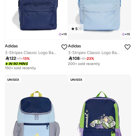
5
(
1
)
+
15
+
15
Adidas
Adidas
3-Stripes Classic Logo Backpack
3-Stripes Classic Logo Backpack

122

108
139
-
13
%
139
-
23
%
IN 90 MINS
200+ sold recently
150+ sold recently
UNISEX
UNISEX