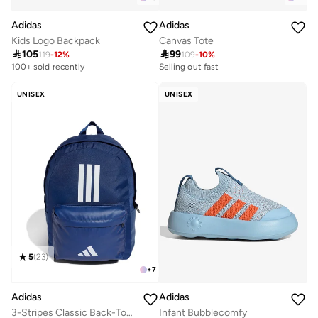
Adidas
Adidas
Kids Logo Backpack
Canvas Tote

105

99
119
-
12
%
109
-
10
%
Selling out fast
100+ sold recently
50+ sold recently
Selling out fast
UNISEX
UNISEX
50+ sold recently
5
(
23
)
+
7
Adidas
Adidas
3-Stripes Classic Back-To-School Backpack
Infant Bubblecomfy