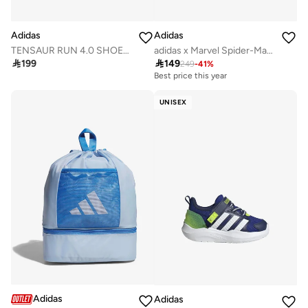
Adidas
Adidas
TENSAUR RUN 4.0 SHOES INFANTS
adidas x Marvel Spider-Man Grand Court Shoes Kids

199

149
249
-
41
%
Best price this year
UNISEX
Adidas
Adidas