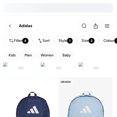
Adidas
Filter
Sort
Style
Size
Colour
4
1
2
Kids
Men
Women
Baby
UNISEX