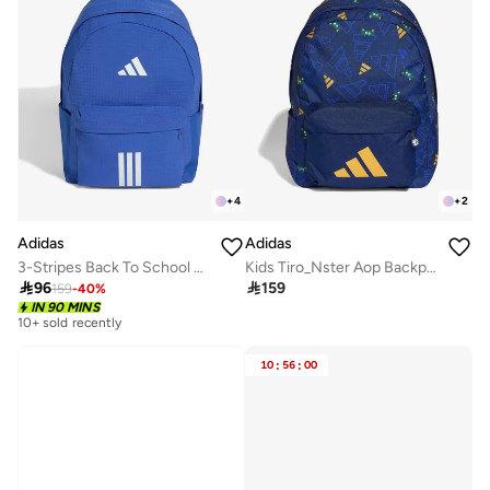
+
4
+
2
Adidas
Adidas
3-Stripes Back To School Backpack
Kids Tiro_Nster Aop Backpack

96

159
159
-
40
%
IN 90 MINS
10+ sold recently
10
:
56
:
00