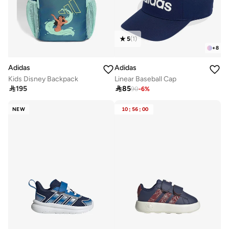
5
(
1
)
+
8
Adidas
Adidas
Kids Disney Backpack
Linear Baseball Cap

195

85
90
-
6
%
NEW
10
:
56
:
00