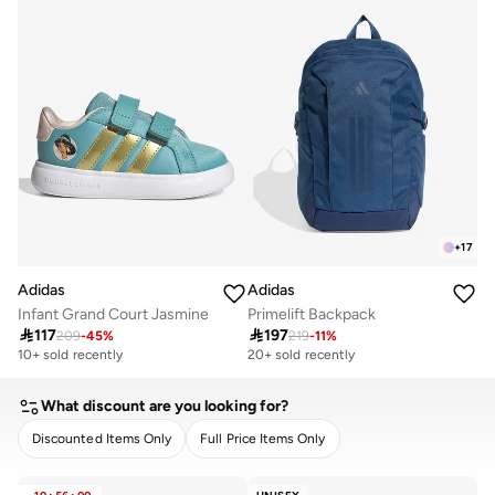
+
17
Adidas
Adidas
Infant Grand Court Jasmine
Primelift Backpack

117

197
209
-
45
%
219
-
11
%
10+ sold recently
20+ sold recently
What discount are you looking for?
Discounted Items Only
Full Price Items Only
CLEAR
APPLY