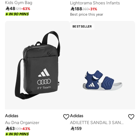
Kids Gym Bag
Lightorama Shoes Infants

48

188
129
-
63
%
269
-
31
%
IN 90 MINS
Best price this year
BESTSELLER
Adidas
Adidas
Au Dna Organizer
ADILETTE SANDAL 3 SANDALS INFANTS

63

159
109
-
43
%
IN 90 MINS