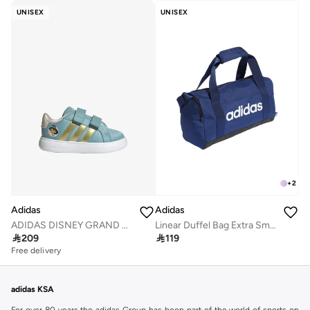
UNISEX
UNISEX
+
2
Adidas
Adidas
ADIDAS DISNEY GRAND COURT 3.0 SHOES INFANTS
Linear Duffel Bag Extra Small

209

119
Free delivery
adidas KSA
For over 80 years the adidas Group has been part of the world of sports on