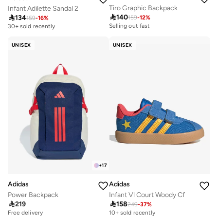
Tiro Graphic Backpack
Infant Adilette Sandal 2

140

134
159
-
12
%
159
-
16
%
Selling out fast
30+ sold recently
200+ sold recently
Selling out fast
UNISEX
UNISEX
200+ sold recently
+
17
Adidas
Adidas
Power Backpack
Infant Vl Court Woody Cf

219

158
249
-
37
%
Free delivery
10+ sold recently