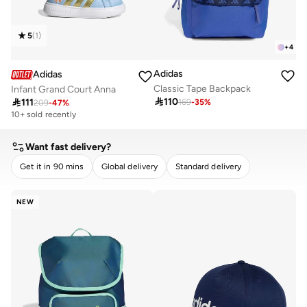
5
(
1
)
+
4
Adidas
Adidas
Classic Tape Backpack
Infant Grand Court Anna

110

111
169
-
35
%
209
-
47
%
10+ sold recently
Want fast delivery?
Get it in 90 mins
Global delivery
Standard delivery
CLEAR
APPLY
NEW