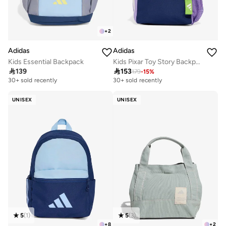
+
2
Adidas
Adidas
Kids Essential Backpack
Kids Pixar Toy Story Backpack

139

153
179
-
15
%
30+ sold recently
30+ sold recently
UNISEX
UNISEX
5
(
1
)
5
(
3
)
+
8
+
2