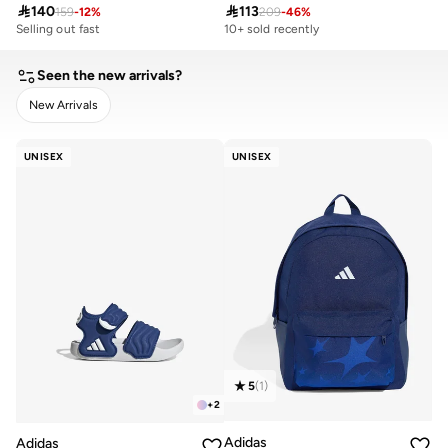

140

113
159
-
12
%
209
-
46
%
Selling out fast
10+ sold recently
200+ sold recently
Selling out fast
200+ sold recently
Seen the new arrivals?
New Arrivals
CLEAR
APPLY
UNISEX
UNISEX
5
(
1
)
+
2
Adidas
Adidas