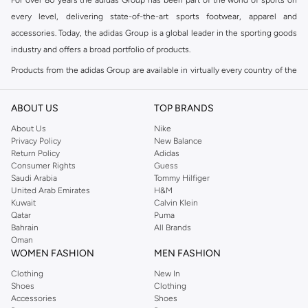
every level, delivering state-of-the-art sports footwear, apparel and
accessories. Today, the adidas Group is a global leader in the sporting goods
industry and offers a broad portfolio of products.
Products from the adidas Group are available in virtually every country of the
world including adidas in Riyadh & adidas KSA . Their strategy is simple,
continuously strengthen our brands and products to improve our
ABOUT US
TOP BRANDS
competitive position and financial performance
About Us
Nike
adidas was founded in 1949 and initially focused on sportswear before
Privacy Policy
New Balance
Return Policy
Adidas
diversifying into casual wear with distinctive and versatile staples. Once
Consumer Rights
Guess
reserved for the track, pieces like the iconic adidas t-shirt have now become
Saudi Arabia
Tommy Hilfiger
retro classics with a modern appeal. At Namshi, you can find the exclusive
United Arab Emirates
H&M
Kuwait
Calvin Klein
range of collections from
Ultraboost
,
adidas Predator
and many other lines
Qatar
Puma
for sports, streetwear,
football shoes
, basketball & more.
Bahrain
All Brands
Oman
For over 80 years the adidas Group has been part of the world of sports on
WOMEN FASHION
MEN FASHION
every level, delivering state-of-the-art sports footwear, apparel and
Clothing
New In
accessories. Today, the adidas Group is a global leader in the sporting goods
Shoes
Clothing
industry and offers a broad portfolio of products. Products from the adidas
Accessories
Shoes