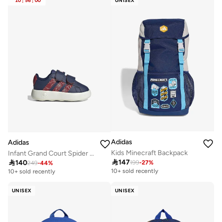
10
:
56
:
00
UNISEX
Adidas
Adidas
Kids Minecraft Backpack
Infant Grand Court Spider Shoes

147

140
199
-
27
%
249
-
44
%
10+ sold recently
10+ sold recently
UNISEX
UNISEX