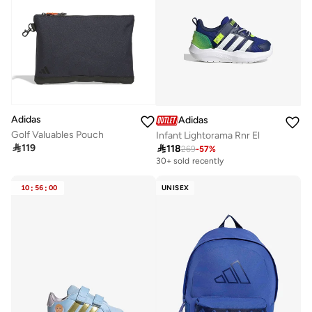
Adidas
Adidas
Golf Valuables Pouch
Infant Lightorama Rnr El

119

118
269
-
57
%
30+ sold recently
10
:
56
:
00
UNISEX