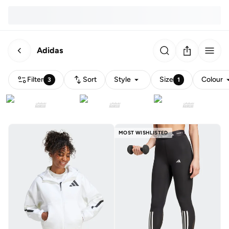
Adidas
Filter
Sort
Style
Size
Colour
3
1
MOST WISHLISTED