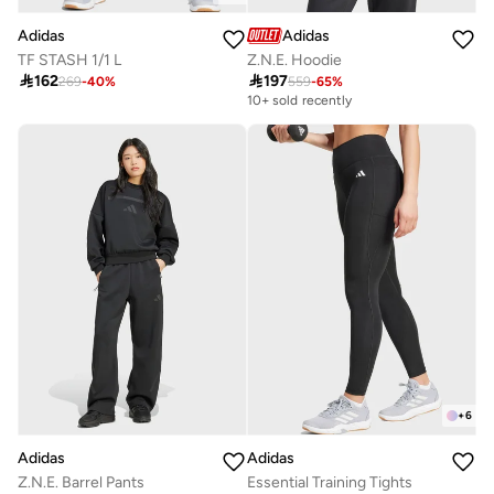
Adidas
Adidas
TF STASH 1/1 L
Z.N.E. Hoodie

162

197
269
-
40
%
559
-
65
%
10+ sold recently
+
6
Adidas
Adidas
Z.N.E. Barrel Pants
Essential Training Tights