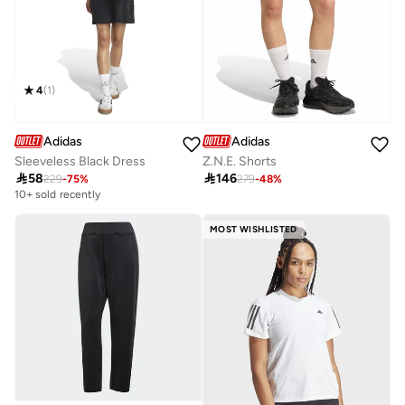
4
(
1
)
Adidas
Adidas
Sleeveless Black Dress
Z.N.E. Shorts

58

146
229
-
75
%
279
-
48
%
10+ sold recently
MOST WISHLISTED