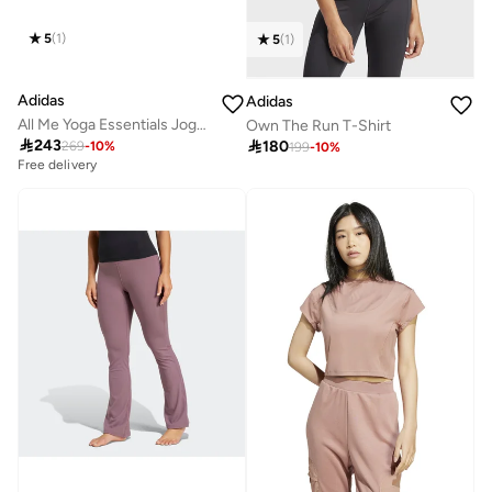
5
(
1
)
5
(
1
)
Adidas
Adidas
All Me Yoga Essentials Joggers
Own The Run T-Shirt

243

180
269
-
10
%
199
-
10
%
Free delivery