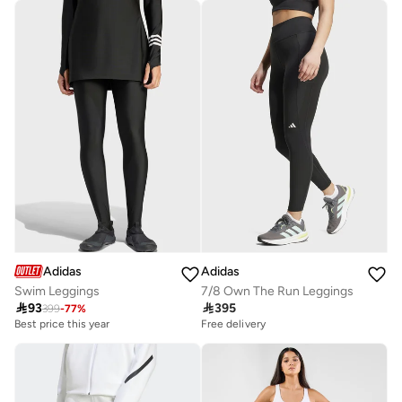
10+ sold recently
Adidas
Adidas
Swim Leggings
7/8 Own The Run Leggings

93

395
399
-
77
%
Best price this year
Free delivery