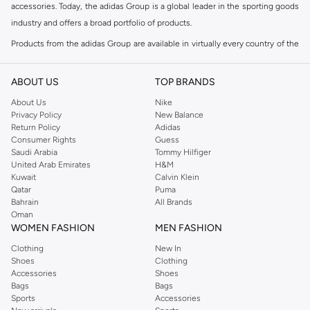
accessories. Today, the adidas Group is a global leader in the sporting goods
industry and offers a broad portfolio of products.
Products from the adidas Group are available in virtually every country of the
world including adidas in Riyadh & adidas KSA . Their strategy is simple,
continuously strengthen our brands and products to improve our
ABOUT US
TOP BRANDS
competitive position and financial performance
About Us
Nike
adidas was founded in 1949 and initially focused on sportswear before
Privacy Policy
New Balance
Return Policy
Adidas
diversifying into casual wear with distinctive and versatile staples. Once
Consumer Rights
Guess
reserved for the track, pieces like the iconic adidas t-shirt have now become
Saudi Arabia
Tommy Hilfiger
retro classics with a modern appeal. At Namshi, you can find the exclusive
United Arab Emirates
H&M
Kuwait
Calvin Klein
range of collections from
Ultraboost
,
adidas Predator
and many other lines
Qatar
Puma
for sports, streetwear,
football shoes
, basketball & more.
Bahrain
All Brands
Oman
For over 80 years the adidas Group has been part of the world of sports on
WOMEN FASHION
MEN FASHION
every level, delivering state-of-the-art sports footwear, apparel and
Clothing
New In
accessories. Today, the adidas Group is a global leader in the sporting goods
Shoes
Clothing
industry and offers a broad portfolio of products. Products from the adidas
Accessories
Shoes
Group are available in virtually every country of the world. Their strategy is
Bags
Bags
Sports
Accessories
simple, continuously strengthen our brands and products to improve our