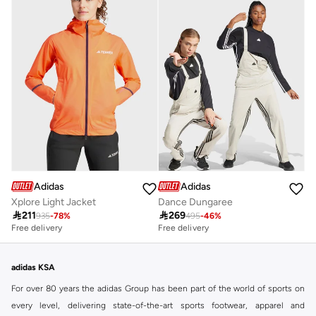
Adidas
Adidas
Xplore Light Jacket
Dance Dungaree

211

269
935
-
78
%
495
-
46
%
Free delivery
Free delivery
adidas KSA
For over 80 years the adidas Group has been part of the world of sports on
every level, delivering state-of-the-art sports footwear, apparel and