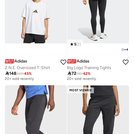
5
(
2
)
+
4
Adidas
Adidas
Z.N.E. Oversized T-Shirt
Big Logo Training Tights

148

72
269
-
45
%
189
-
62
%
20+ sold recently
20+ sold recently
MOST VIEWED