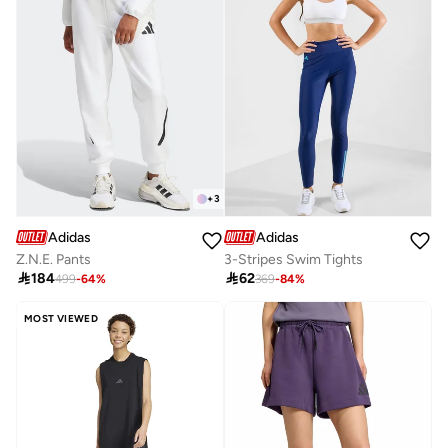
+
3
Adidas
Adidas
Z.N.E. Pants
3-Stripes Swim Tights

184

62
499
-
64
%
369
-
84
%
MOST VIEWED