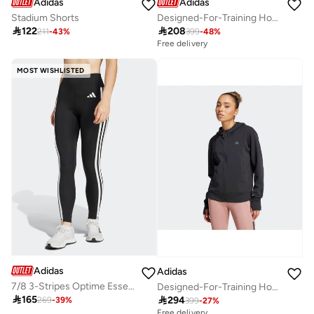
Adidas
Adidas
Stadium Shorts
Designed-For-Training Hoodie

122

208
211
-
43
%
399
-
48
%
Free delivery
MOST WISHLISTED
Adidas
Adidas
7/8 3-Stripes Optime Essential Leggings
Designed-For-Training Hooded Sweatshirt

165

294
269
-
39
%
399
-
27
%
Free delivery