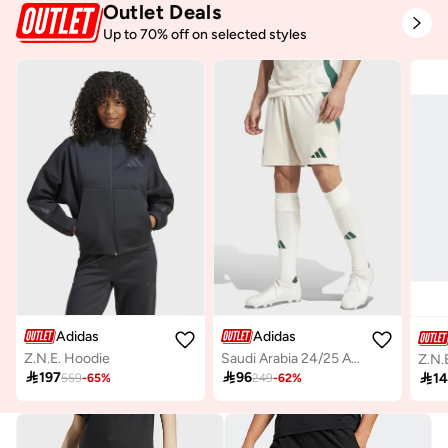
Outlet Deals
Up to 70% off on selected styles
Adidas
Adidas
Z.N.E. Hoodie
Saudi Arabia 24/25 Away Stadium Shorts

197

96

1
559
-
65
%
249
-
62
%