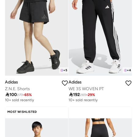
+
5
+
4
Adidas
Adidas
Z.N.E. Shorts
WE 3S WOVEN PT

100

192
279
-
65
%
269
-
29
%
10+ sold recently
10+ sold recently
MOST WISHLISTED