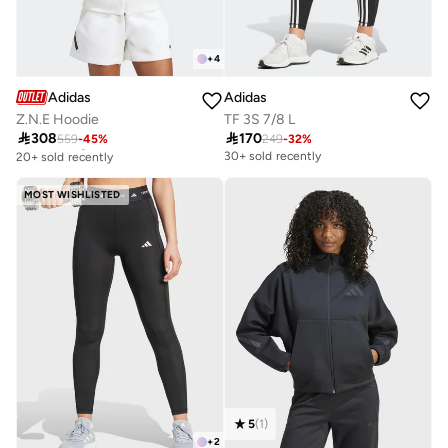
+
4
Adidas
Adidas
Z.N.E Hoodie
TF 3S 7/8 L

308

170
559
-
45
%
249
-
32
%
Free delivery
20+ sold recently
30+ sold recently
Free delivery
20+ sold recently
MOST WISHLISTED
5
(
1
)
+
2