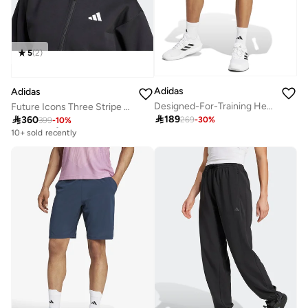
5
(
2
)
Adidas
Adidas
Designed-For-Training Heritage Shorts
Future Icons Three Stripe Full Zip Hoodie

189

360
269
-
30
%
399
-
10
%
Free delivery
10+ sold recently
Free delivery
10+ sold recently