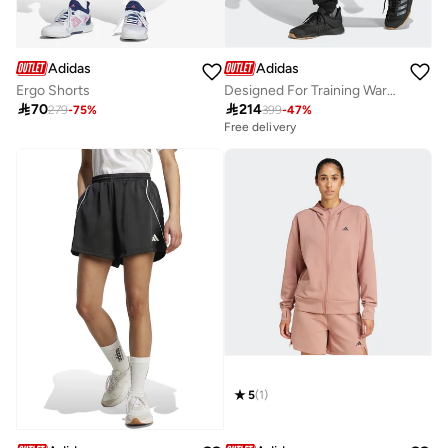
Adidas
Adidas
Ergo Shorts
Designed For Training Warm Up Joggers

70

214
279
-
75
%
399
-
47
%
Free delivery
5
(
1
)