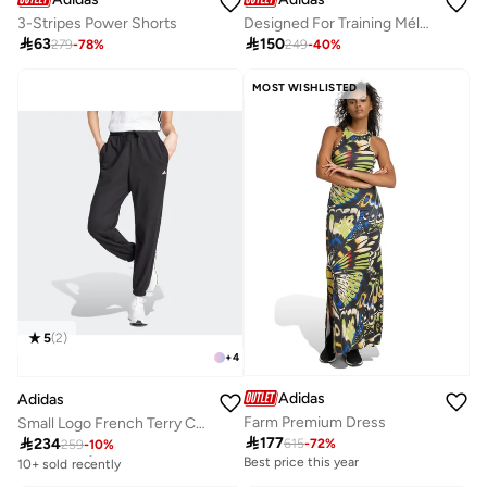
3-Stripes Power Shorts
Designed For Training Mélange Shorts

63

150
279
-
78
%
249
-
40
%
MOST WISHLISTED
5
(
2
)
+
4
Adidas
Adidas
Farm Premium Dress
Small Logo French Terry Cuffed Joggers

177

234
615
-
72
%
259
-
10
%
Free delivery
10+ sold recently
Best price this year
Free delivery