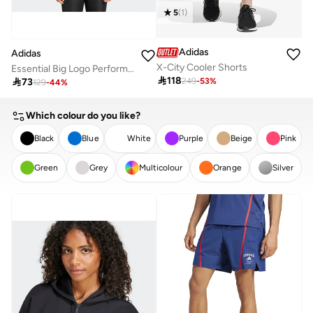
5
(
1
)
Adidas
Adidas
X-City Cooler Shorts
Essential Big Logo Performance Training T-Shirt

118

73
249
-
53
%
129
-
44
%
Which colour do you like?
Black
Blue
White
Purple
Beige
Pink
Green
Grey
Multicolour
Orange
Silver
CLEAR
APPLY