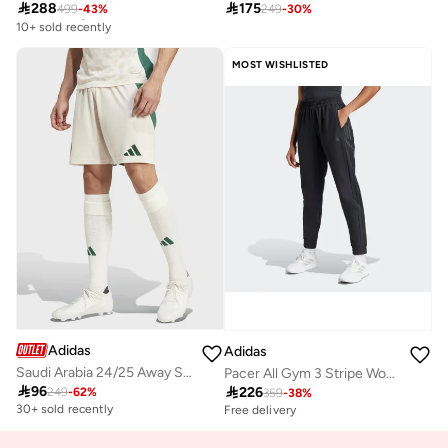

288

175
499
-
43
%
249
-
30
%
Free delivery
10+ sold recently
Free delivery
10+ sold recently
MOST WISHLISTED
Adidas
Adidas
Saudi Arabia 24/25 Away Stadium Shorts
Pacer All Gym 3 Stripe Woven Mid Rise Pants

96

226
249
-
62
%
359
-
38
%
30+ sold recently
Free delivery