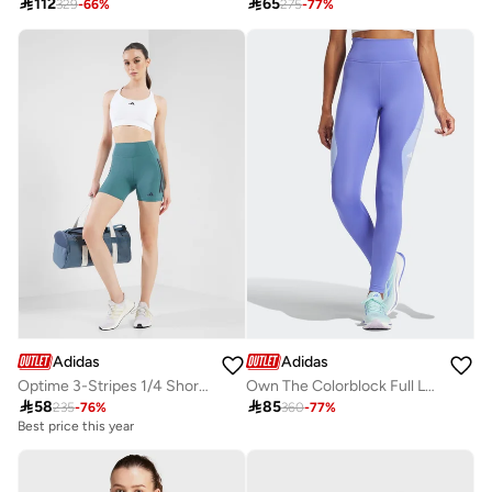

112

65
329
-
66
%
275
-
77
%
Adidas
Adidas
Optime 3-Stripes 1/4 Short Leggings
Own The Colorblock Full Length Leggings

58

85
235
-
76
%
360
-
77
%
Best price this year