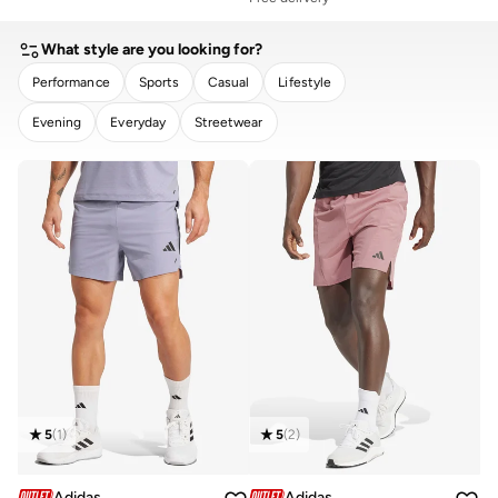
What style are you looking for?
Performance
Sports
Casual
Lifestyle
Evening
Everyday
Streetwear
CLEAR
APPLY
5
(
1
)
5
(
2
)
Adidas
Adidas