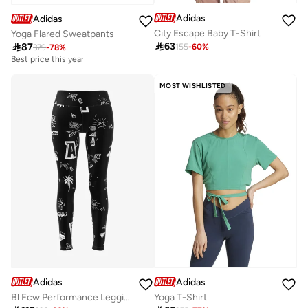
Adidas
Adidas
City Escape Baby T-Shirt
Yoga Flared Sweatpants

63

87
155
-
60
%
379
-
78
%
Best price this year
MOST WISHLISTED
Adidas
Adidas
Bl Fcw Performance Leggings
Yoga T-Shirt