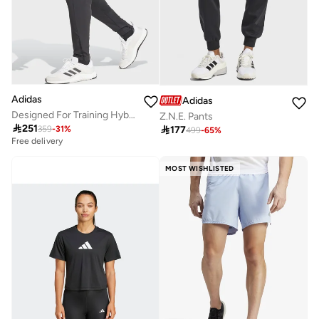
Adidas
Adidas
Designed For Training Hybrid Sweatpants
Z.N.E. Pants

251

177
359
-
31
%
499
-
65
%
Free delivery
MOST WISHLISTED