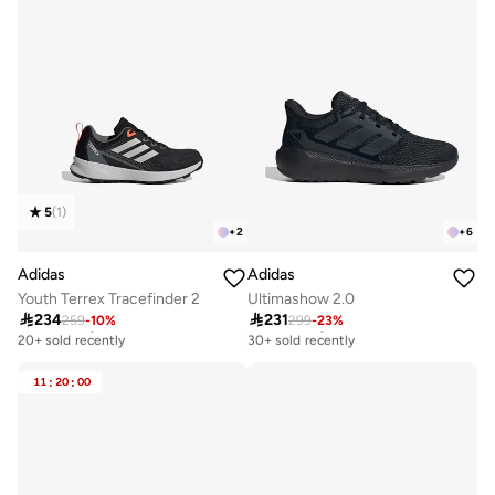
5
(
1
)
+
2
+
6
Adidas
Adidas
Youth Terrex Tracefinder 2
Ultimashow 2.0

234

231
259
-
10
%
299
-
23
%
Free delivery
Free delivery
20+ sold recently
30+ sold recently
Free delivery
Free delivery
20+ sold recently
30+ sold recently
11
:
20
:
00