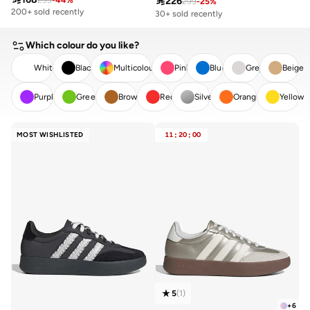

226
299
-
44
%
299
-
25
%
Free delivery
30+ sold recently
200+ sold recently
Free delivery
30+ sold recently
Which colour do you like?
White
Black
Multicolour
Pink
Blue
Grey
Beige
Purple
Green
Brown
Red
Silver
Orange
Yellow
CLEAR
APPLY
MOST WISHLISTED
11
:
20
:
00
5
(
1
)
+
6