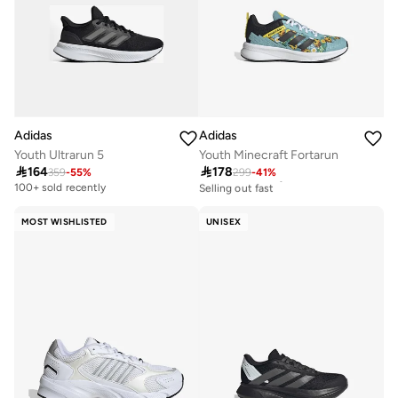
Adidas
Adidas
Youth Ultrarun 5
Youth Minecraft Fortarun

164

178
359
-
55
%
299
-
41
%
30+ sold recently
Selling out fast
100+ sold recently
30+ sold recently
Selling out fast
MOST WISHLISTED
UNISEX