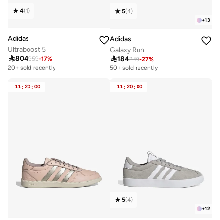
4
(
1
)
5
(
4
)
+
13
Adidas
Adidas
Ultraboost 5
Galaxy Run

804

184
959
-
17
%
Free delivery
249
-
27
%
20+ sold recently
50+ sold recently
Free delivery
20+ sold recently
11
:
20
:
00
11
:
20
:
00
5
(
4
)
+
12