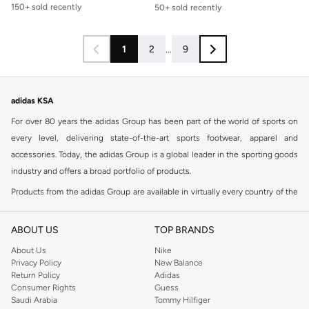
50+ sold recently
150+ sold recently
Free delivery
50+ sold recently
1
2
...
9
adidas KSA
For over 80 years the adidas Group has been part of the world of sports on
every level, delivering state-of-the-art sports footwear, apparel and
accessories. Today, the adidas Group is a global leader in the sporting goods
industry and offers a broad portfolio of products.
Products from the adidas Group are available in virtually every country of the
world including adidas in Riyadh & adidas KSA . Their strategy is simple,
continuously strengthen our brands and products to improve our
ABOUT US
TOP BRANDS
competitive position and financial performance
About Us
Nike
adidas was founded in 1949 and initially focused on sportswear before
Privacy Policy
New Balance
Return Policy
Adidas
diversifying into casual wear with distinctive and versatile staples. Once
Consumer Rights
Guess
reserved for the track, pieces like the iconic adidas t-shirt have now become
Saudi Arabia
Tommy Hilfiger