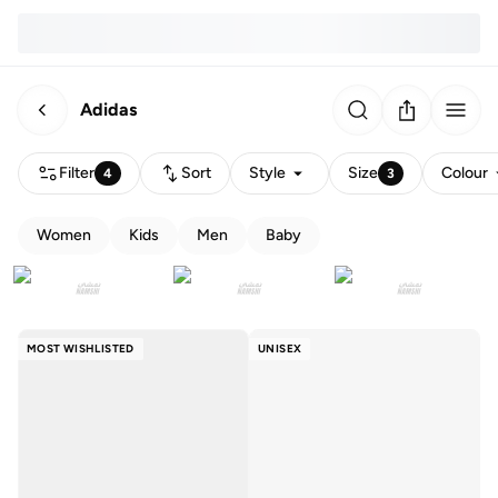
Adidas
Filter
Sort
Style
Size
Colour
4
3
Women
Kids
Men
Baby
MOST WISHLISTED
UNISEX