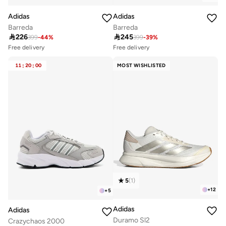
Adidas
Adidas
Barreda
Barreda

226

245
399
-
44
%
399
-
39
%
Free delivery
Free delivery
Selling out fast
Selling out fast
100+ sold recently
100+ sold recently
11
:
20
:
00
MOST WISHLISTED
Free delivery
Free delivery
Selling out fast
Selling out fast
100+ sold recently
100+ sold recently
5
(
1
)
+
12
+
5
Adidas
Adidas
Duramo Sl2
Crazychaos 2000