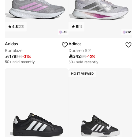
4.8
(
23
)
5
(
1
)
+
10
+
12
Adidas
Adidas
Runblaze
Duramo Sl2

179

342
259
-
31
%
379
-
10
%
Free delivery
50+ sold recently
50+ sold recently
Free delivery
50+ sold recently
MOST VIEWED