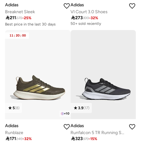
Adidas
Adidas
Breaknet Sleek
Vl Court 3.0 Shoes

211

273
279
-
25
%
399
-
32
%
Free delivery
50+ sold recently
Best price in the last 30 days
Free delivery
Free delivery
30+ sold recently
50+ sold recently
11
:
20
:
00
Best price in the last 30 days
Free delivery
30+ sold recently
5
(
8
)
3.9
(
17
)
+
10
Adidas
Adidas
Runblaze
Runfalcon 5 TR Running Shoes

171

323
249
-
32
%
379
-
15
%
Free delivery