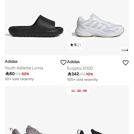
5
(
2
)
+
4
Adidas
Adidas
Youth Adilette Lumia
Eclyptix 2000

80

342
159
-
50
%
379
-
10
%
Free delivery
100+ sold recently
30+ sold recently
Free delivery
100+ sold recently
11
:
20
:
00