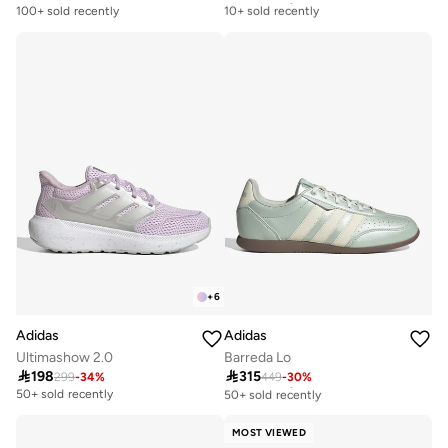
10+ sold recently
100+ sold recently
Free delivery
10+ sold recently
+
6
Adidas
Adidas
Ultimashow 2.0
Barreda Lo

198

315
299
-
34
%
449
-
30
%
Free delivery
50+ sold recently
50+ sold recently
Free delivery
50+ sold recently
MOST VIEWED