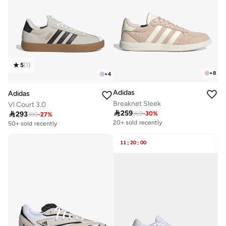
5
(
1
)
+
8
+
4
Adidas
Adidas
Breaknet Sleek
Vl Court 3.0

259

293
369
-
30
%
Free delivery
399
-
27
%
Free delivery
20+ sold recently
50+ sold recently
Free delivery
Free delivery
20+ sold recently
50+ sold recently
11
:
20
:
00