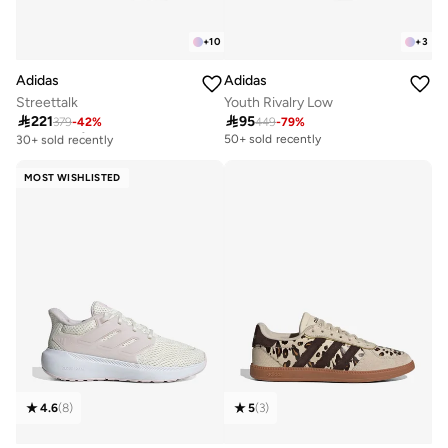
+
10
+
3
Adidas
Adidas
Streettalk
Youth Rivalry Low

221

95
379
-
42
%
449
-
79
%
Free delivery
30+ sold recently
50+ sold recently
Free delivery
30+ sold recently
MOST WISHLISTED
4.6
(
8
)
5
(
3
)