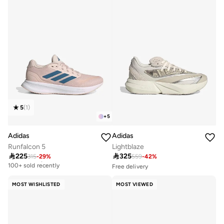
5
(
1
)
+
5
Adidas
Adidas
Runfalcon 5
Lightblaze

225

325
315
-
29
%
559
-
42
%
Free delivery
100+ sold recently
Free delivery
Selling out fast
Free delivery
100+ sold recently
100+ sold recently
MOST WISHLISTED
MOST VIEWED
Free delivery
Selling out fast
100+ sold recently