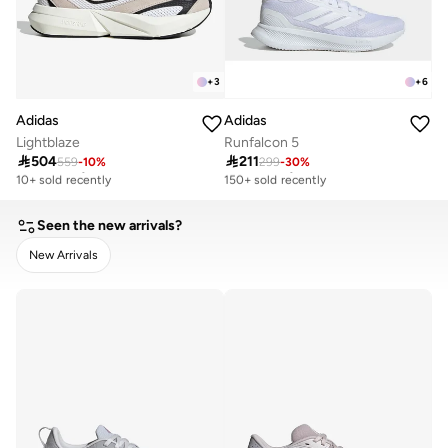
+
3
+
6
Adidas
Adidas
Lightblaze
Runfalcon 5

504

211
559
-
10
%
299
-
30
%
Free delivery
Free delivery
10+ sold recently
150+ sold recently
Free delivery
Free delivery
10+ sold recently
150+ sold recently
Seen the new arrivals?
New Arrivals
CLEAR
APPLY