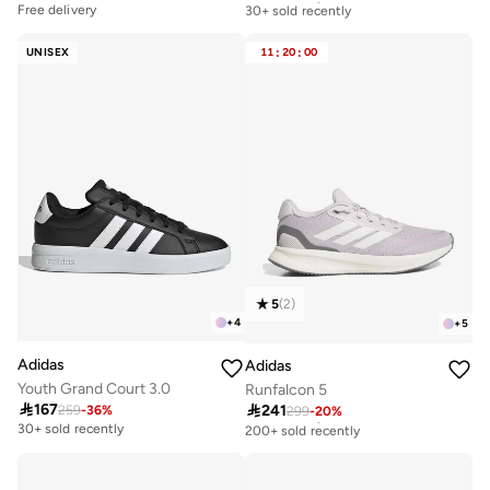
30+ sold recently
Free delivery
Free delivery
30+ sold recently
UNISEX
11
:
20
:
00
5
(
2
)
+
4
+
5
Adidas
Adidas
Youth Grand Court 3.0
Runfalcon 5

167

241
259
-
36
%
299
-
20
%
Free delivery
200+ sold recently
30+ sold recently
Free delivery
200+ sold recently