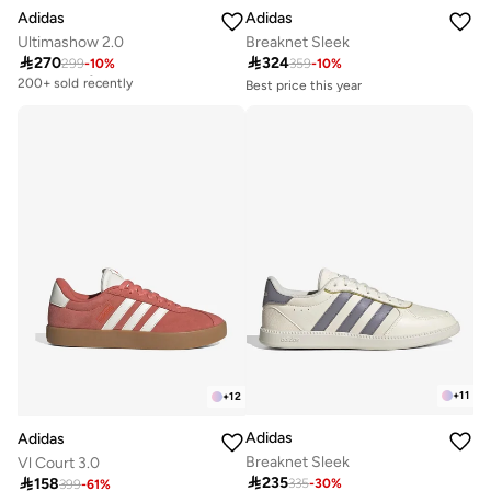
Adidas
Adidas
Ultimashow 2.0
Breaknet Sleek

270

324
299
-
10
%
359
-
10
%
Free delivery
200+ sold recently
Best price this year
Free delivery
Free delivery
50+ sold recently
200+ sold recently
Best price this year
Free delivery
50+ sold recently
+
11
+
12
Adidas
Adidas
Breaknet Sleek
Vl Court 3.0

235

158
335
-
30
%
Free delivery
399
-
61
%