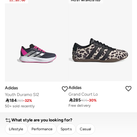
11
:
20
:
00
MOST WISHLISTED
Adidas
Adidas
Grand Court Lo
Youth Duramo Sl2

285

184
405
-
30
%
269
-
32
%
Selling out fast
50+ sold recently
Free delivery
Selling out fast
50+ sold recently
What style are you looking for?
Lifestyle
Performance
Sports
Casual