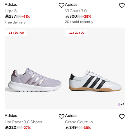
Adidas
Adidas
Ligra 8
Vl Court 3.0

237

300
399
-
41
%
399
-
25
%
Free delivery
20+ sold recently
Free delivery
Selling out fast
Free delivery
50+ sold recently
20+ sold recently
11
:
20
:
00
11
:
20
:
00
Free delivery
Selling out fast
50+ sold recently
+
8
Adidas
Adidas
Lite Racer 3.0 Shoes
Grand Court Lo

220

249
299
-
27
%
399
-
38
%
Free delivery