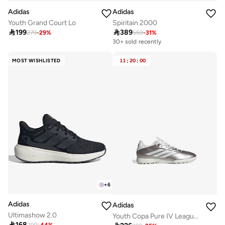
Adidas
Adidas
Youth Grand Court Lo
Spiritain 2000

199

389
279
-
29
%
559
-
31
%
Free delivery
30+ sold recently
Free delivery
30+ sold recently
MOST WISHLISTED
11
:
20
:
00
+
6
Adidas
Adidas
Ultimashow 2.0
Youth Copa Pure IV League TF

168