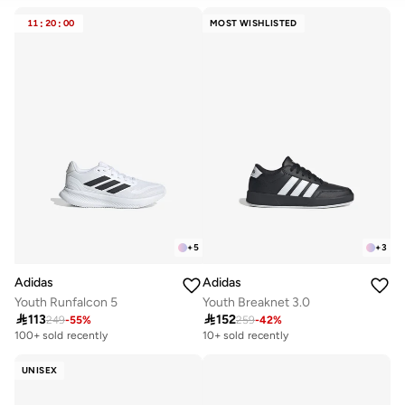
CLEAR
APPLY
11
:
20
:
00
MOST WISHLISTED
+
5
+
3
Adidas
Adidas
Youth Runfalcon 5
Youth Breaknet 3.0

113

152
249
-
55
%
259
-
42
%
100+ sold recently
10+ sold recently
UNISEX