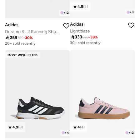
4.5
(
2
)
+
3
+
12
Adidas
Adidas
Lightblaze
Duramo SL 2 Running Shoes

333

259
529
-
38
%
Free delivery
369
-
30
%
Free delivery
30+ sold recently
20+ sold recently
Free delivery
Free delivery
30+ sold recently
20+ sold recently
MOST WISHLISTED
4.9
(
8
)
4
(
4
)
+
4
+
12