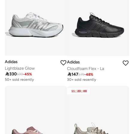
Adidas
Adidas
Lightblaze Glow
Cloudfoam Flex - La

330

147
599
-
45
%
Free delivery
279
-
48
%
50+ sold recently
30+ sold recently
Free delivery
50+ sold recently
11
:
20
:
00