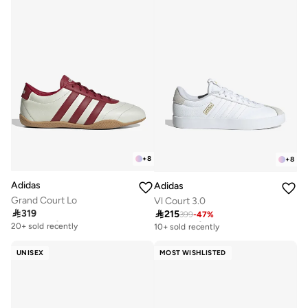
+
8
+
8
Adidas
Adidas
Grand Court Lo
Vl Court 3.0

319

215
Free delivery
399
-
47
%
Free delivery
20+ sold recently
10+ sold recently
Free delivery
Free delivery
20+ sold recently
10+ sold recently
UNISEX
MOST WISHLISTED