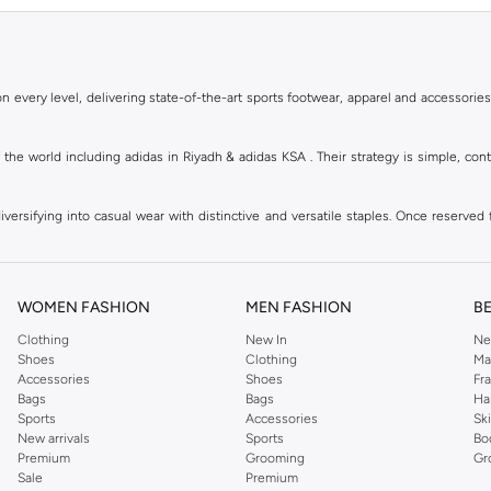
 every level, delivering state-of-the-art sports footwear, apparel and accessories
of the world including adidas in Riyadh & adidas KSA . Their strategy is simple, c
ersifying into casual wear with distinctive and versatile staples. Once reserved 
 of collections from
Ultraboost
,
adidas Predator
and many other lines for sports, st
 every level, delivering state-of-the-art sports footwear, apparel and accessories
are available in virtually every country of the world. Their strategy is simple, 
WOMEN FASHION
MEN FASHION
B
adidas Group strives to be the global leader in the sporting goods industry with bran
Clothing
New In
Ne
Shoes
Clothing
Ma
Accessories
Shoes
Fr
hoose from, including
sportswear
,
t-shirts & vests
,
shorts
,
sports pants
,
hoodies & 
Bags
Bags
Ha
Sports
Accessories
Sk
well as grooming products on Namshi. Step out donning apparel and shoes with the
New arrivals
Sports
Bo
ban style. It is known for its legendary logo and triple stripe. So shop the headwe
Premium
Grooming
Gr
f shorts adds a fashion twist to your court time, while a melange tank top can be wo
Sale
Premium