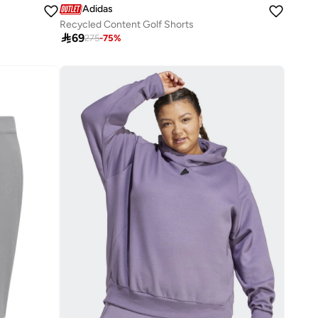
Adidas
Recycled Content Golf Shorts

69
275
-
75
%