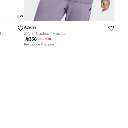
+
5
Adidas
ts
Z.N.E. Tracksuit Hoodie

368
525
-
30
%
Best price this year
Free delivery
Best price this year
Free delivery