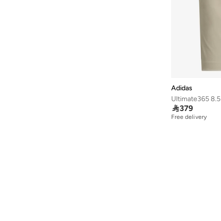
40
(
1,501
)
40.5
(
1,261
)
41
(
1,503
)
41.5
(
1,066
)
42
(
1,066
)
42.5
(
593
)
Adidas
43
(
859
)
Ultimate365 8.5

379
43.5
(
663
)
Free delivery
44
(
823
)
44.5
(
584
)
45
(
782
)
45.5
(
566
)
46
(
833
)
46.5
(
315
)
47 AND LARGER
(
630
)