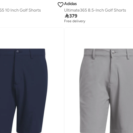
Adidas
5 10 Inch Golf Shorts
Ultimate365 8.5-Inch Golf Shorts

379
Free delivery