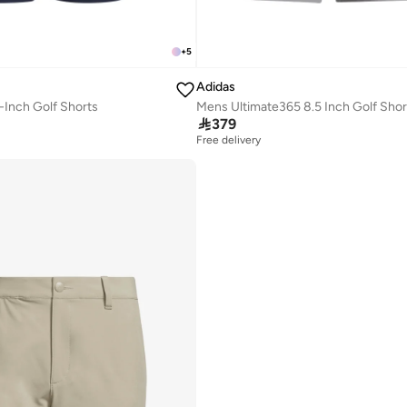
+
5
Adidas
-Inch Golf Shorts
Mens Ultimate365 8.5 Inch Golf Shor

379
Free delivery