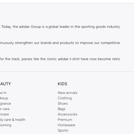
. Today, the adidas Group is a global leader in the sporting goods industry
ontinuously strengthen our brands and products to improve our competitive
for the track, pieces like the iconic adidas t-shirt have now become retro
reetwear,
football shoes
, basketball & more.
. Today, the adidas Group is a global leader in the sporting goods industry
continuously strengthen our brands and products to improve our competitive
EAUTY
KIDS
ds built on a passion for sports and a sporting lifestyle.
w In
New arrivals
keup
Clothing
agrance
Shoes
sweatshirts
,
jackets & coats
,
polo shirts
and
swimwear
. You can shop for
ir care
Bags
incare
Accessories
 3-stripes, whatever the occasion. With modern sports jackets and jersey
dy care & health
Premium
ar, sports accessories and sunglasses and finish off your outfit with
adidas
ooming
Homeware
rn under a variety of tops during the week. Stay warm while training outside
Sports