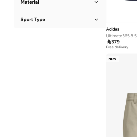
Material
31
(
281
)
Polyester
(
3
)
32
(
289
)
Sport Type
Polyester Blend
(
1
)
33
(
322
)
Adidas
Golf
(
6
)
34
(
279
)
Ultimate365 8.5
Lifestyle
(
1
)

379
35
(
277
)
Free delivery
35.5
(
1
)
NEW
36
(
762
)
36.5
(
595
)
37
(
942
)
37.5
(
546
)
38
(
1,024
)
38.5
(
521
)
39
(
1,032
)
39.5
(
655
)