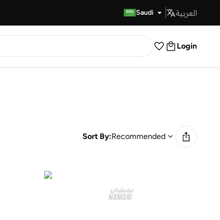
العربية
Fast Delivery
Saudi
Login
Sort By:
Recommended