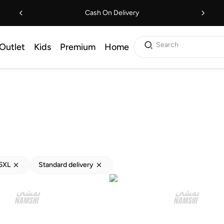
Cash On Delivery
Search
Outlet
Kids
Premium
Home
5XL
Standard delivery