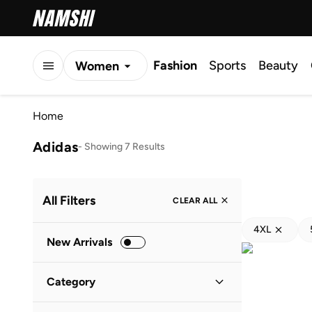
Fashion
Sports
Beauty
Women
Men
Home
Kids
Adidas
-
Showing 7 Results
All Filters
CLEAR ALL
4XL
New Arrivals
Category