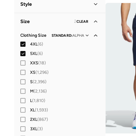
Men
(
6
)
Style
Women
(
1
)
Performance
(
5
)
Size
2
CLEAR
Lifestyle
(
1
)
Sports
(
1
)
Clothing Size
STANDARD
:
ALPHA
4XL
(
6
)
5XL
(
6
)
XXS
(
18
)
XS
(
1,296
)
S
(
2,396
)
M
(
2,136
)
L
(
1,810
)
XL
(
1,593
)
2XL
(
867
)
3XL
(
3
)