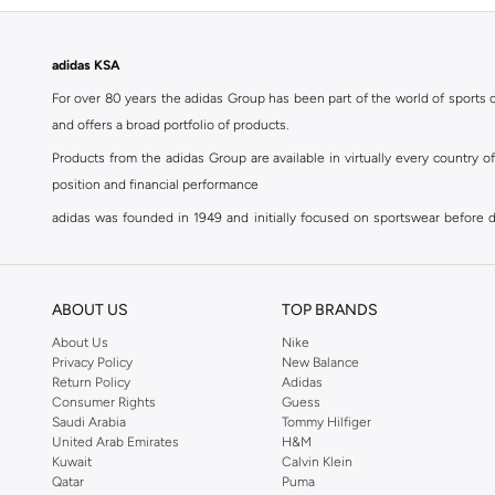
adidas KSA
For over 80 years the adidas Group has been part of the world of sports on
and offers a broad portfolio of products.
Products from the adidas Group are available in virtually every country 
position and financial performance
adidas was founded in 1949 and initially focused on sportswear before div
classics with a modern appeal. At Namshi, you can find the exclusive range
For over 80 years the adidas Group has been part of the world of sports on
and offers a broad portfolio of products. Products from the adidas Group 
ABOUT US
TOP BRANDS
position and financial performance. Their mission is clear and precise. The 
About Us
Nike
Privacy Policy
New Balance
Shop adidas for men in Riyadh
Return Policy
Adidas
Our
men's adidas clothing
section has a huge selection of products to c
Consumer Rights
Guess
Saudi Arabia
Tommy Hilfiger
men's clothing, shoes, accessories, bags, home & lifestyle products as 
United Arab Emirates
H&M
separates, adidas men's clothing blurs the lines between sportswear and ur
Kuwait
Calvin Klein
sports shoes
,
sandals
,
sneakers
, flip flops or slip ons. A printed pair o
Qatar
Puma