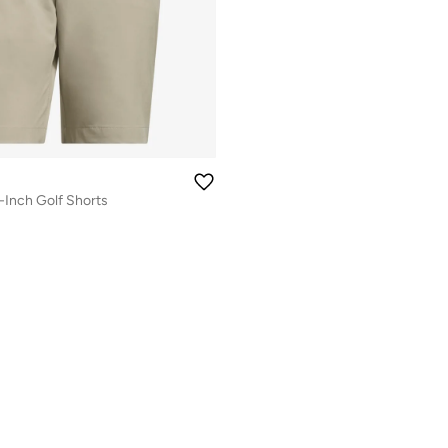
-Inch Golf Shorts