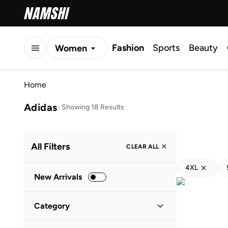
Fashion
Sports
Beauty
Women
Men
Home
Kids
Adidas
-
Showing 18 Results
All Filters
CLEAR ALL
4XL
New Arrivals
Category