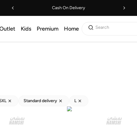
Cash On Delivery
Search
Outlet
Kids
Premium
Home
5XL
Standard delivery
L