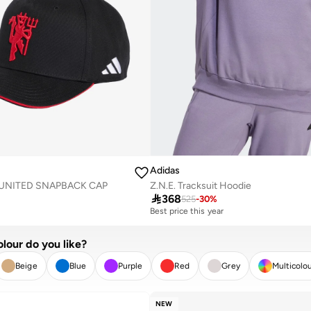
Adidas
UNITED SNAPBACK CAP
Z.N.E. Tracksuit Hoodie

368
525
-
30
%
Best price this year
Free delivery
Best price this year
lour do you like?
Free delivery
Beige
Blue
Purple
Red
Grey
Multicolo
R
APPLY
NEW