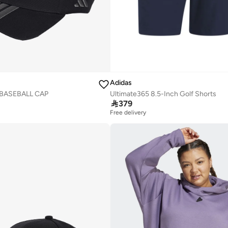
Adidas
Ultimate365 8.5-Inch Golf Shorts
 BASEBALL CAP

379
Free delivery