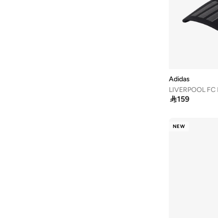
40
(
1,512
)
40.5
(
1,263
)
41
(
1,516
)
41.5
(
1,068
)
42
(
1,075
)
Adidas
42.5
(
596
)
LIVERPOOL FC
43
(
862
)

159
43.5
(
666
)
44
(
830
)
NEW
44.5
(
592
)
45
(
793
)
45.5
(
573
)
46
(
833
)
46.5
(
319
)
47 AND LARGER
(
635
)