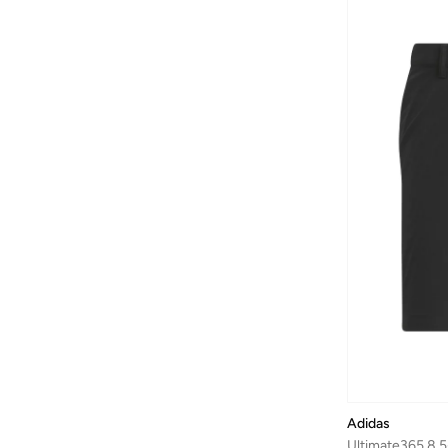
Adidas
Ultimate365 8.5