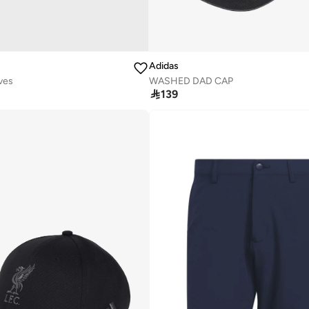
Adidas
ves
WASHED DAD CAP

139