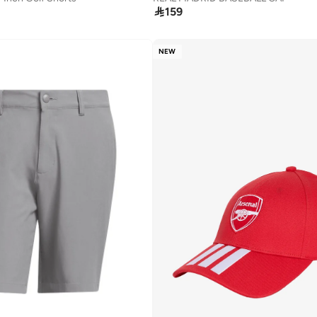

159
NEW