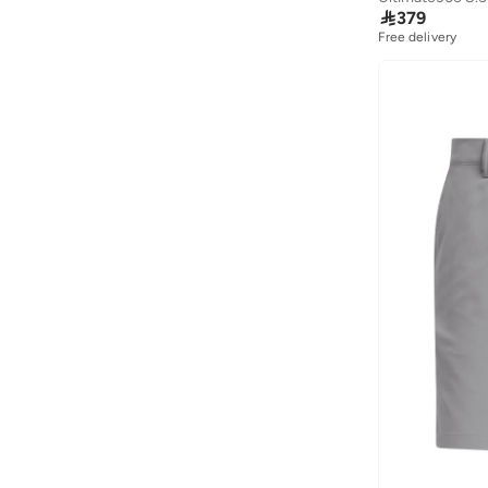

379
Free delivery