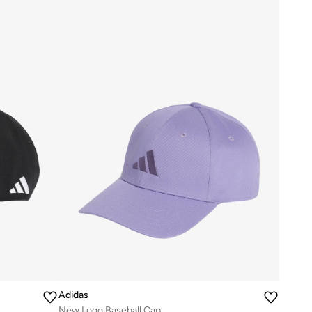
Adidas
New Logo Baseball Cap