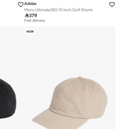
Adidas
Mens Ultimate365 10 Inch Golf Shorts

379
Free delivery
NEW