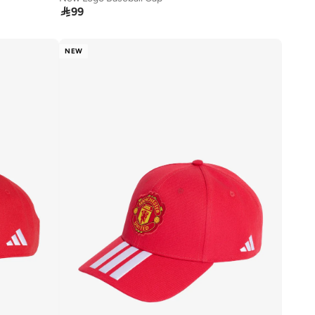

99
NEW