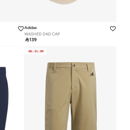
Adidas
WASHED DAD CAP

139
06
:
31
:
00