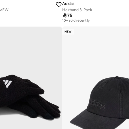
Adidas
OVEW
Hairband 3-Pack

75
10+ sold recently
NEW