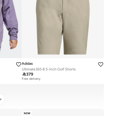
Adidas
Ultimate365 8.5-Inch Golf Shorts

379
Free delivery
ur
NEW