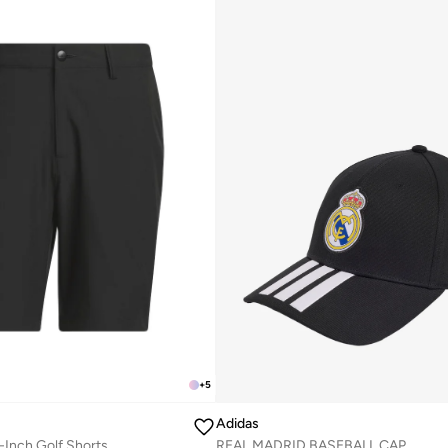
+
5
Adidas
-Inch Golf Shorts
REAL MADRID BASEBALL CAP