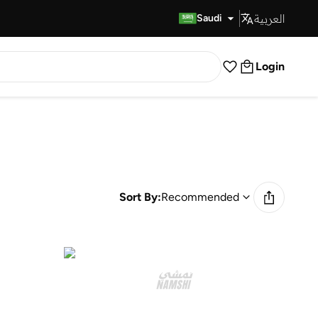
العربية
Fast Delivery
Saudi
Login
Sort By:
Recommended