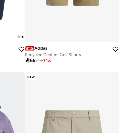
+
5
Adidas
Recycled Content Golf Shorts

65
249
-
74
%
NEW