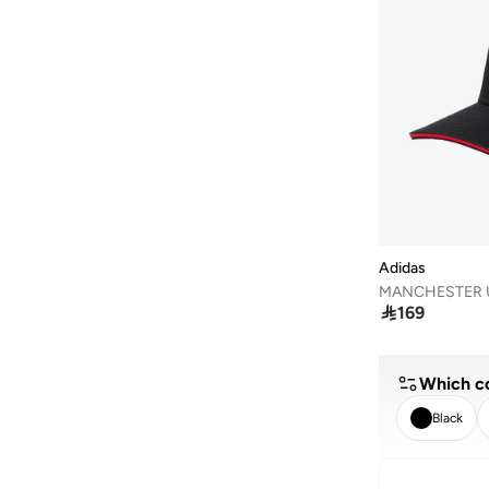
Adidas
MANCHESTER 

169
Which co
Black
CLEA