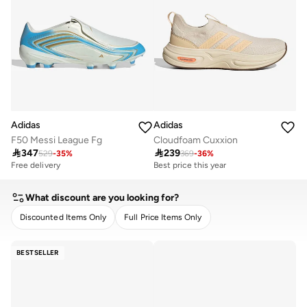
Adidas
Adidas
F50 Messi League Fg
Cloudfoam Cuxxion

347

239
529
-
35
%
369
-
36
%
Free delivery
Best price this year
10+ sold recently
Free delivery
Free delivery
Best price this year
What discount are you looking for?
10+ sold recently
Free delivery
Discounted Items Only
Full Price Items Only
CLEAR
APPLY
BESTSELLER