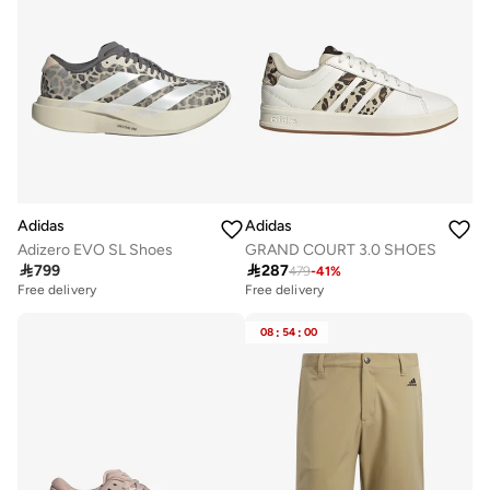
Adidas
Adidas
Adizero EVO SL Shoes
GRAND COURT 3.0 SHOES

799

287
479
-
41
%
Free delivery
Free delivery
08
:
54
:
00