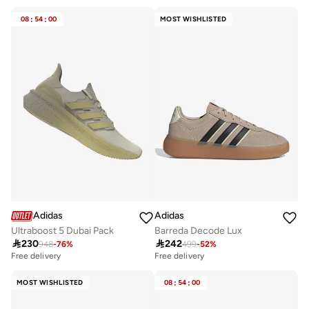
30+ sold recently
30+ sold recently
Free delivery
Free delivery
08
:
54
:
00
MOST WISHLISTED
30+ sold recently
30+ sold recently
Adidas
Adidas
Ultraboost 5 Dubai Pack
Barreda Decode Lux

230

242
948
-
76
%
499
-
52
%
Free delivery
Free delivery
50+ sold recently
Free delivery
MOST WISHLISTED
08
:
54
:
00
50+ sold recently