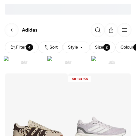
Adidas
Filter
Sort
Style
Size
Colour
4
2
08
:
54
:
00