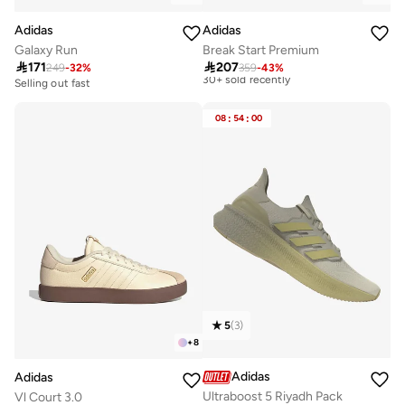
Adidas
Adidas
Galaxy Run
Break Start Premium
Best price this year

171

207
Free delivery
249
-
32
%
359
-
43
%
30+ sold recently
Selling out fast
150+ sold recently
Best price this year
Free delivery
Selling out fast
08
:
54
:
00
30+ sold recently
150+ sold recently
5
(
3
)
+
8
Adidas
Adidas
Ultraboost 5 Riyadh Pack
Vl Court 3.0
Best price this year