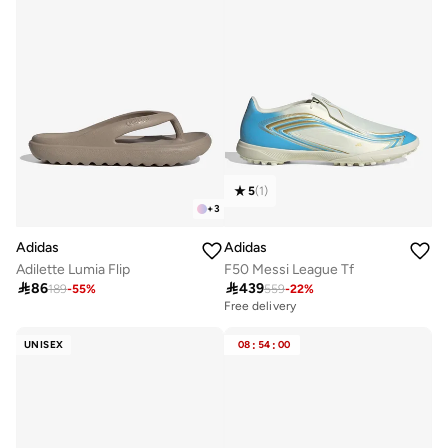
5
(
1
)
+
3
Adidas
Adidas
Adilette Lumia Flip
F50 Messi League Tf

86

439
189
-
55
%
559
-
22
%
Free delivery
50+ sold recently
Free delivery
UNISEX
08
:
54
:
00
50+ sold recently