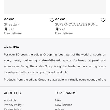
Adidas
Adidas
Streettalk
SUPERNOVA EASE 2 RUNNING SHOES

359

559
Free delivery
Free delivery
adidas KSA
For over 80 years the adidas Group has been part of the world of sports on
every level, delivering state-of-the-art sports footwear, apparel and
accessories. Today, the adidas Group is a global leader in the sporting goods
industry and offers a broad portfolio of products.
Products from the adidas Group are available in virtually every country of the
world including adidas in Riyadh & adidas KSA . Their strategy is simple,
continuously strengthen our brands and products to improve our
ABOUT US
TOP BRANDS
competitive position and financial performance
About Us
Nike
adidas was founded in 1949 and initially focused on sportswear before
Privacy Policy
New Balance
Return Policy
Adidas