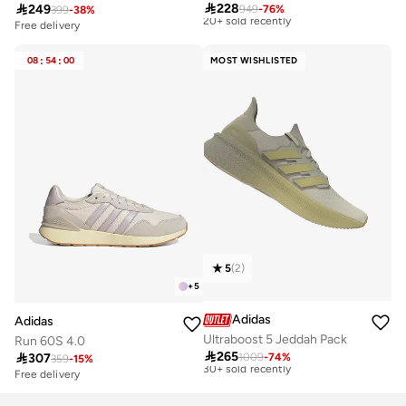

228
Free delivery

249
949
-
76
%
399
-
38
%
20+ sold recently
Free delivery
10+ sold recently
Best price this year
Free delivery
Free delivery
08
:
54
:
00
MOST WISHLISTED
20+ sold recently
10+ sold recently
5
(
2
)
+
5
Adidas
Adidas
Ultraboost 5 Jeddah Pack
Run 60S 4.0
Best price this year

265
Free delivery

307
1009
-
74
%
359
-
15
%
30+ sold recently
Free delivery
30+ sold recently
Best price this year
Free delivery
Free delivery