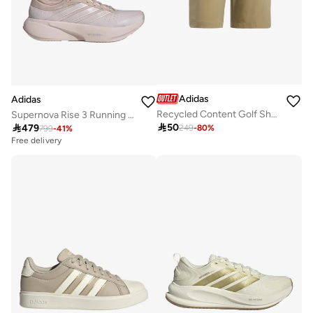
Adidas
Adidas
Recycled Content Golf Shorts
Supernova Rise 3 Running Shoes

50

479
249
-
80
%
799
-
41
%
Free delivery