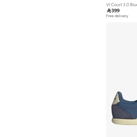
Vl Court 3.0 Bl

399
Free delivery