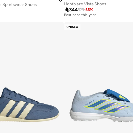
Lightblaze Vista Shoes
ue Sportswear Shoes

344
529
-
35
%
Best price this year
Free delivery
Best price this year
UNISEX
Free delivery