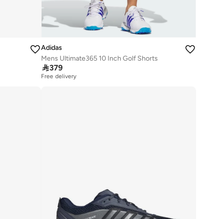
Adidas
Mens Ultimate365 10 Inch Golf Shorts

379
Free delivery