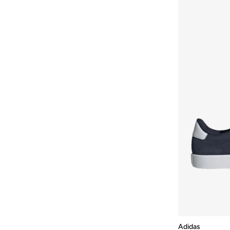
Adidas