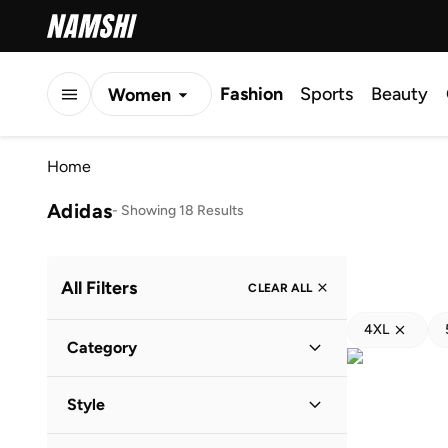
Fashion
Sports
Beauty
Women
Men
Home
Kids
Adidas
-
Showing 18 Results
All Filters
CLEAR ALL
4XL
Category
Men
(
18
)
Style
Women
(
1
)
Performance
(
7
)