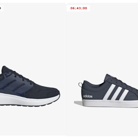
D
06
:
43
:
00