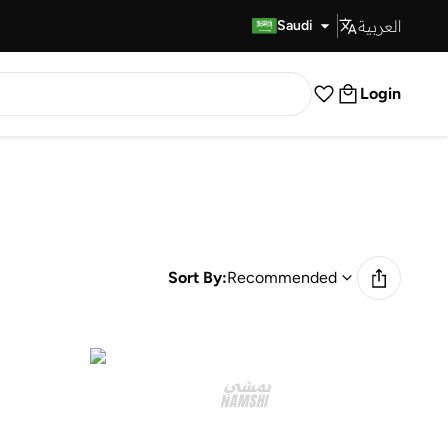
العربية
Fast Delivery
Saudi
Login
Sort By:
Recommended