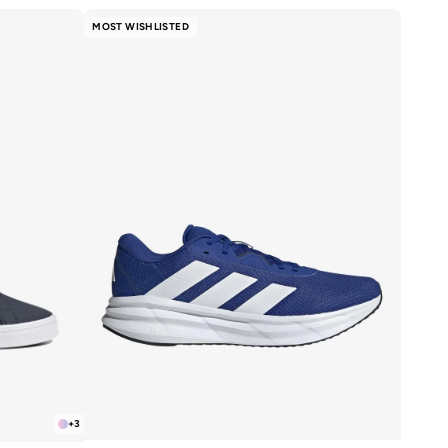
MOST WISHLISTED
+
3