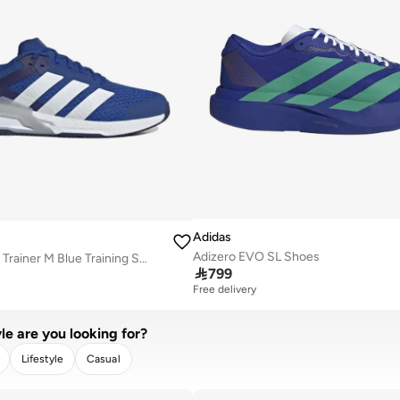
Adidas
Adizero EVO SL Shoes
Dropset Control Trainer M Blue Training Shoes

799
Free delivery
le are you looking for?
Lifestyle
Casual
R
APPLY