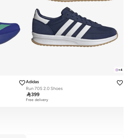
+
4
Adidas
Run 70S 2.0 Shoes

399
Free delivery