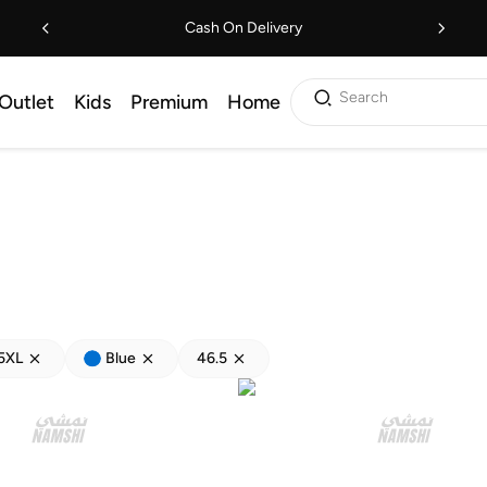
Cash On Delivery
Search
Outlet
Kids
Premium
Home
5XL
Blue
46.5