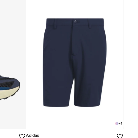
+
5
Adidas