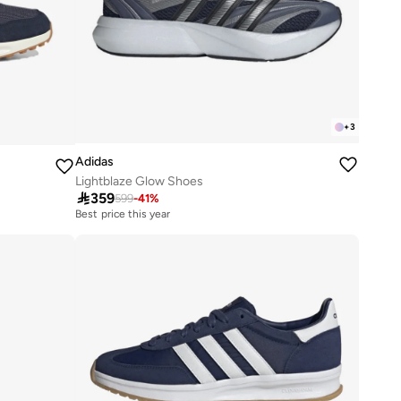
+
3
Adidas
Lightblaze Glow Shoes

359
599
-
41
%
Best price this year
Free delivery
Best price this year
Free delivery