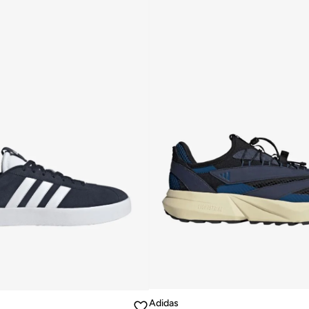
Adidas