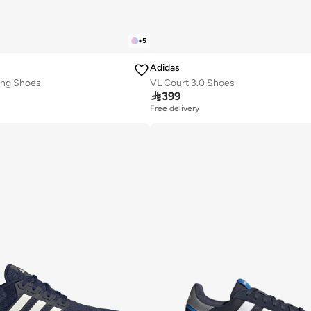
+
5
Adidas
ing Shoes
VL Court 3.0 Shoes

399
Free delivery