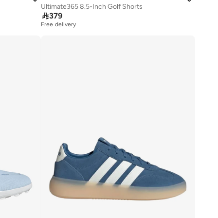
Ultimate365 8.5-Inch Golf Shorts

379
Free delivery