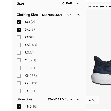
Size
3
CLEAR
Lifestyle
(
6
)
MOST WISHLISTE
Casual
(
1
)
Clothing Size
STANDARD
:
ALPHA
4XL
(
2
)
5XL
(
2
)
XXS
(
2
)
XS
(
143
)
S
(
331
)
M
(
320
)
L
(
258
)
XL
(
236
)
2XL
(
158
)
3XL
(
2
)
Shoe Size
STANDARD
:
EU
5
(
2
)
46.5
(
16
)