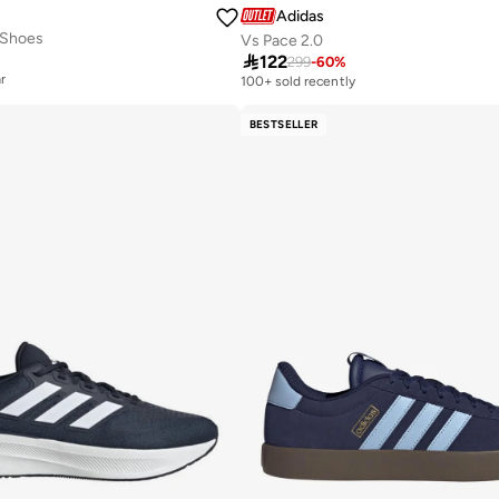
Adidas
 Shoes
Vs Pace 2.0

122
299
-
60
%
r
100+ sold recently
r
BESTSELLER