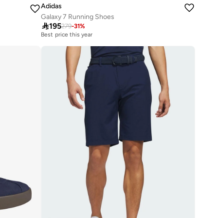
Adidas
Galaxy 7 Running Shoes

195
279
-
31
%
Best price this year
20+ sold recently
Best price this year
20+ sold recently