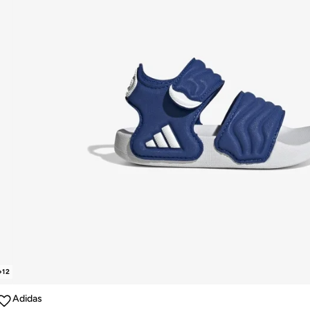
+
12
Adidas