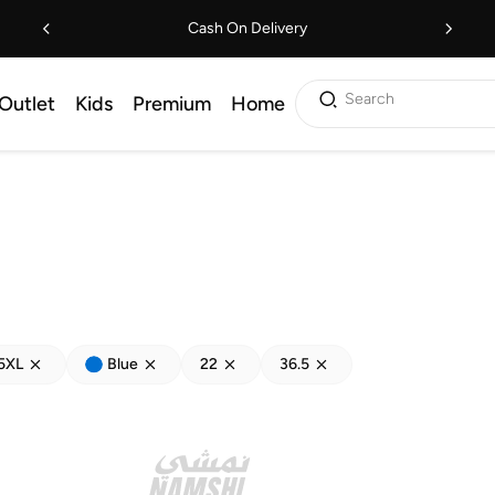
Cash On Delivery
Search
Outlet
Kids
Premium
Home
5XL
Blue
22
36.5