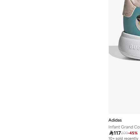
Adidas
Infant Grand Co

117
209
-
45
%
10+ sold recently