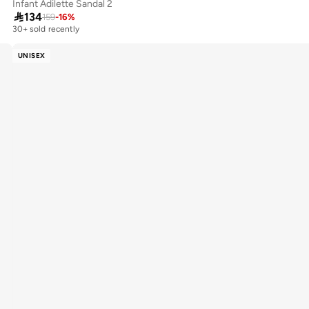
Infant Adilette Sandal 2

134
159
-
16
%
30+ sold recently
UNISEX