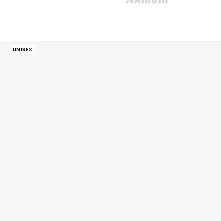
UNISEX