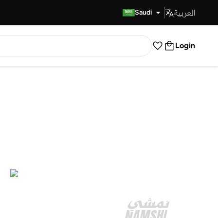
العربية
Fast Delivery
Saudi
Login