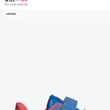

123
189
-
35
%
10+ sold recently
UNISEX