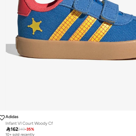
Adidas
Infant Vl Court Woody Cf

162
249
-
35
%
10+ sold recently