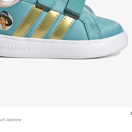
urt Jasmine