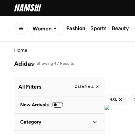
Fashion
Sports
Beauty
Women
Men
Home
Kids
Adidas
-
Showing 47 Results
All Filters
CLEAR ALL
4XL
New Arrivals
Category