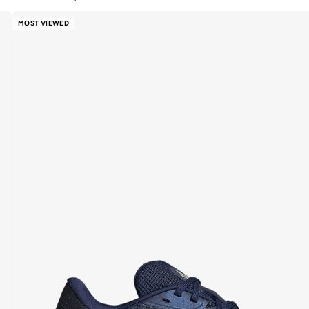
MOST VIEWED