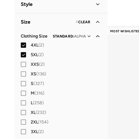
Women
(
25
)
Style
Kids
(
19
)
Lifestyle
(
26
)
Size
4
CLEAR
Baby
Performance
(
15
)
(
15
)
MOST WISHLISTE
Casual
(
5
)
Clothing Size
STANDARD
:
ALPHA
Men
(
5
)
4XL
(
2
)
Sports
(
1
)
5XL
(
2
)
XXS
(
2
)
XS
(
136
)
S
(
327
)
M
(
316
)
L
(
258
)
XL
(
232
)
2XL
(
154
)
3XL
(
2
)