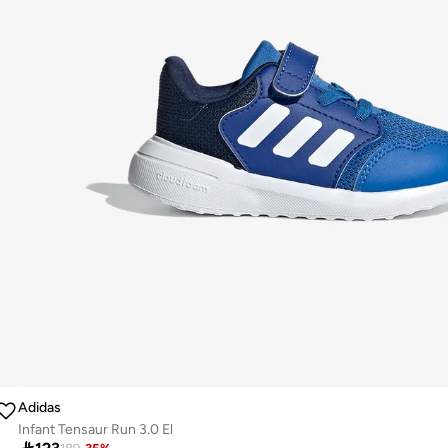
Adidas
Infant Tensaur Run 3.0 El