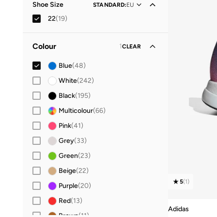
Shoe Size
STANDARD
:
EU
22
(
19
)
36.5
(
27
)
Colour
1
CLEAR
19
(
4
)
20
(
6
)
Blue
(
48
)
21
(
14
)
White
(
242
)
23
(
15
)
Black
(
195
)
24
(
14
)
Multicolour
(
66
)
25
(
14
)
Pink
(
41
)
26
(
14
)
Grey
(
33
)
27
(
19
)
Green
(
23
)
28
(
36
)
Beige
(
22
)
5
(
1
)
29
(
33
)
Purple
(
20
)
30
(
41
)
Red
(
13
)
Adidas
31
(
36
)
Brown
(
11
)