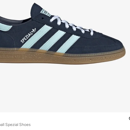
ll Spezial Shoes
r