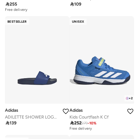

255

109
Free delivery
BESTSELLER
UNISEX
+
2
Adidas
Adidas
ADILETTE SHOWER LOGO SANDALS KIDS
Kids Courtflash K Cf

139

252
279
-
10
%
Free delivery