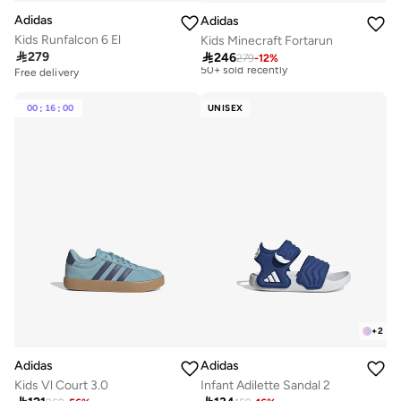
Adidas
Adidas
Free delivery
Kids Runfalcon 6 El
Kids Minecraft Fortarun
Selling out fast

279
50+ sold recently

246
279
-
12
%
Free delivery
Free delivery
Selling out fast
50+ sold recently
00
:
16
:
00
UNISEX
+
2
Adidas
Adidas
Kids Vl Court 3.0
Infant Adilette Sandal 2