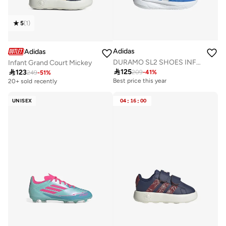
5
(
1
)
Adidas
Adidas
DURAMO SL2 SHOES INFANTS
Infant Grand Court Mickey

125

123
209
-
41
%
249
-
51
%
Best price this year
20+ sold recently
UNISEX
04
:
16
:
00