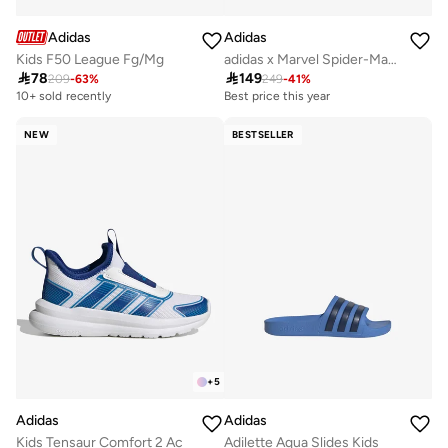
Adidas
Adidas
Kids F50 League Fg/Mg
adidas x Marvel Spider-Man Grand Court Shoes Kids

78

149
209
-
63
%
249
-
41
%
10+ sold recently
Best price this year
NEW
BESTSELLER
+
5
Adidas
Adidas
Kids Tensaur Comfort 2 Ac
Adilette Aqua Slides Kids