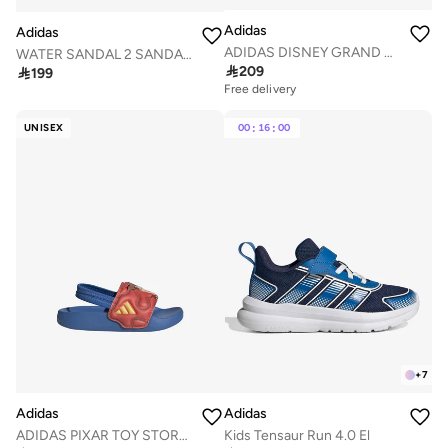
Adidas
Adidas
ADIDAS DISNEY GRAND COURT 3.0 SHOES INFANTS
WATER SANDAL 2 SANDALS CHILDREN

209

199
Free delivery
UNISEX
00
:
16
:
00
+
7
Adidas
Adidas
ADIDAS PIXAR TOY STORY ADILETTE ESTRAP SLIDES INFANTS
Kids Tensaur Run 4.0 El