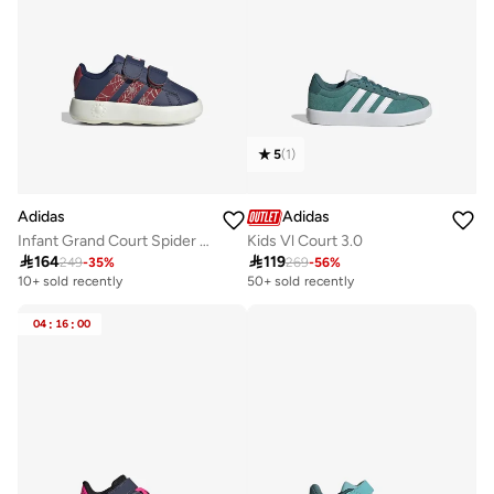
5
(
1
)
Adidas
Adidas
Infant Grand Court Spider Shoes
Kids Vl Court 3.0

164

119
249
-
35
%
269
-
56
%
10+ sold recently
50+ sold recently
04
:
16
:
00