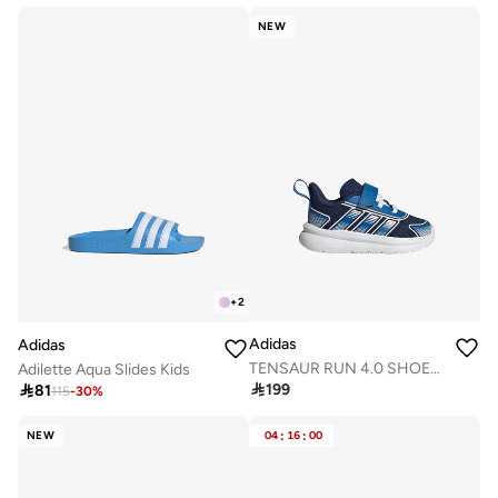
NEW
+
2
Adidas
Adidas
TENSAUR RUN 4.0 SHOES INFANTS
Adilette Aqua Slides Kids

199

81
115
-
30
%
NEW
04
:
16
:
00