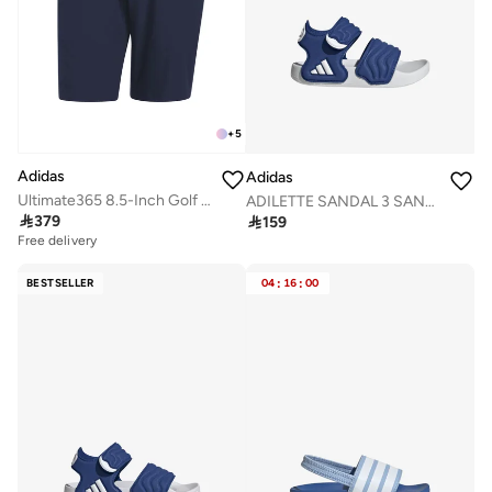
+
5
Adidas
Adidas
Ultimate365 8.5-Inch Golf Shorts
ADILETTE SANDAL 3 SANDALS INFANTS

379

159
Free delivery
BESTSELLER
04
:
16
:
00