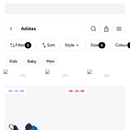
Adidas
Filter
Sort
Style
Size
Colour
5
4
Kids
Baby
Men
00
:
16
:
00
04
:
16
:
00