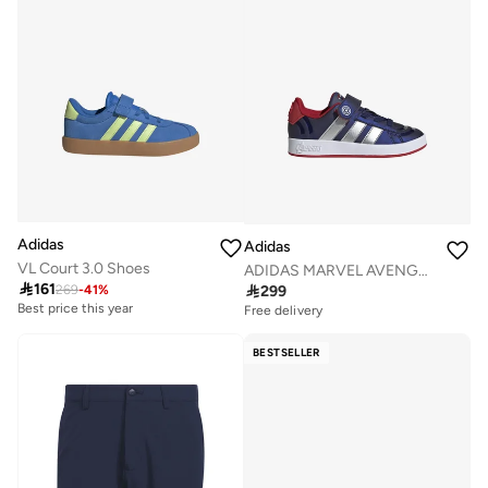
Adidas
Adidas
VL Court 3.0 Shoes
ADIDAS MARVEL AVENGERS GRAND COURT SHOES KIDS

161

299
269
-
41
%
Best price this year
Free delivery
BESTSELLER