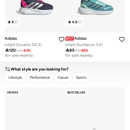
5
(
2
)
4.5
(
2
)
Adidas
Adidas
Infant Duramo Sl2 El
Infant Runfalcon 5 El

120

85
209
-
43
%
189
-
56
%
30+ sold recently
Selling out fast
10+ sold recently
30+ sold recently
Selling out fast
What style are you looking for?
Lifestyle
Performance
Casual
Sports
CLEAR
APPLY
UNISEX
BESTSELLER