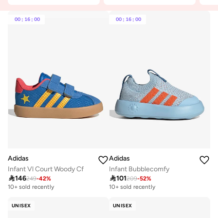
00
:
16
:
00
00
:
16
:
00
Adidas
Adidas
Infant Vl Court Woody Cf
Infant Bubblecomfy

146

101
249
-
42
%
209
-
52
%
10+ sold recently
10+ sold recently
UNISEX
UNISEX