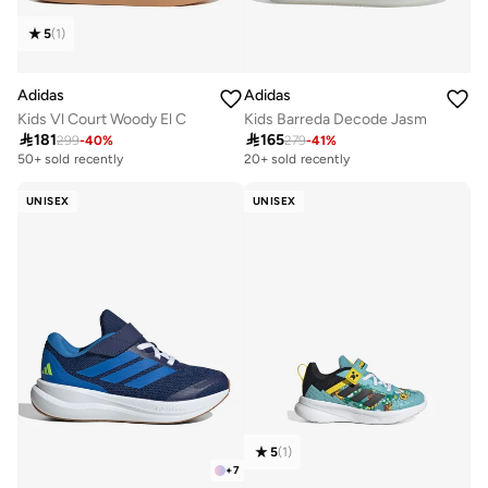
5
(
1
)
Adidas
Adidas
Kids Vl Court Woody El C
Kids Barreda Decode Jasm

181

165
299
-
40
%
279
-
41
%
20+ sold recently
Selling out fast
50+ sold recently
20+ sold recently
Selling out fast
UNISEX
UNISEX
5
(
1
)
+
7