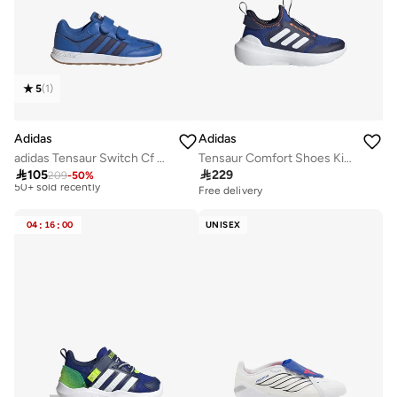
5
(
1
)
Adidas
Adidas
Best price this year
adidas Tensaur Switch Cf C Blue Sportswear Shoes
Tensaur Comfort Shoes Kids
Selling out fast
50+ sold recently

105

229
209
-
50
%
Free delivery
Best price this year
Selling out fast
50+ sold recently
04
:
16
:
00
UNISEX