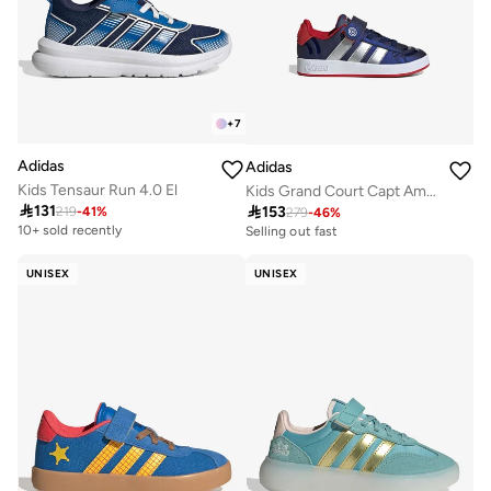
+
7
Adidas
Adidas
Kids Tensaur Run 4.0 El
Kids Grand Court Capt America El

131

153
219
-
41
%
279
-
46
%
Selling out fast
100+ sold recently
10+ sold recently
Selling out fast
100+ sold recently
UNISEX
UNISEX