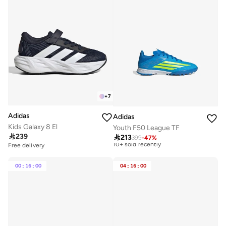
+
7
Adidas
Adidas
Best price this year
Kids Galaxy 8 El
Youth F50 League TF
Free delivery

239
10+ sold recently

213
399
-
47
%
Free delivery
Best price this year
Free delivery
10+ sold recently
00
:
16
:
00
04
:
16
:
00