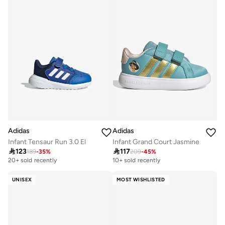
Adidas
Adidas
Infant Tensaur Run 3.0 El
Infant Grand Court Jasmine

123

117
189
-
35
%
209
-
45
%
20+ sold recently
10+ sold recently
UNISEX
MOST WISHLISTED