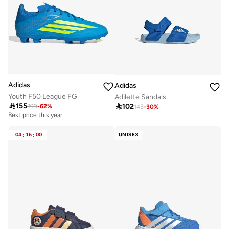
Adidas
Adidas
Youth F50 League FG
Adilette Sandals

155

102
399
-
62
%
145
-
30
%
Best price this year
04
:
16
:
00
UNISEX