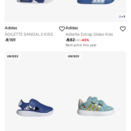
+
3
Adidas
Adidas
ADILETTE SANDAL 2 KIDS
Adilette Estrap Slides Kids

169

82
149
-
45
%
Best price this year
UNISEX
UNISEX