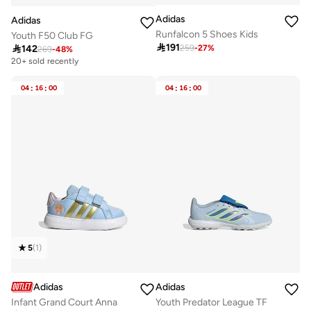
Adidas
Adidas
Runfalcon 5 Shoes Kids
Youth F50 Club FG

191

142
259
-
27
%
269
-
48
%
20+ sold recently
04
:
16
:
00
04
:
16
:
00
5
(
1
)
Adidas
Adidas
Infant Grand Court Anna
Youth Predator League TF