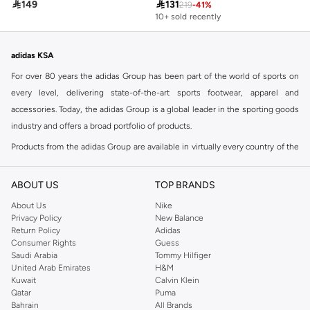

149

131
219
-
41
%
10+ sold recently
adidas KSA
For over 80 years the adidas Group has been part of the world of sports on
every level, delivering state-of-the-art sports footwear, apparel and
accessories. Today, the adidas Group is a global leader in the sporting goods
industry and offers a broad portfolio of products.
Products from the adidas Group are available in virtually every country of the
world including adidas in Riyadh & adidas KSA . Their strategy is simple,
continuously strengthen our brands and products to improve our
ABOUT US
TOP BRANDS
competitive position and financial performance
About Us
Nike
adidas was founded in 1949 and initially focused on sportswear before
Privacy Policy
New Balance
Return Policy
Adidas
diversifying into casual wear with distinctive and versatile staples. Once
Consumer Rights
Guess
reserved for the track, pieces like the iconic adidas t-shirt have now become
Saudi Arabia
Tommy Hilfiger
retro classics with a modern appeal. At Namshi, you can find the exclusive
United Arab Emirates
H&M
Kuwait
Calvin Klein
range of collections from
Ultraboost
,
adidas Predator
and many other lines
Qatar
Puma
for sports, streetwear,
football shoes
, basketball & more.
Bahrain
All Brands