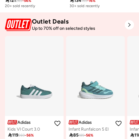

121

134
269
-
56
%
159
-
16
%
20+ sold recently
30+ sold recently
Outlet Deals
Up to 70% off on selected styles
Adidas
Adidas
Kids Vl Court 3.0
Infant Runfalcon 5 El

119

85

11
269
-
56
%
189
-
56
%