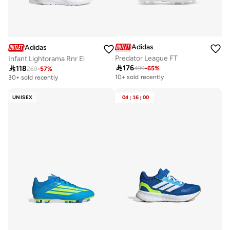
Adidas
Adidas
Predator League FT
Infant Lightorama Rnr El

176

118
499
-
65
%
269
-
57
%
10+ sold recently
30+ sold recently
UNISEX
04
:
16
:
00