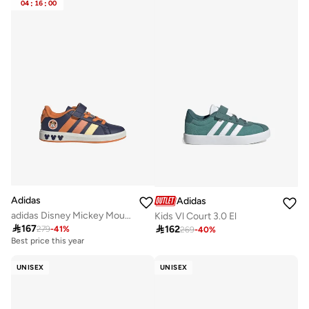
04
:
16
:
00
Adidas
Adidas
adidas Disney Mickey Mouse Grand Court Shoes Kids
Kids Vl Court 3.0 El

167

162
279
-
41
%
269
-
40
%
Best price this year
UNISEX
UNISEX