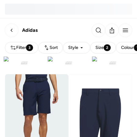
Adidas
Filter
Sort
Style
Size
Colour
3
2