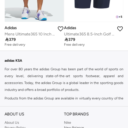
+
5
Adidas
Adidas
Ultimate365 8.5-Inch Golf Shorts
Mens Ultimate365 10 Inch Golf Shorts

379

379
Free delivery
Free delivery
adidas KSA
For over 80 years the adidas Group has been part of the world of sports on
every level, delivering state-of-the-art sports footwear, apparel and
accessories. Today, the adidas Group is a global leader in the sporting goods
industry and offers a broad portfolio of products.
Products from the adidas Group are available in virtually every country of the
world including adidas in Riyadh & adidas KSA . Their strategy is simple,
continuously strengthen our brands and products to improve our
ABOUT US
TOP BRANDS
competitive position and financial performance
About Us
Nike
adidas was founded in 1949 and initially focused on sportswear before
Privacy Policy
New Balance