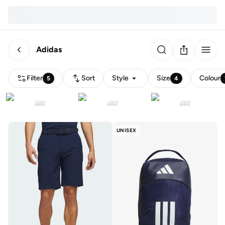
Adidas
Filter
Sort
Style
Size
Colour
5
4
UNISEX