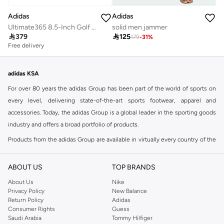
Adidas
Adidas
Ultimate365 8.5-Inch Golf Shorts
solid men jammer

379

125
179
-
31
%
Free delivery
adidas KSA
For over 80 years the adidas Group has been part of the world of sports on
every level, delivering state-of-the-art sports footwear, apparel and
accessories. Today, the adidas Group is a global leader in the sporting goods
industry and offers a broad portfolio of products.
Products from the adidas Group are available in virtually every country of the
world including adidas in Riyadh & adidas KSA . Their strategy is simple,
continuously strengthen our brands and products to improve our
ABOUT US
TOP BRANDS
competitive position and financial performance
About Us
Nike
adidas was founded in 1949 and initially focused on sportswear before
Privacy Policy
New Balance
Return Policy
Adidas
diversifying into casual wear with distinctive and versatile staples. Once
Consumer Rights
Guess
reserved for the track, pieces like the iconic adidas t-shirt have now become
Saudi Arabia
Tommy Hilfiger