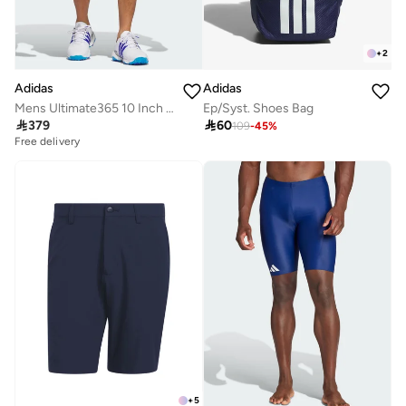
+
2
Adidas
Adidas
Mens Ultimate365 10 Inch Golf Shorts
Ep/Syst. Shoes Bag

379

60
109
-
45
%
Free delivery
+
5