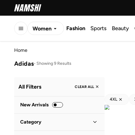
Fashion
Sports
Beauty
Women
Men
Home
Kids
Adidas
-
Showing 9 Results
All Filters
CLEAR ALL
4XL
New Arrivals
Category