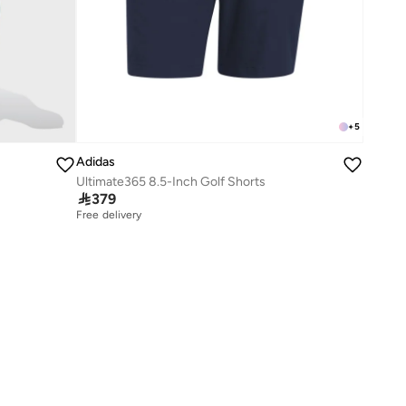
+
5
Adidas
Ultimate365 8.5-Inch Golf Shorts

379
Free delivery