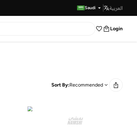
العربية
Fast Delivery
Saudi
Login
Sort By:
Recommended