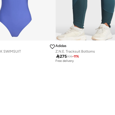
Adidas
K SWIMSUIT
Z.N.E. Tracksuit Bottoms

275
306
-
11
%
Free delivery