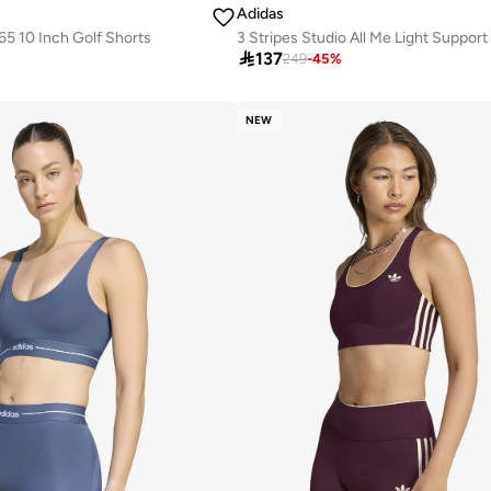
Adidas
5 10 Inch Golf Shorts
3 Stripes Studio All Me Light Support

137
249
-
45
%
NEW