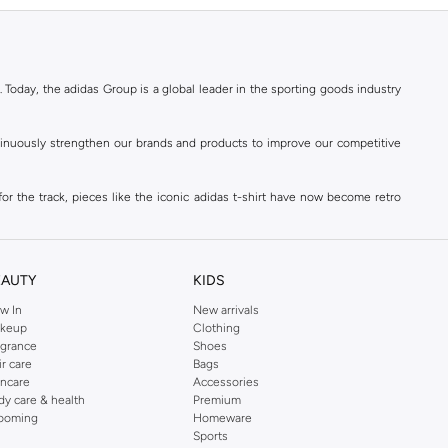
. Today, the adidas Group is a global leader in the sporting goods industry
ontinuously strengthen our brands and products to improve our competitive
for the track, pieces like the iconic adidas t-shirt have now become retro
reetwear,
football shoes
, basketball & more.
. Today, the adidas Group is a global leader in the sporting goods industry
continuously strengthen our brands and products to improve our competitive
EAUTY
KIDS
ds built on a passion for sports and a sporting lifestyle.
w In
New arrivals
keup
Clothing
agrance
Shoes
sweatshirts
,
jackets & coats
,
polo shirts
and
swimwear
. You can shop for
ir care
Bags
incare
Accessories
 3-stripes, whatever the occasion. With modern sports jackets and jersey
dy care & health
Premium
ar, sports accessories and sunglasses and finish off your outfit with
adidas
ooming
Homeware
rn under a variety of tops during the week. Stay warm while training outside
Sports