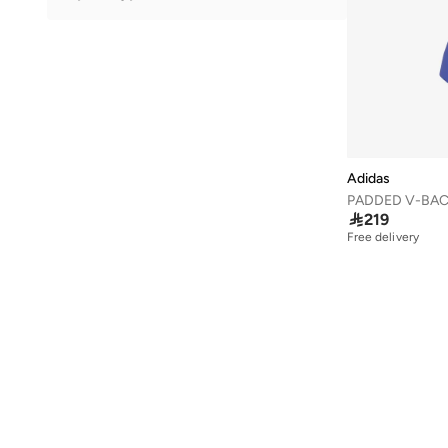
41.5
(
97
)
Training
(
5
)
42
(
98
)
Golf
(
2
)
42.5
(
55
)
Lifestyle
(
2
)
43
(
81
)
43.5
(
61
)
44
(
79
)
Adidas
44.5
(
59
)
PADDED V-BAC

219
45
(
76
)
Free delivery
45.5
(
57
)
46
(
80
)
46.5
(
19
)
47 AND LARGER
(
54
)