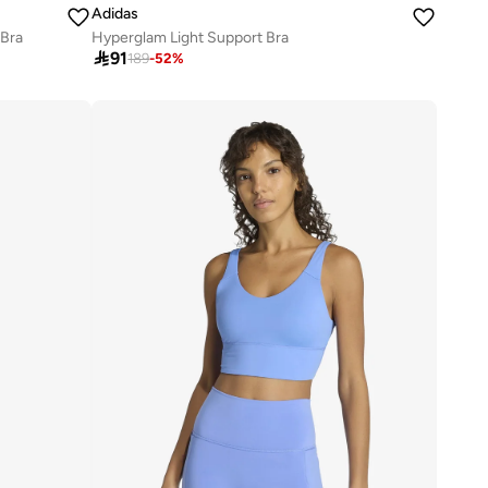
Adidas
 Bra
Hyperglam Light Support Bra

91
189
-
52
%