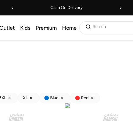
Cash On Delivery
Search
Outlet
Kids
Premium
Home
3XL
XL
Blue
Red