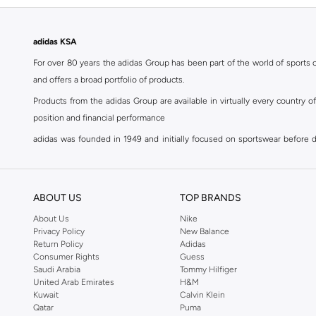
adidas KSA
For over 80 years the adidas Group has been part of the world of sports on
and offers a broad portfolio of products.
Products from the adidas Group are available in virtually every country 
position and financial performance
adidas was founded in 1949 and initially focused on sportswear before div
classics with a modern appeal. At Namshi, you can find the exclusive range
For over 80 years the adidas Group has been part of the world of sports on
and offers a broad portfolio of products. Products from the adidas Group 
ABOUT US
TOP BRANDS
position and financial performance. Their mission is clear and precise. The 
About Us
Nike
Privacy Policy
New Balance
Shop adidas for men in Riyadh
Return Policy
Adidas
Our
men's adidas clothing
section has a huge selection of products to c
Consumer Rights
Guess
Saudi Arabia
Tommy Hilfiger
men's clothing, shoes, accessories, bags, home & lifestyle products as 
United Arab Emirates
H&M
separates, adidas men's clothing blurs the lines between sportswear and ur
Kuwait
Calvin Klein
sports shoes
,
sandals
,
sneakers
, flip flops or slip ons. A printed pair o
Qatar
Puma