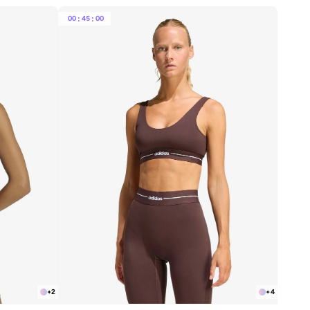
00
:
45
:
00
+
2
+
4