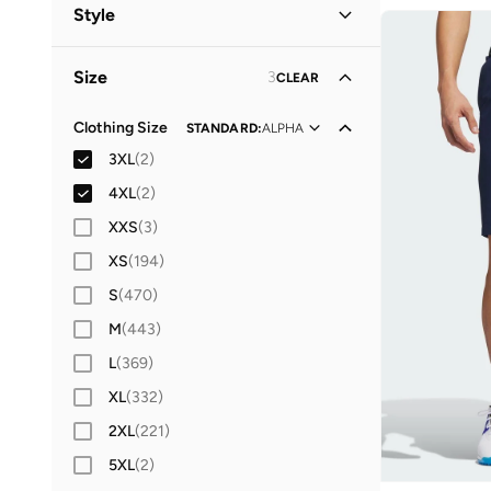
Women
(
7
)
Style
Men
(
2
)
Performance
(
7
)
Size
3
CLEAR
Lifestyle
(
2
)
Clothing Size
STANDARD
:
ALPHA
3XL
(
2
)
4XL
(
2
)
XXS
(
3
)
XS
(
194
)
S
(
470
)
M
(
443
)
L
(
369
)
XL
(
332
)
2XL
(
221
)
5XL
(
2
)