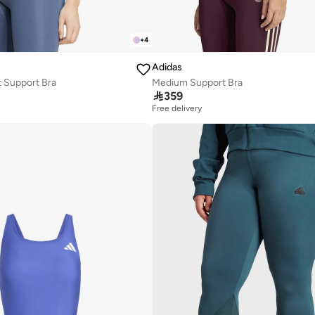
+
4
Adidas
 Support Bra
Medium Support Bra

359
Free delivery