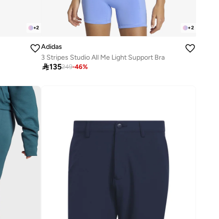
+
2
+
2
Adidas
3 Stripes Studio All Me Light Support Bra

135
249
-
46
%