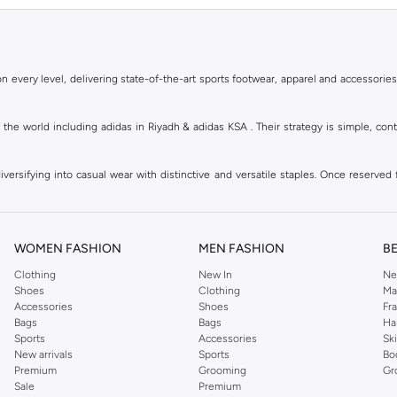
 every level, delivering state-of-the-art sports footwear, apparel and accessories
of the world including adidas in Riyadh & adidas KSA . Their strategy is simple, c
ersifying into casual wear with distinctive and versatile staples. Once reserved 
 of collections from
Ultraboost
,
adidas Predator
and many other lines for sports, st
 every level, delivering state-of-the-art sports footwear, apparel and accessories
are available in virtually every country of the world. Their strategy is simple, 
WOMEN FASHION
MEN FASHION
B
adidas Group strives to be the global leader in the sporting goods industry with bran
Clothing
New In
Ne
Shoes
Clothing
Ma
Accessories
Shoes
Fr
hoose from, including
sportswear
,
t-shirts & vests
,
shorts
,
sports pants
,
hoodies & 
Bags
Bags
Ha
Sports
Accessories
Sk
well as grooming products on Namshi. Step out donning apparel and shoes with the
New arrivals
Sports
Bo
ban style. It is known for its legendary logo and triple stripe. So shop the headwe
Premium
Grooming
Gr
f shorts adds a fashion twist to your court time, while a melange tank top can be wo
Sale
Premium